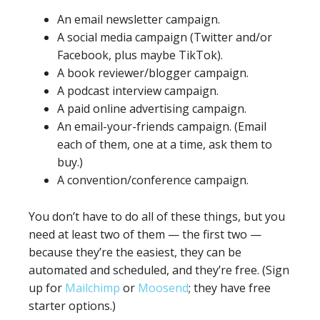
An email newsletter campaign.
A social media campaign (Twitter and/or
Facebook, plus maybe TikTok).
A book reviewer/blogger campaign.
A podcast interview campaign.
A paid online advertising campaign.
An email-your-friends campaign. (Email
each of them, one at a time, ask them to
buy.)
A convention/conference campaign.
You don’t have to do all of these things, but you
need at least two of them — the first two —
because they’re the easiest, they can be
automated and scheduled, and they’re free. (Sign
up for
Mailchimp
or
Moosend
; they have free
starter options.)