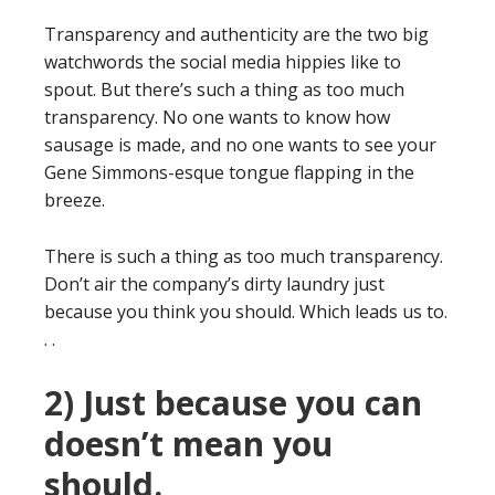
Transparency and authenticity are the two big
watchwords the social media hippies like to
spout. But there’s such a thing as too much
transparency. No one wants to know how
sausage is made, and no one wants to see your
Gene Simmons-esque tongue flapping in the
breeze.
There is such a thing as too much transparency.
Don’t air the company’s dirty laundry just
because you think you should. Which leads us to.
. .
2) Just because you can
doesn’t mean you
should.