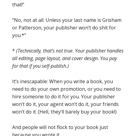
that!”
“No, not at all. Unless your last name is Grisham
or Patterson, your publisher won’t do shit for
you.*”
*
(Technically, that’s not true. Your publisher handles
all editing, page layout, and cover design. You pay
for that if you self-publish.)
It’s inescapable: When you write a book, you
need to do your own promotion, or you need to
hire someone to do it for you. Your publisher
won’t do it, your agent won’t do it, your friends
won’t do it. (Hell, they’ll barely buy your book!)
And people will not flock to your book just
because you wrote it.