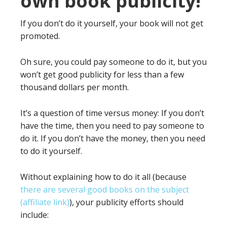
own book publicity!
If you don’t do it yourself, your book will not get
promoted.
Oh sure, you could pay someone to do it, but you
won’t get good publicity for less than a few
thousand dollars per month.
It’s a question of time versus money: If you don’t
have the time, then you need to pay someone to
do it. If you don’t have the money, then you need
to do it yourself.
Without explaining how to do it all (because
there are several good books on the subject
(affiliate link)
), your publicity efforts should
include: