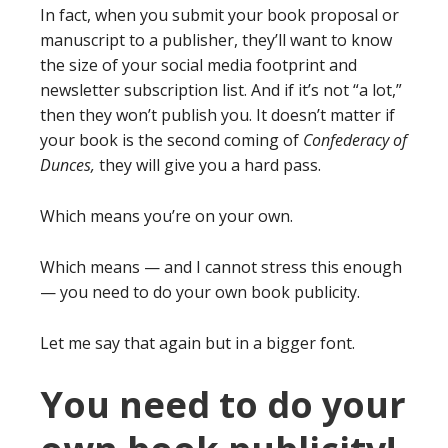
In fact, when you submit your book proposal or
manuscript to a publisher, they’ll want to know
the size of your social media footprint and
newsletter subscription list. And if it’s not “a lot,”
then they won’t publish you. It doesn’t matter if
your book is the second coming of
Confederacy of
Dunces,
they will give you a hard pass.
Which means you’re on your own.
Which means — and I cannot stress this enough
— you need to do your own book publicity.
Let me say that again but in a bigger font.
You need to do your