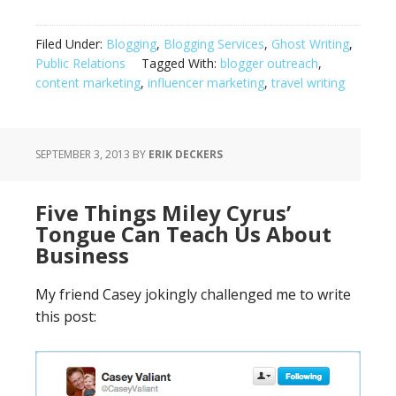
Filed Under:
Blogging
,
Blogging Services
,
Ghost Writing
,
Public Relations
Tagged With:
blogger outreach
,
content marketing
,
influencer marketing
,
travel writing
SEPTEMBER 3, 2013
BY
ERIK DECKERS
Five Things Miley Cyrus’
Tongue Can Teach Us About
Business
My friend Casey jokingly challenged me to write
this post: