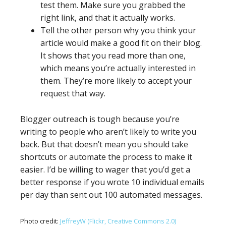
test them. Make sure you grabbed the
right link, and that it actually works.
Tell the other person why you think your
article would make a good fit on their blog.
It shows that you read more than one,
which means you’re actually interested in
them. They’re more likely to accept your
request that way.
Blogger outreach is tough because you’re
writing to people who aren’t likely to write you
back. But that doesn’t mean you should take
shortcuts or automate the process to make it
easier. I’d be willing to wager that you’d get a
better response if you wrote 10 individual emails
per day than sent out 100 automated messages.
Photo credit:
JeffreyW (Flickr, Creative Commons 2.0)