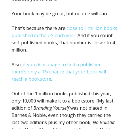
Your book may be great, but no one will care.
That’s because there are
close to 1 million books
published in the US each year
. And if you count
self-published books, that number is closer to 4
million.
Also,
if you
do
manage to find a publisher,
there’s only a 1% chance that your book will
reach a bookstore
.
Out of the 1 million books published this year,
only 10,000 will make it to a bookstore. (My last
edition of
Branding Yourself
was not placed in
Barnes & Noble, even though they carried the
last two editions plus my other book,
No Bullshit