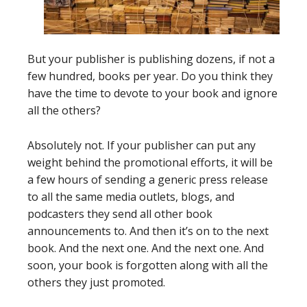
But your publisher is publishing dozens, if not a
few hundred, books per year. Do you think they
have the time to devote to your book and ignore
all the others?
Absolutely not. If your publisher can put any
weight behind the promotional efforts, it will be
a few hours of sending a generic press release
to all the same media outlets, blogs, and
podcasters they send all other book
announcements to. And then it’s on to the next
book. And the next one. And the next one. And
soon, your book is forgotten along with all the
others they just promoted.