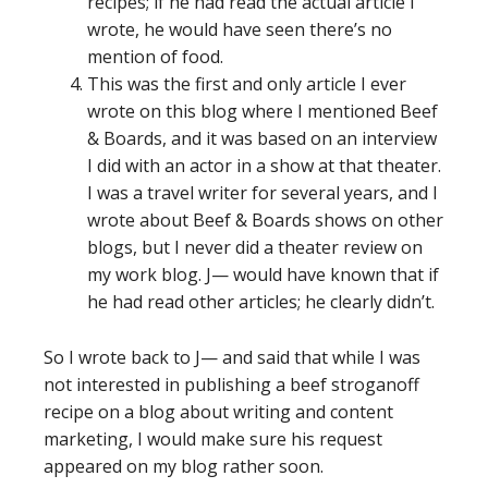
recipes; if he had read the actual article I
wrote, he would have seen there’s no
mention of food.
This was the first and only article I ever
wrote on this blog where I mentioned Beef
& Boards, and it was based on an interview
I did with an actor in a show at that theater.
I was a travel writer for several years, and I
wrote about Beef & Boards shows on other
blogs, but I never did a theater review on
my work blog. J— would have known that if
he had read other articles; he clearly didn’t.
So I wrote back to J— and said that while I was
not interested in publishing a beef stroganoff
recipe on a blog about writing and content
marketing, I would make sure his request
appeared on my blog rather soon.