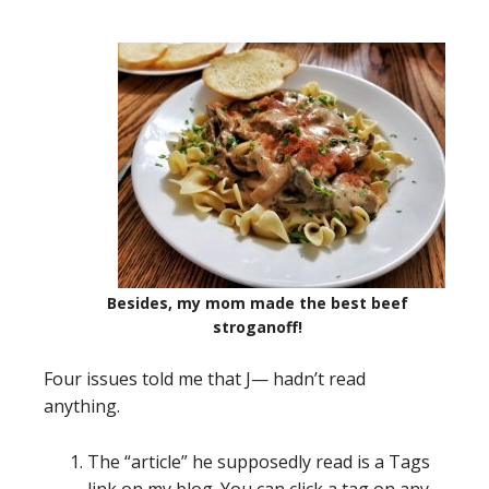
Besides, my mom made the best beef
stroganoff!
Four issues told me that J— hadn’t read
anything.
The “article” he supposedly read is a Tags
link on my blog. You can click a tag on any