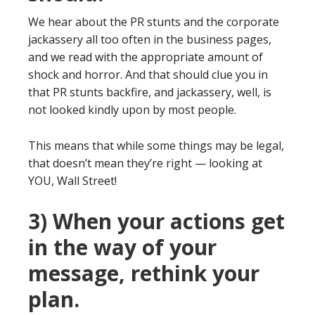
We hear about the PR stunts and the corporate
jackassery all too often in the business pages,
and we read with the appropriate amount of
shock and horror. And that should clue you in
that PR stunts backfire, and jackassery, well, is
not looked kindly upon by most people.
This means that while some things may be legal,
that doesn’t mean they’re right — looking at
YOU, Wall Street!
3) When your actions get
in the way of your
message, rethink your
plan.