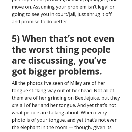
move on. Assuming your problem isn’t legal or
going to see you in court/jail, just shrug it off
and promise to do better.
5) When that’s not even
the worst thing people
are discussing, you’ve
got bigger problems.
All the photos I’ve seen of Miley are of her
tongue sticking way out of her head. Not all of
them are of her grinding on Beetlejuice, but they
are
all of her and her tongue. And yet that’s not
what people are talking about. When every
photo is of your tongue, and yet that’s not even
the elephant in the room — though, given its