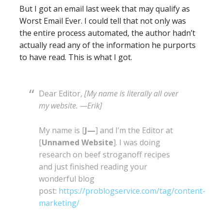
But I got an email last week that may qualify as
Worst Email Ever. I could tell that not only was
the entire process automated, the author hadn’t
actually read any of the information he purports
to have read. This is what I got.
Dear Editor,
[My name is literally all over
my website. —Erik]
My name is [
J—
] and I’m the Editor at
[
Unnamed Website
]. I was doing
research on beef stroganoff recipes
and just finished reading your
wonderful blog
post:
https://problogservice.com/tag/content-
marketing/