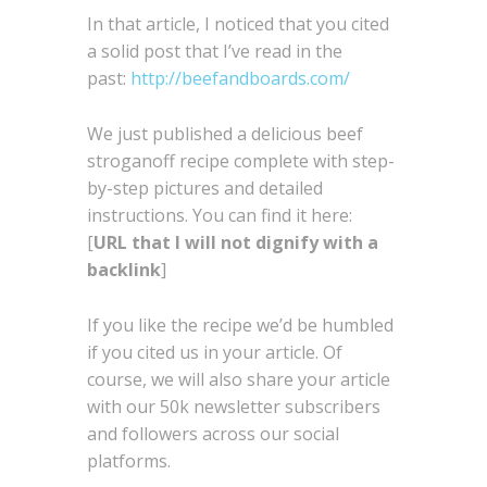
In that article, I noticed that you cited
a solid post that I’ve read in the
past:
http://beefandboards.com/
We just published a delicious beef
stroganoff recipe complete with step-
by-step pictures and detailed
instructions. You can find it here:
[
URL that I will not dignify with a
backlink
]
If you like the recipe we’d be humbled
if you cited us in your article. Of
course, we will also share your article
with our 50k newsletter subscribers
and followers across our social
platforms.