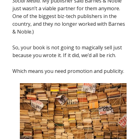
Social Media.
My publisher said Barnes & Noble
just wasn’t a viable partner for them anymore.
One of the biggest biz-tech publishers in the
country, and they no longer worked with Barnes
& Noble.)
So, your book is not going to magically sell just
because you wrote it. If it did, we’d all be rich.
Which means you need promotion and publicity.