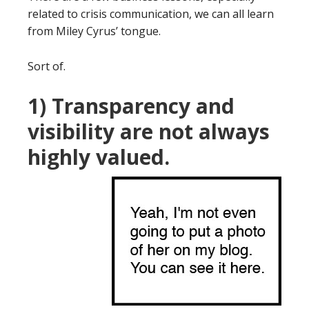
related to crisis communication, we can all learn
from Miley Cyrus’ tongue.
Sort of.
1) Transparency and
visibility are not always
highly valued.