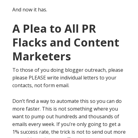
And now it has.
A Plea to All PR
Flacks and Content
Marketers
To those of you doing blogger outreach, please
please PLEASE write individual letters to your
contacts, not form email.
Don’t find a way to automate this so you can do
more faster. This is not something where you
want to pump out hundreds and thousands of
emails every week. If you’re only going to get a
1% success rate, the trick is not to send out more