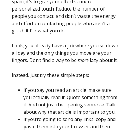
spam, it’s to give your efforts a more
personalized touch. Reduce the number of
people you contact, and don’t waste the energy
and effort on contacting people who aren’t a
good fit for what you do.
Look, you already have a job where you sit down
all day and the only things you move are your
fingers. Don’t find a way to be
more
lazy about it.
Instead, just try these simple steps:
If you say you read an article, make sure
you actually read it. Quote something from
it. And not just the opening sentence. Talk
about why that article is important to you.
If you’re going to send any links, copy and
paste them into your browser and then