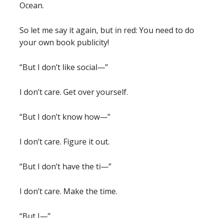
Ocean.
So let me say it again, but in red:
You need to do
your own book publicity!
“But I don’t like social—”
I don’t care. Get over yourself.
“But I don’t know how—”
I don’t care. Figure it out.
“But I don’t have the ti—”
I don’t care. Make the time.
“But I—”