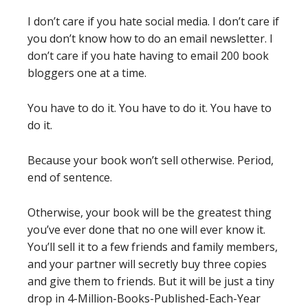
I don’t care if you hate social media. I don’t care if
you don’t know how to do an email newsletter. I
don’t care if you hate having to email 200 book
bloggers one at a time.
You have to do it. You have to do it. You have to
do it.
Because your book won’t sell otherwise. Period,
end of sentence.
Otherwise, your book will be the greatest thing
you’ve ever done that no one will ever know it.
You’ll sell it to a few friends and family members,
and your partner will secretly buy three copies
and give them to friends. But it will be just a tiny
drop in 4-Million-Books-Published-Each-Year