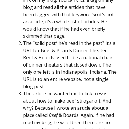
blog and read all the articles that have
been tagged with that keyword. So it’s not
an article, it’s a whole list of articles. He
would know that if he had even briefly
skimmed that page.
The “solid post” he’s read in the past? It’s a
URL for Beef & Boards Dinner Theater.
Beef & Boards used to be a national chain
of dinner theaters that closed down. The
only one left is in Indianapolis, Indiana. The
URL is to an entire website, not a single
blog post.
The article he wanted me to link to was
about how to make beef stroganoff. And
why? Because I wrote an article about a
place called
Beef
& Boards. Again, if he had
read my blog, he would see there are no