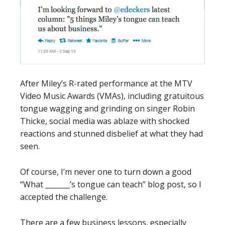
After Miley’s R-rated performance at the MTV
Video Music Awards (VMAs), including gratuitous
tongue wagging and grinding on singer Robin
Thicke, social media was ablaze with shocked
reactions and stunned disbelief at what they had
seen.
Of course, I’m never one to turn down a good
“What _______’s tongue can teach” blog post, so I
accepted the challenge.
There are a few business lessons, especially