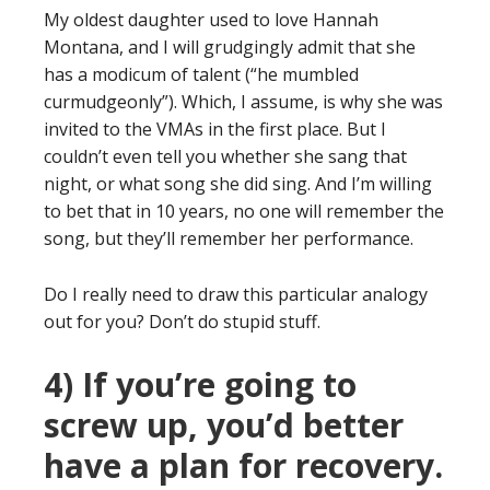
My oldest daughter used to love Hannah
Montana, and I will grudgingly admit that she
has a modicum of talent (“he mumbled
curmudgeonly”). Which, I assume, is why she was
invited to the VMAs in the first place. But I
couldn’t even tell you whether she sang that
night, or what song she did sing. And I’m willing
to bet that in 10 years, no one will remember the
song, but they’ll remember her performance.
Do I really need to draw this particular analogy
out for you? Don’t do stupid stuff.
4) If you’re going to
screw up, you’d better
have a plan for recovery.