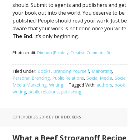
should. Submit to agents and publishers and get
your book out into the world. You deserve to be
published! People should read your work. Just be
aware that your work is not done once you write
The End
. It’s only beginning.
Photo credit:
Dimhou (Pixabay, Creative Commons 0)
Filed Under:
Books
,
Branding Yourself
,
Marketing
,
Personal Branding
,
Public Relations
,
Social Media
,
Social
Media Marketing
,
Writing
Tagged With:
authors
,
book
writing
,
public relations
,
publishing
SEPTEMBER 26, 2018
BY
ERIK DECKERS
What a Beef Stroganoff Recipe