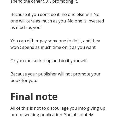
spend the other 90% promoting it.
Because if you don’t do it, no one else will. No
one will care as much as you. No one is invested
as much as you.
You can either pay someone to do it, and they
won’t spend as much time on it as you want.
Or you can suck it up and do it yourself.
Because your publisher will not promote your
book for you.
Final note
All of this is not to discourage you into giving up
or not seeking publication. You absolutely