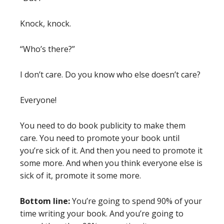
Knock, knock.
“Who’s there?”
I don’t care. Do you know who else doesn’t care?
Everyone!
You need to do book publicity to make them
care. You need to promote your book until
you’re sick of it. And then you need to promote it
some more. And when you think everyone else is
sick of it, promote it some more.
Bottom line:
You’re going to spend 90% of your
time writing your book. And you’re going to