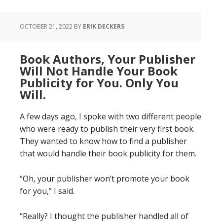
OCTOBER 21, 2022
BY
ERIK DECKERS
Book Authors, Your Publisher
Will Not Handle Your Book
Publicity for You. Only You
Will.
A few days ago, I spoke with two different people
who were ready to publish their very first book.
They wanted to know how to find a publisher
that would handle their book publicity for them.
“Oh, your publisher won’t promote your book
for you,” I said.
“Really? I thought the publisher handled all of