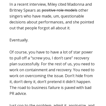
In a recent interview, Miley cited Madonna and
Britney Spears as
positive role models
other
singers who have made, um, questionable
decisions about performances, and she pointed
out that people forgot all about it.
Eventually.
Of course, you have to have a lot of star power
to pull off a “screw you, I don’t care” recovery
plan successfully. For the rest of us, you need to
work on containment and recovery. You need to
work on overcoming the issue. Don’t hide from
it, don’t deny it, don’t pretend it didn’t happen.
The road to business failure is paved with bad
PR advice.
Just cop to the problem, admit it, apologize, and