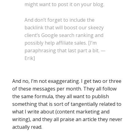
might want to post it on your blog.
And don’t forget to include the
backlink that will boost our skeezy
client’s Google search ranking and
possibly help affiliate sales. [I’m
paraphrasing that last part a bit. —
Erik]
And no, I’m not exaggerating. I get two or three
of these messages per month. They all follow
the same formula, they all want to publish
something that is sort of tangentially related to
what I write about (content marketing and
writing), and they all praise an article they never
actually read.