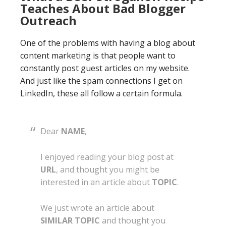
Teaches About Bad Blogger
Outreach
One of the problems with having a blog about
content marketing is that people want to
constantly post guest articles on my website.
And just like the spam connections I get on
LinkedIn, these all follow a certain formula.
Dear
NAME
,
I enjoyed reading your blog post at
URL
, and thought you might be
interested in an article about
TOPIC
.
We just wrote an article about
SIMILAR TOPIC
and thought you