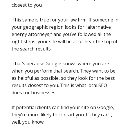
closest to you.
This same is true for your law firm. If someone in
your geographic region looks for “alternative
energy attorneys,” and you’ve followed all the
right steps, your site will be at or near the top of
the search results.
That’s because Google knows where you are
when you perform that search. They want to be
as helpful as possible, so they look for the best
results closest to you. This is what local SEO
does for businesses.
If potential clients can find your site on Google,
they’re more likely to contact you. If they can’t,
well, you know.