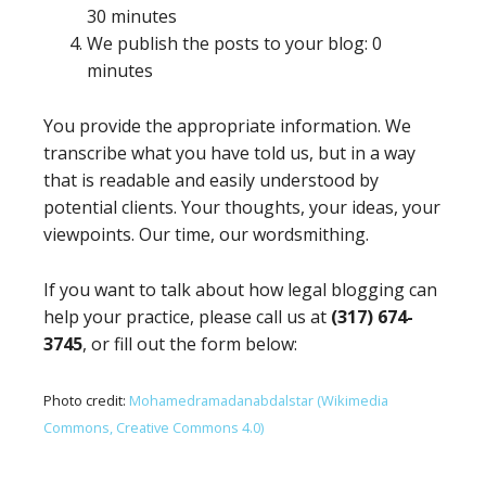
30 minutes
We publish the posts to your blog: 0
minutes
You provide the appropriate information. We
transcribe what you have told us, but in a way
that is readable and easily understood by
potential clients. Your thoughts, your ideas, your
viewpoints. Our time, our wordsmithing.
If you want to talk about how legal blogging can
help your practice, please call us at
(317) 674-
3745
, or fill out the form below:
Photo credit:
Mohamedramadanabdalstar (Wikimedia
Commons, Creative Commons 4.0)