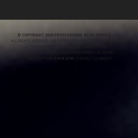
© COPYRIGHT 2020 PROFESSIONAL BLOG SERVICE, LLC.
ALL RIGHTS RESERVED. USE OF THIS SITE INDICATES YOUR CONSENT
TO OUR
PRIVACY POLICY
AND TERMS OF USE
.
1485 OVIEDO MALL BOULEVARD
OVIEDO
,
FL
32765
CALL US AT
(317) 674-3745
CONTACT US
ABOUT