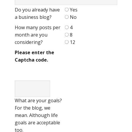
Do you already have
Yes
a business blog?
No
How many posts per
4
month are you
8
considering?
12
Please enter the
Captcha code.
What are your goals?
For the blog, we
mean. Although life
goals are acceptable
too.