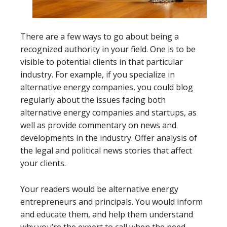
There are a few ways to go about being a
recognized authority in your field. One is to be
visible to potential clients in that particular
industry. For example, if you specialize in
alternative energy companies, you could blog
regularly about the issues facing both
alternative energy companies and startups, as
well as provide commentary on news and
developments in the industry. Offer analysis of
the legal and political news stories that affect
your clients.
Your readers would be alternative energy
entrepreneurs and principals. You would inform
and educate them, and help them understand
why you’re the expert to call when the need