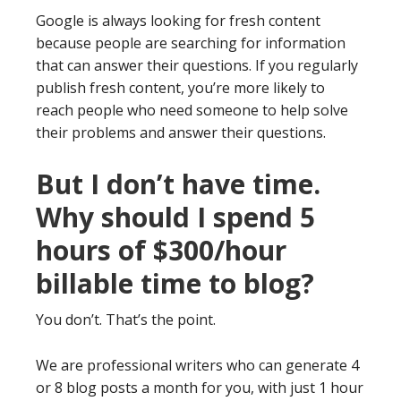
Google is always looking for fresh content
because people are searching for information
that can answer their questions. If you regularly
publish fresh content, you’re more likely to
reach people who need someone to help solve
their problems and answer their questions.
But I don’t have time.
Why should I spend 5
hours of $300/hour
billable time to blog?
You don’t. That’s the point.
We are professional writers who can generate 4
or 8 blog posts a month for you, with just 1 hour