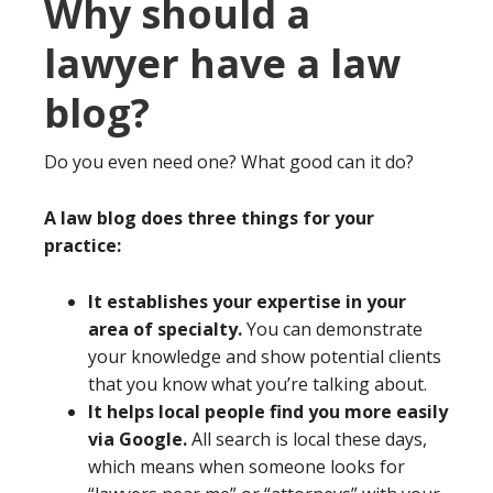
Why should a
lawyer have a law
blog?
Do you even need one? What good can it do?
A law blog does three things for your
practice:
It establishes your expertise in your
area of specialty.
You can demonstrate
your knowledge and show potential clients
that you know what you’re talking about.
It helps local people find you more easily
via Google.
All search is local these days,
which means when someone looks for