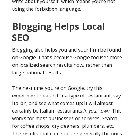
write about yourself, which means you’re not
using the forbidden language.
Blogging Helps Local
SEO
Blogging also helps you and your firm be found
on Google. That’s because Google focuses more
on localized search results now, rather than
large national results.
The next time you’re on Google, try this
experiment: search for a type of restaurant, say
Italian, and see what comes up: It will almost
certainly be Italian restaurants
in your town
. This
works for most businesses or services. Search
for coffee shops, dry cleaners, plumbers, etc.
The results that come up are generally the ones