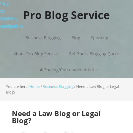
Skip
Skip
Skip
Skip
to
to
to
to
Pro Blog Service
primary
main
primary
footer
navigation
content
sidebar
Business Blogging
Blog
Speaking
About Pro Blog Service
Get Ghost Blogging Quote
Link Sharing/Contributed Articles
You are here:
Home
/
Business Blogging
/
Need a Law Blog or Legal
Blog?
Need a Law Blog or Legal
Blog?