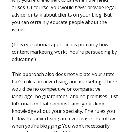
arises. Of course, you would
never
provide legal
advice, or talk about clients on your blog. But
you can certainly educate people about the
issues.
(This educational approach is primarily how
content marketing works. You’re persuading by
educating.)
This approach also does not violate your state
bar’s rules on advertising and marketing. There
would be no competitive or comparative
language, no guarantees, and no promises. Just
information that demonstrates your deep
knowledge about your specialty. The rules you
follow for advertising are even easier to follow
when you’re blogging: You won’t necessarily