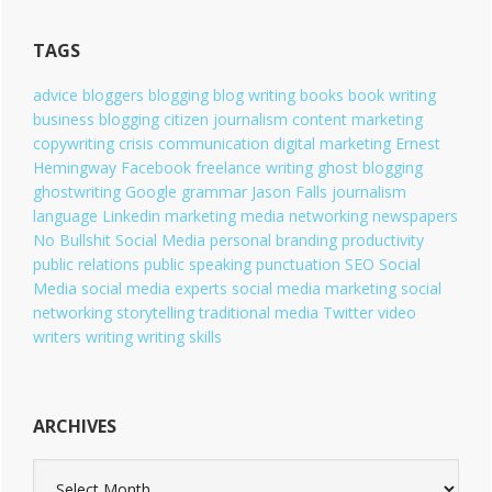
g
o
TAGS
r
i
advice
bloggers
blogging
blog writing
books
book writing
e
business blogging
citizen journalism
content marketing
s
copywriting
crisis communication
digital marketing
Ernest
Hemingway
Facebook
freelance writing
ghost blogging
ghostwriting
Google
grammar
Jason Falls
journalism
language
Linkedin
marketing
media
networking
newspapers
No Bullshit Social Media
personal branding
productivity
public relations
public speaking
punctuation
SEO
Social
Media
social media experts
social media marketing
social
networking
storytelling
traditional media
Twitter
video
writers
writing
writing skills
ARCHIVES
A