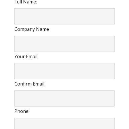
Full Name:
Company Name
Your Email
Confirm Email
Phone: