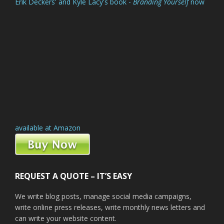
Erik Deckers' and Kyle Lacy's book -
Branding Yourself
now
available at Amazon
REQUEST A QUOTE – IT’S EASY
We write blog posts, manage social media campaigns,
write online press releases, write monthly news letters and
can write your website content.