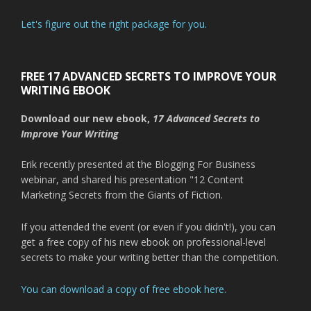
Let's figure out the right package for you.
FREE 17 ADVANCED SECRETS TO IMPROVE YOUR
WRITING EBOOK
Download our new ebook,
17 Advanced Secrets to
Improve Your Writing
Erik recently presented at the Blogging For Business
webinar, and shared his presentation "12 Content
Marketing Secrets from the Giants of Fiction.
If you attended the event (or even if you didn't!), you can
get a free copy of his new ebook on professional-level
secrets to make your writing better than the competition.
You can download a copy of free ebook here.