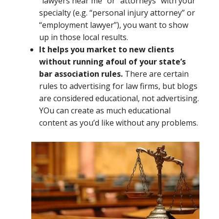
“lawyers near me” or “attorneys” with your
specialty (e.g. “personal injury attorney” or
“employment lawyer”), you want to show
up in those local results.
It helps you market to new clients
without running afoul of your state’s
bar association rules.
There are certain
rules to advertising for law firms, but blogs
are considered educational, not advertising.
YOu can create as much educational
content as you’d like without any problems.