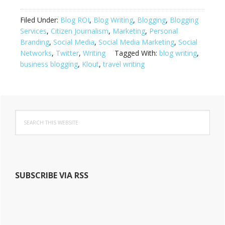
Filed Under:
Blog ROI
,
Blog Writing
,
Blogging
,
Blogging
Services
,
Citizen Journalism
,
Marketing
,
Personal
Branding
,
Social Media
,
Social Media Marketing
,
Social
Networks
,
Twitter
,
Writing
Tagged With:
blog writing
,
business blogging
,
Klout
,
travel writing
Primary
S
Sidebar
e
a
r
c
h
SUBSCRIBE VIA RSS
t
h
i
s