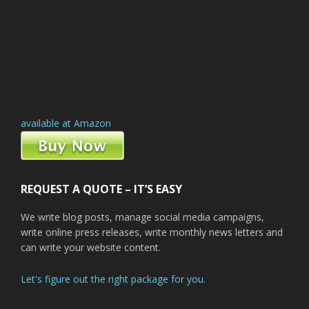
available at Amazon
REQUEST A QUOTE – IT’S EASY
We write blog posts, manage social media campaigns,
write online press releases, write monthly news letters and
can write your website content.
Let's figure out the right package for you.