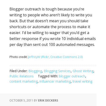
Blogger outreach is tough because you’re
writing to people who aren’t likely to write you
back. But that doesn’t mean you should take
shortcuts or automate the process to make it
easier. I’d be willing to wager that you’d get a
better response if you wrote 10 individual emails
per day than sent out 100 automated messages.
Photo credit:
JeffreyW (Flickr, Creative Commons 2.0)
Filed Under:
Blogging
,
Blogging Services
,
Ghost Writing
,
Public Relations
Tagged With:
blogger outreach
,
content marketing
,
influencer marketing
,
travel writing
OCTOBER 5, 2011
BY
ERIK DECKERS