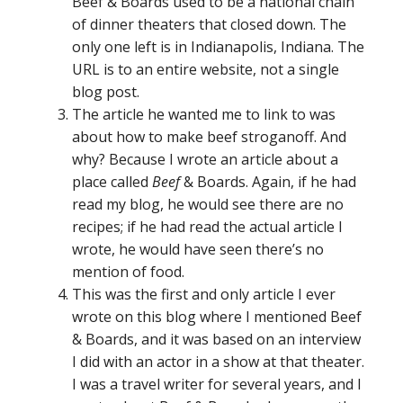
Beef & Boards used to be a national chain
of dinner theaters that closed down. The
only one left is in Indianapolis, Indiana. The
URL is to an entire website, not a single
blog post.
The article he wanted me to link to was
about how to make beef stroganoff. And
why? Because I wrote an article about a
place called
Beef
& Boards. Again, if he had
read my blog, he would see there are no
recipes; if he had read the actual article I
wrote, he would have seen there’s no
mention of food.
This was the first and only article I ever
wrote on this blog where I mentioned Beef
& Boards, and it was based on an interview
I did with an actor in a show at that theater.
I was a travel writer for several years, and I