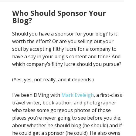
Who Should Sponsor Your
Blog?
Should you have a sponsor for your blog? Is it
worth the effort? Or are you selling out your
soul by accepting filthy lucre for a company to
have a say in your blog’s content and tone? And
which company’s filthy lucre should you pursue?
(Yes, yes, not really, and it depends.)
I’ve been DMing with
Mark Eveleigh
, a first-class
travel writer, book author, and photographer
who takes some gorgeous photos of those
places you’re never going to see before you die,
about whether he should blog (he should) and if
he could get a sponsor (he could). He also owns