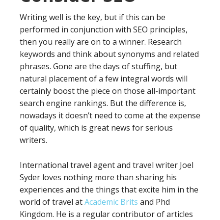
Writing well is the key, but if this can be
performed in conjunction with SEO principles,
then you really are on to a winner. Research
keywords and think about synonyms and related
phrases. Gone are the days of stuffing, but
natural placement of a few integral words will
certainly boost the piece on those all-important
search engine rankings. But the difference is,
nowadays it doesn’t need to come at the expense
of quality, which is great news for serious
writers.
International travel agent and travel writer Joel
Syder loves nothing more than sharing his
experiences and the things that excite him in the
world of travel at
Academic Brits
and Phd
Kingdom. He is a regular contributor of articles