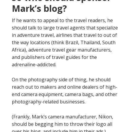
Mark’s blog?
If he wants to appeal to the travel readers, he
should talk to large travel agents that specialize
in adventure travel, airlines that travel to out of
the way locations (think Brazil, Thailand, South
Africa), adventure travel gear manufacturers,
and publishers of travel guides for the
adrenaline-addicted.
On the photography side of thing, he should
reach out to makers and online dealers of high-
end camera equipment, camera bags, and other
photography-related businesses.
(Frankly, Mark’s camera manufacturer, Nikon,
should be begging him to throw their logo all
over his blog, and include him in their ads.)