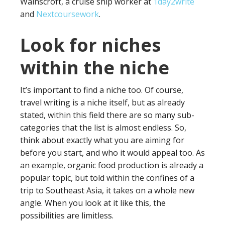
Wainscroft, a cruise ship worker at
1day2write
and
Nextcoursework
.
Look for niches
within the niche
It’s important to find a niche too. Of course,
travel writing is a niche itself, but as already
stated, within this field there are so many sub-
categories that the list is almost endless. So,
think about exactly what you are aiming for
before you start, and who it would appeal too. As
an example, organic food production is already a
popular topic, but told within the confines of a
trip to Southeast Asia, it takes on a whole new
angle. When you look at it like this, the
possibilities are limitless.