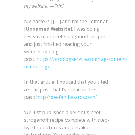
my website. —Erik]
My name is [
J—
] and I’m the Editor at
[
Unnamed Website
]. I was doing
research on beef stroganoff recipes
and just finished reading your
wonderful blog
post:
https://problogservice.com/tag/content-
marketing/
In that article, I noticed that you cited
a solid post that I’ve read in the
past:
http://beefandboards.com/
We just published a delicious beef
stroganoff recipe complete with step-
by-step pictures and detailed