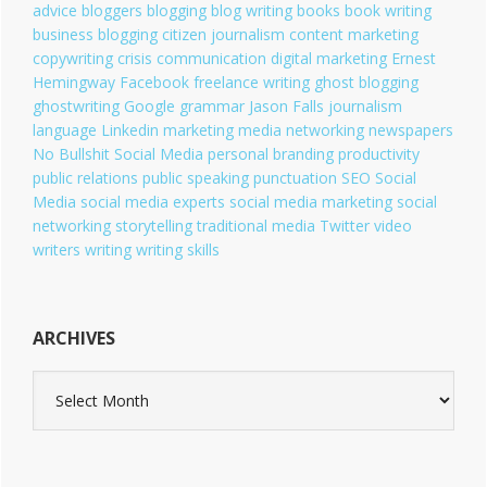
i
advice
bloggers
blogging
blog writing
books
book writing
e
business blogging
citizen journalism
content marketing
s
copywriting
crisis communication
digital marketing
Ernest
Hemingway
Facebook
freelance writing
ghost blogging
ghostwriting
Google
grammar
Jason Falls
journalism
language
Linkedin
marketing
media
networking
newspapers
No Bullshit Social Media
personal branding
productivity
public relations
public speaking
punctuation
SEO
Social
Media
social media experts
social media marketing
social
networking
storytelling
traditional media
Twitter
video
writers
writing
writing skills
ARCHIVES
A
r
c
h
i