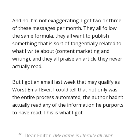
And no, I’m not exaggerating. I get two or three
of these messages per month. They all follow
the same formula, they all want to publish
something that is sort of tangentially related to
what I write about (content marketing and
writing), and they all praise an article they never
actually read.
But I got an email last week that may qualify as
Worst Email Ever. I could tell that not only was
the entire process automated, the author hadn’t
actually read any of the information he purports
to have read. This is what I got.
Dear Editor,
[My name is literally all over