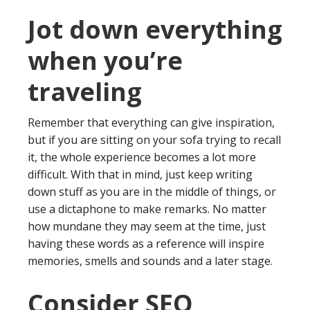
Jot down everything
when you’re
traveling
Remember that everything can give inspiration,
but if you are sitting on your sofa trying to recall
it, the whole experience becomes a lot more
difficult. With that in mind, just keep writing
down stuff as you are in the middle of things, or
use a dictaphone to make remarks. No matter
how mundane they may seem at the time, just
having these words as a reference will inspire
memories, smells and sounds and a later stage.
Consider SEO