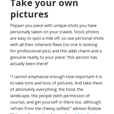
Take your own
pictures
Pepper you piece with unique shots you have
personally taken on your travels. Stock photos
are easy to spot a mile off, so use personal shots
with all their inherent flaws (no one is looking
for professional pics) and this adds charm and a
genuine reality to your piece: ‘this person has
actually been there!’
“I cannot emphasize enough how important it is
to take tons and tons of pictures. And take them
of absolutely everything: the food, the
landscape, the people (with permission of
course), and get yourself in there too, although
refrain from the cheesy selfies!,” advises Robbie