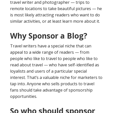
travel writer and photographer — trips to
remote locations to take beautiful pictures — he
is most likely attracting readers who want to do
similar activities, or at least learn more about it.
Why Sponsor a Blog?
Travel writers have a special niche that can
appeal to a wide range of readers — from
people who like to travel to people who like to
read about travel — who have self-identified as
loyalists and users of a particular special
interest. That’s a valuable niche for marketers to
tap into. Anyone who sells products to travel
fans should take advantage of sponsorship
opportunities.
So who should sponsor