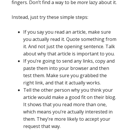
fingers. Don’t find a way to be
more
lazy about it.
Instead, just try these simple steps:
If you say you read an article, make sure
you actually read it. Quote something from
it. And not just the opening sentence. Talk
about why that article is important to you.
If you’re going to send any links, copy and
paste them into your browser and then
test them. Make sure you grabbed the
right link, and that it actually works.
Tell the other person why you think your
article would make a good fit on their blog.
It shows that you read more than one,
which means you’re actually interested in
them. They’re more likely to accept your
request that way.