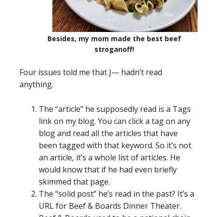
Besides, my mom made the best beef
stroganoff!
Four issues told me that J— hadn’t read
anything.
The “article” he supposedly read is a Tags
link on my blog. You can click a tag on any
blog and read all the articles that have
been tagged with that keyword. So it’s not
an article, it’s a whole list of articles. He
would know that if he had even briefly
skimmed that page.
The “solid post” he’s read in the past? It’s a
URL for Beef & Boards Dinner Theater.