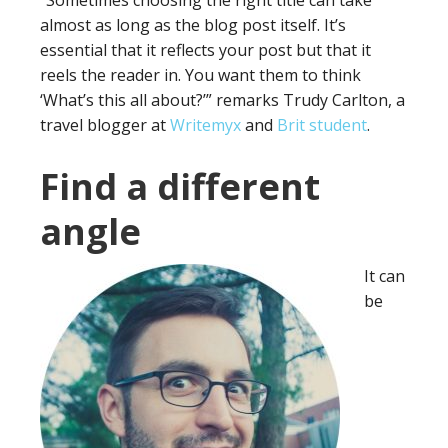
“Sometimes choosing the right title can take
almost as long as the blog post itself. It’s
essential that it reflects your post but that it
reels the reader in. You want them to think
‘What’s this all about?’” remarks Trudy Carlton, a
travel blogger at
Writemyx
and
Brit student
.
Find a different
angle
It can
be