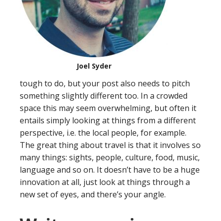
Joel Syder
tough to do, but your post also needs to pitch
something slightly different too. In a crowded
space this may seem overwhelming, but often it
entails simply looking at things from a different
perspective, i.e. the local people, for example.
The great thing about travel is that it involves so
many things: sights, people, culture, food, music,
language and so on. It doesn’t have to be a huge
innovation at all, just look at things through a
new set of eyes, and there’s your angle.