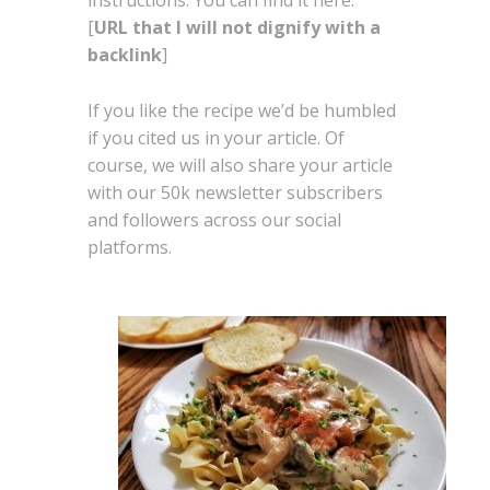
instructions. You can find it here:
[
URL that I will not dignify with a
backlink
]
If you like the recipe we’d be humbled
if you cited us in your article. Of
course, we will also share your article
with our 50k newsletter subscribers
and followers across our social
platforms.