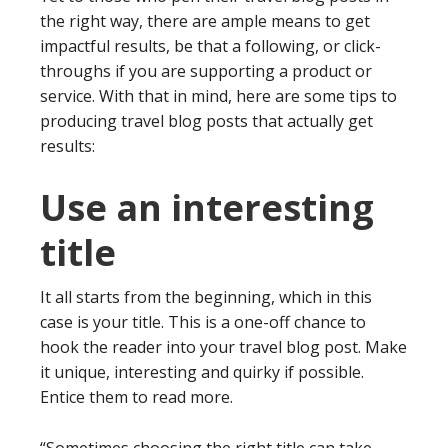
the right way, there are ample means to get
impactful results, be that a following, or click-
throughs if you are supporting a product or
service. With that in mind, here are some tips to
producing travel blog posts that actually get
results:
Use an interesting
title
It all starts from the beginning, which in this
case is your title. This is a one-off chance to
hook the reader into your travel blog post. Make
it unique, interesting and quirky if possible.
Entice them to read more.