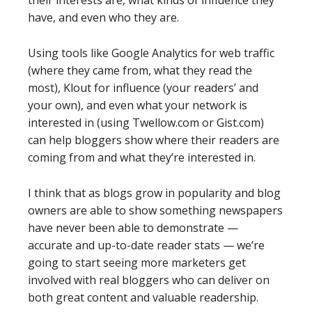
their interests are, what kinds of influence they
have, and even who they are.
Using tools like Google Analytics for web traffic
(where they came from, what they read the
most), Klout for influence (your readers’ and
your own), and even what your network is
interested in (using Twellow.com or Gist.com)
can help bloggers show where their readers are
coming from and what they’re interested in.
I think that as blogs grow in popularity and blog
owners are able to show something newspapers
have never been able to demonstrate —
accurate and up-to-date reader stats — we’re
going to start seeing more marketers get
involved with real bloggers who can deliver on
both great content and valuable readership.