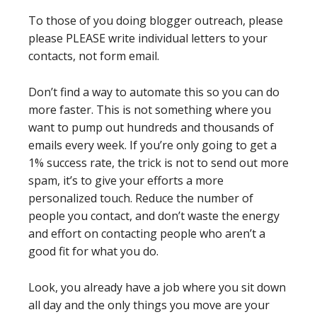
To those of you doing blogger outreach, please
please PLEASE write individual letters to your
contacts, not form email.
Don’t find a way to automate this so you can do
more faster. This is not something where you
want to pump out hundreds and thousands of
emails every week. If you’re only going to get a
1% success rate, the trick is not to send out more
spam, it’s to give your efforts a more
personalized touch. Reduce the number of
people you contact, and don’t waste the energy
and effort on contacting people who aren’t a
good fit for what you do.
Look, you already have a job where you sit down
all day and the only things you move are your