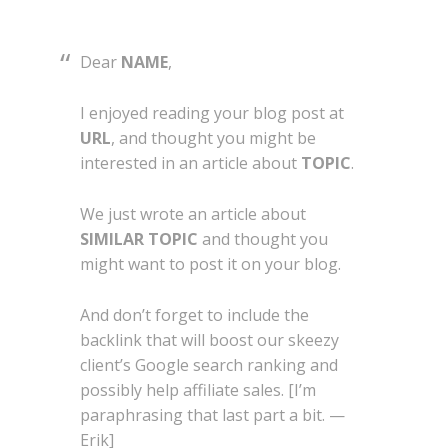
Dear
NAME
,
I enjoyed reading your blog post at
URL
, and thought you might be
interested in an article about
TOPIC
.
We just wrote an article about
SIMILAR TOPIC
and thought you
might want to post it on your blog.
And don’t forget to include the
backlink that will boost our skeezy
client’s Google search ranking and
possibly help affiliate sales. [I’m
paraphrasing that last part a bit. —
Erik]