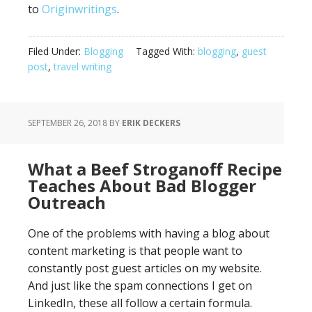
to
Originwritings
.
Filed Under:
Blogging
Tagged With:
blogging
,
guest
post
,
travel writing
SEPTEMBER 26, 2018
BY
ERIK DECKERS
What a Beef Stroganoff Recipe
Teaches About Bad Blogger
Outreach
One of the problems with having a blog about
content marketing is that people want to
constantly post guest articles on my website.
And just like the spam connections I get on
LinkedIn, these all follow a certain formula.