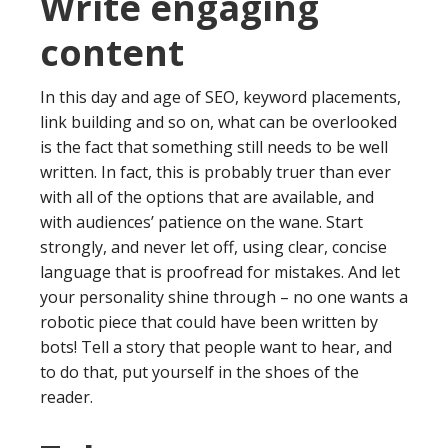
Write engaging
content
In this day and age of SEO, keyword placements,
link building and so on, what can be overlooked
is the fact that something still needs to be well
written. In fact, this is probably truer than ever
with all of the options that are available, and
with audiences’ patience on the wane. Start
strongly, and never let off, using clear, concise
language that is proofread for mistakes. And let
your personality shine through – no one wants a
robotic piece that could have been written by
bots! Tell a story that people want to hear, and
to do that, put yourself in the shoes of the
reader.