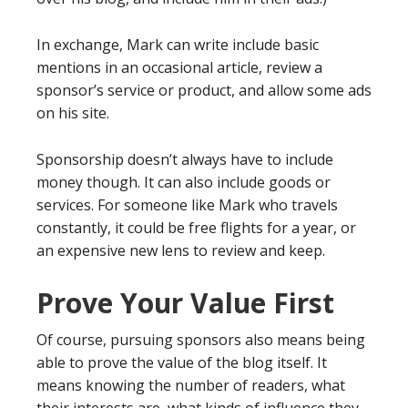
In exchange, Mark can write include basic
mentions in an occasional article, review a
sponsor’s service or product, and allow some ads
on his site.
Sponsorship doesn’t always have to include
money though. It can also include goods or
services. For someone like Mark who travels
constantly, it could be free flights for a year, or
an expensive new lens to review and keep.
Prove Your Value First
Of course, pursuing sponsors also means being
able to prove the value of the blog itself. It
means knowing the number of readers, what