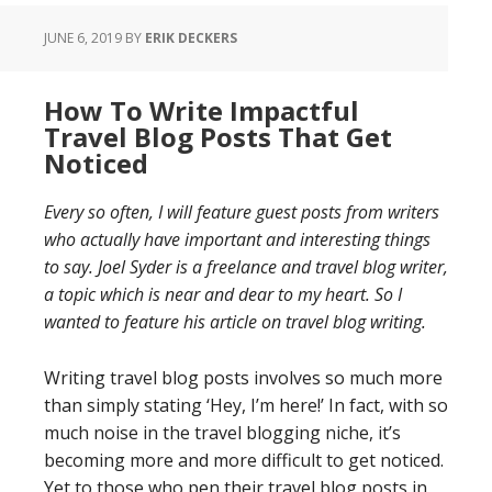
JUNE 6, 2019
BY
ERIK DECKERS
How To Write Impactful
Travel Blog Posts That Get
Noticed
Every so often, I will feature guest posts from writers
who actually have important and interesting things
to say. Joel Syder is a freelance and travel blog writer,
a topic which is near and dear to my heart. So I
wanted to feature his article on travel blog writing.
Writing travel blog posts involves so much more
than simply stating ‘Hey, I’m here!’ In fact, with so
much noise in the travel blogging niche, it’s
becoming more and more difficult to get noticed.
Yet to those who pen their travel blog posts in