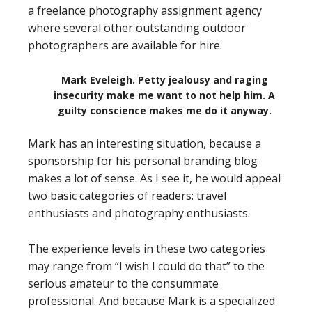
a freelance photography assignment agency
where several other outstanding outdoor
photographers are available for hire.
Mark Eveleigh. Petty jealousy and raging
insecurity make me want to not help him. A
guilty conscience makes me do it anyway.
Mark has an interesting situation, because a
sponsorship for his personal branding blog
makes a lot of sense. As I see it, he would appeal
two basic categories of readers: travel
enthusiasts and photography enthusiasts.
The experience levels in these two categories
may range from “I wish I could do that” to the
serious amateur to the consummate
professional. And because Mark is a specialized