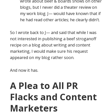
wrote about Beef & Boards shows on other
blogs, but I never did a theater review on
my work blog. J— would have known that if
he had read other articles; he clearly didn’t.
So I wrote back to J— and said that while I was
not interested in publishing a beef stroganoff
recipe on a blog about writing and content
marketing, I would make sure his request
appeared on my blog rather soon.
And now it has.
A Plea to All PR
Flacks and Content
Marketers