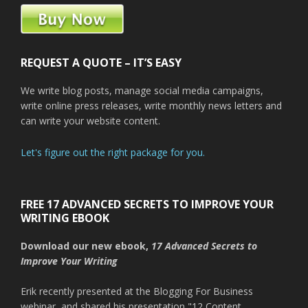
REQUEST A QUOTE – IT’S EASY
We write blog posts, manage social media campaigns,
write online press releases, write monthly news letters and
can write your website content.
Let's figure out the right package for you.
FREE 17 ADVANCED SECRETS TO IMPROVE YOUR
WRITING EBOOK
Download our new ebook,
17 Advanced Secrets to
Improve Your Writing
Erik recently presented at the Blogging For Business
webinar, and shared his presentation "12 Content