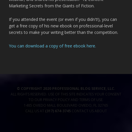
Marketing Secrets from the Giants of Fiction.
If you attended the event (or even if you didn't!), you can
get a free copy of his new ebook on professional-level
secrets to make your writing better than the competition.
You can download a copy of free ebook here.
© COPYRIGHT 2020 PROFESSIONAL BLOG SERVICE, LLC.
ALL RIGHTS RESERVED. USE OF THIS SITE INDICATES YOUR CONSENT
TO OUR
PRIVACY POLICY
AND TERMS OF USE
.
1485 OVIEDO MALL BOULEVARD
OVIEDO
,
FL
32765
CALL US AT
(317) 674-3745
CONTACT US
ABOUT