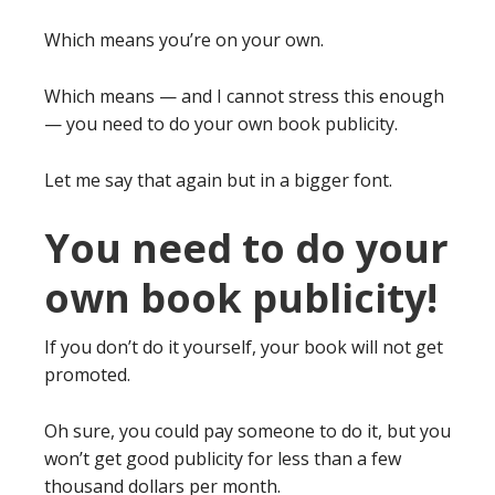
Which means you’re on your own.
Which means — and I cannot stress this enough
— you need to do your own book publicity.
Let me say that again but in a bigger font.
You need to do your
own book publicity!
If you don’t do it yourself, your book will not get
promoted.
Oh sure, you could pay someone to do it, but you
won’t get good publicity for less than a few
thousand dollars per month.