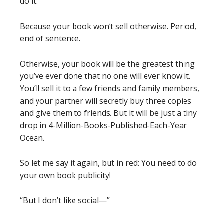
do it.
Because your book won’t sell otherwise. Period,
end of sentence.
Otherwise, your book will be the greatest thing
you’ve ever done that no one will ever know it.
You’ll sell it to a few friends and family members,
and your partner will secretly buy three copies
and give them to friends. But it will be just a tiny
drop in 4-Million-Books-Published-Each-Year
Ocean.
So let me say it again, but in red:
You need to do
your own book publicity!
“But I don’t like social—”