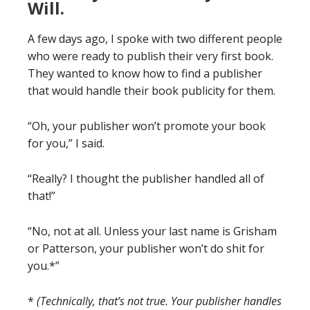
Will.
A few days ago, I spoke with two different people
who were ready to publish their very first book.
They wanted to know how to find a publisher
that would handle their book publicity for them.
“Oh, your publisher won’t promote your book
for you,” I said.
“Really? I thought the publisher handled all of
that!”
“No, not at all. Unless your last name is Grisham
or Patterson, your publisher won’t do shit for
you.*”
*
(Technically, that’s not true. Your publisher handles