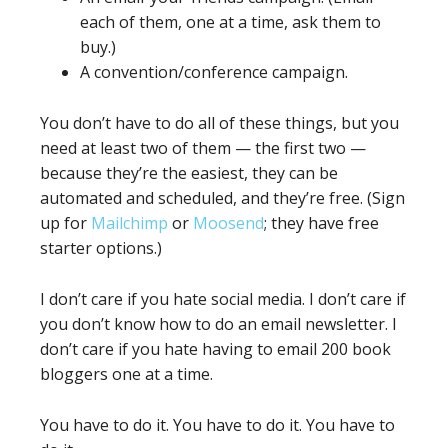
each of them, one at a time, ask them to
buy.)
A convention/conference campaign.
You don’t have to do all of these things, but you
need at least two of them — the first two —
because they’re the easiest, they can be
automated and scheduled, and they’re free. (Sign
up for
Mailchimp
or
Moosend
; they have free
starter options.)
I don’t care if you hate social media. I don’t care if
you don’t know how to do an email newsletter. I
don’t care if you hate having to email 200 book
bloggers one at a time.
You have to do it. You have to do it. You have to