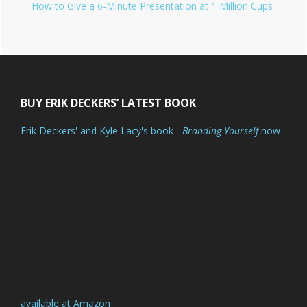
How to Give a 6-Minute Presentation at 1 Million Cups
Footer
BUY ERIK DECKERS’ LATEST BOOK
Erik Deckers' and Kyle Lacy's book -
Branding Yourself
now
available at Amazon