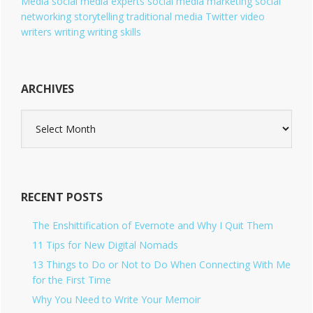
Media
social media experts
social media marketing
social
networking
storytelling
traditional media
Twitter
video
writers
writing
writing skills
ARCHIVES
A
r
c
h
i
v
RECENT POSTS
e
s
The Enshittification of Evernote and Why I Quit Them
11 Tips for New Digital Nomads
13 Things to Do or Not to Do When Connecting With Me
for the First Time
Why You Need to Write Your Memoir