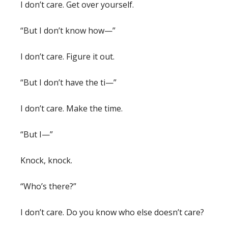
I don’t care. Get over yourself.
“But I don’t know how—”
I don’t care. Figure it out.
“But I don’t have the ti—”
I don’t care. Make the time.
“But I—”
Knock, knock.
“Who’s there?”
I don’t care. Do you know who else doesn’t care?