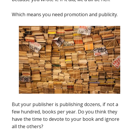
Which means you need promotion and publicity.
But your publisher is publishing dozens, if not a
few hundred, books per year. Do you think they
have the time to devote to your book and ignore
all the others?