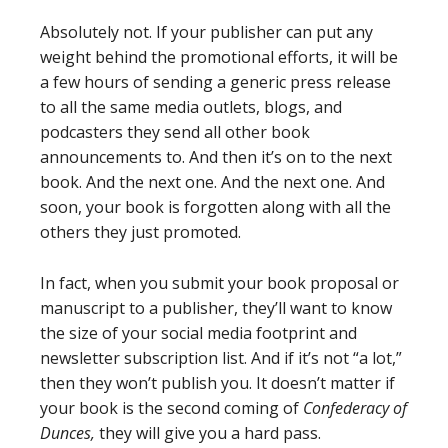
Absolutely not. If your publisher can put any
weight behind the promotional efforts, it will be
a few hours of sending a generic press release
to all the same media outlets, blogs, and
podcasters they send all other book
announcements to. And then it’s on to the next
book. And the next one. And the next one. And
soon, your book is forgotten along with all the
others they just promoted.
In fact, when you submit your book proposal or
manuscript to a publisher, they’ll want to know
the size of your social media footprint and
newsletter subscription list. And if it’s not “a lot,”
then they won’t publish you. It doesn’t matter if
your book is the second coming of
Confederacy of
Dunces,
they will give you a hard pass.