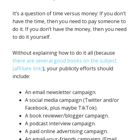
It’s a question of time versus money: If you don’t
have the time, then you need to pay someone to
do it. If you don’t have the money, then you need
to do it yourself.
Without explaining how to do it all (because
there are several good books on the subject
(affiliate link)
), your publicity efforts should
include:
An email newsletter campaign.
A social media campaign (Twitter and/or
Facebook, plus maybe TikTok).
A book reviewer/blogger campaign.
A podcast interview campaign.
A paid online advertising campaign.
An email-your-friends campaign. (Email