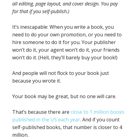
all editing, page layout, and cover design. You pay
for that if you self-publish.)
It’s inescapable: When you write a book, you
need to do your own promotion, or you need to
hire someone to do it for you. Your publisher
won’t do it, your agent won’t do it, your friends
won’t do it. (Hell, they’ll barely buy your book!)
And people will not flock to your book just
because you wrote it.
Your book may be great, but no one will care.
That’s because there are
close to 1 million books
published in the US each year
. And if you count
self-published books, that number is closer to 4
million.