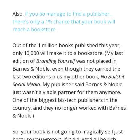
Also,
if you
do
manage to find a publisher,
there’s only a 1% chance that your book will
reach a bookstore
.
Out of the 1 million books published this year,
only 10,000 will make it to a bookstore. (My last
edition of
Branding Yourself
was not placed in
Barnes & Noble, even though they carried the
last two editions plus my other book,
No Bullshit
Social Media.
My publisher said Barnes & Noble
just wasn’t a viable partner for them anymore.
One of the biggest biz-tech publishers in the
country, and they no longer worked with Barnes
& Noble.)
So, your book is not going to magically sell just
because you wrote it. If it did, we’d all be rich.