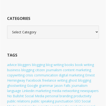
CATEGORIES
C
a
t
e
g
o
TAGS
r
i
advice
bloggers
blogging
blog writing
books
book writing
e
business blogging
citizen journalism
content marketing
s
copywriting
crisis communication
digital marketing
Ernest
Hemingway
Facebook
freelance writing
ghost blogging
ghostwriting
Google
grammar
Jason Falls
journalism
language
Linkedin
marketing
media
networking
newspapers
No Bullshit Social Media
personal branding
productivity
public relations
public speaking
punctuation
SEO
Social