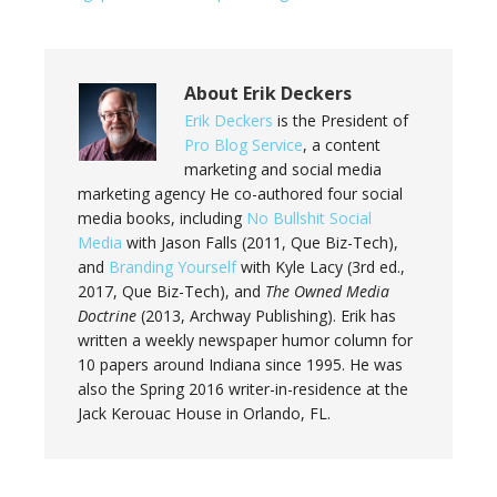
About
Erik Deckers
Erik Deckers
is the President of
Pro Blog Service
, a content
marketing and social media
marketing agency He co-authored four social
media books, including
No Bullshit Social
Media
with Jason Falls (2011, Que Biz-Tech),
and
Branding Yourself
with Kyle Lacy (3rd ed.,
2017, Que Biz-Tech), and
The Owned Media
Doctrine
(2013, Archway Publishing). Erik has
written a weekly newspaper humor column for
10 papers around Indiana since 1995. He was
also the Spring 2016 writer-in-residence at the
Jack Kerouac House in Orlando, FL.