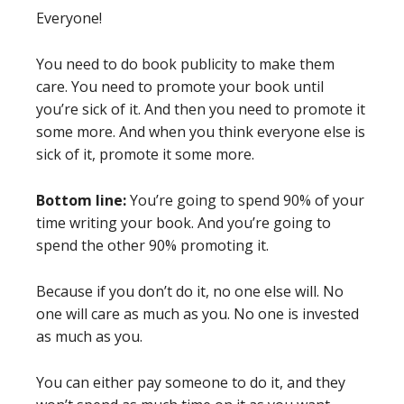
Everyone!
You need to do book publicity to make them
care. You need to promote your book until
you’re sick of it. And then you need to promote it
some more. And when you think everyone else is
sick of it, promote it some more.
Bottom line:
You’re going to spend 90% of your
time writing your book. And you’re going to
spend the other 90% promoting it.
Because if you don’t do it, no one else will. No
one will care as much as you. No one is invested
as much as you.
You can either pay someone to do it, and they