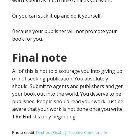
won’t spend as much time on it as you want.
Or you can suck it up and do it yourself.
Because your publisher will not promote your
book for you.
Final note
All of this is not to discourage you into giving up
or not seeking publication. You absolutely
should. Submit to agents and publishers and get
your book out into the world. You deserve to be
published! People should read your work. Just be
aware that your work is not done once you write
The End
. It’s only beginning.
Photo credit:
Dimhou (Pixabay, Creative Commons 0)