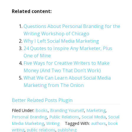
Related content:
Questions About Personal Branding for the
Writing Workshop of Chicago
Why I Left Social Media Marketing
24 Quotes to Inspire Any Marketer, Plus
One of Mine
Five Ways for Creative Writers to Make
Money (And Two That Don’t Work)
What We Can Learn About Social Media
Marketing from The Onion
Better Related Posts Plugin
Filed Under:
Books
,
Branding Yourself
,
Marketing
,
Personal Branding
,
Public Relations
,
Social Media
,
Social
Media Marketing
,
Writing
Tagged With:
authors
,
book
writing
,
public relations
,
publishing