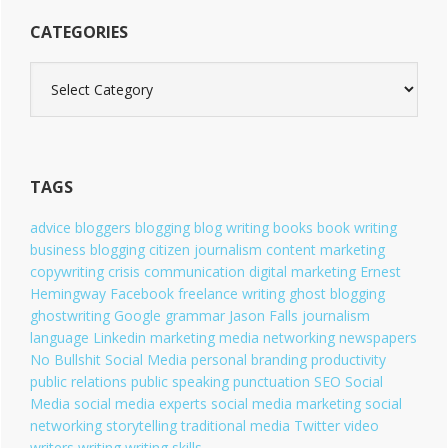
CATEGORIES
C
a
t
e
g
o
TAGS
r
i
advice
bloggers
blogging
blog writing
books
book writing
e
business blogging
citizen journalism
content marketing
s
copywriting
crisis communication
digital marketing
Ernest
Hemingway
Facebook
freelance writing
ghost blogging
ghostwriting
Google
grammar
Jason Falls
journalism
language
Linkedin
marketing
media
networking
newspapers
No Bullshit Social Media
personal branding
productivity
public relations
public speaking
punctuation
SEO
Social
Media
social media experts
social media marketing
social
networking
storytelling
traditional media
Twitter
video
writers
writing
writing skills