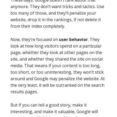
These days, Google doesn’t care about that
anymore. They don’t want tricks and tactics. Use
too many of those, and they’ll penalize your
website, drop it in the rankings, if not delete it
from their index completely.
Now, they’re focused on
user behavior
. They
look at how long visitors spend on a particular
page, whether they look at other pages on the
site, and whether they shared the site on social
media. That means if your content is too long,
too short, or too uninteresting, they won’t stick
around and Google may penalize the website. At
the very least, it will be outranked on the search
results pages.
But if you can tell a good story, make it
interesting, and make it valuable, Google will