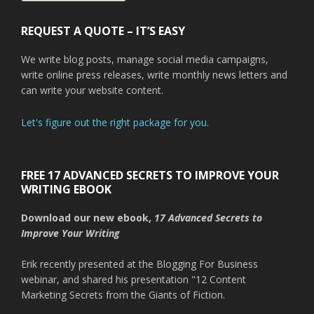
REQUEST A QUOTE – IT’S EASY
We write blog posts, manage social media campaigns,
write online press releases, write monthly news letters and
can write your website content.
Let's figure out the right package for you.
FREE 17 ADVANCED SECRETS TO IMPROVE YOUR
WRITING EBOOK
Download our new ebook,
17 Advanced Secrets to
Improve Your Writing
Erik recently presented at the Blogging For Business
webinar, and shared his presentation "12 Content
Marketing Secrets from the Giants of Fiction.