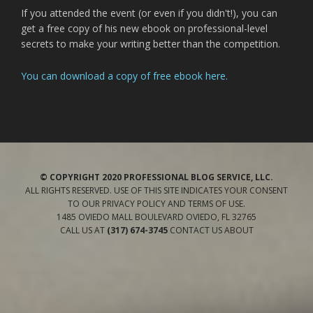
If you attended the event (or even if you didn't!), you can
get a free copy of his new ebook on professional-level
secrets to make your writing better than the competition.
You can download a copy of free ebook here.
© COPYRIGHT 2020 PROFESSIONAL BLOG SERVICE, LLC.
ALL RIGHTS RESERVED. USE OF THIS SITE INDICATES YOUR CONSENT
TO OUR
PRIVACY POLICY
AND TERMS OF USE
.
1485 OVIEDO MALL BOULEVARD
OVIEDO
,
FL
32765
CALL US AT
(317) 674-3745
CONTACT US
ABOUT