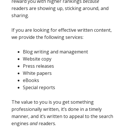
reward you with higher rankings
because
readers are showing up, sticking around, and
sharing.
If you are looking for effective written content,
we provide the following services:
Blog writing and management
Website copy
Press releases
White papers
eBooks
Special reports
The value to you is you get something
professionally written, it’s done in a timely
manner, and it’s written to appeal to the search
engines
and
readers.