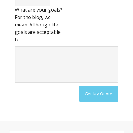
What are your goals?
For the blog, we
mean. Although life
goals are acceptable
too.
Primary
S