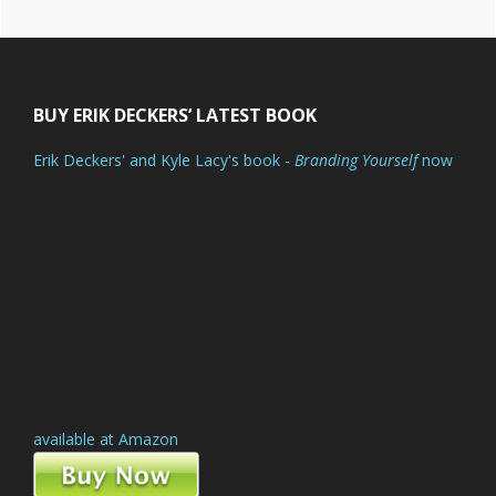
Footer
BUY ERIK DECKERS’ LATEST BOOK
Erik Deckers' and Kyle Lacy's book -
Branding Yourself
now
available at Amazon