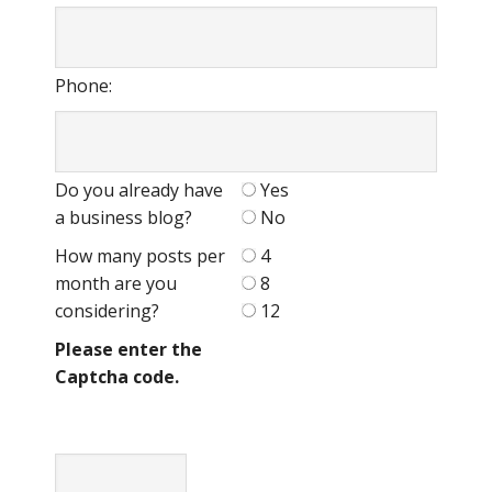
Phone:
Do you already have
Yes
a business blog?
No
How many posts per
4
month are you
8
considering?
12
Please enter the
Captcha code.