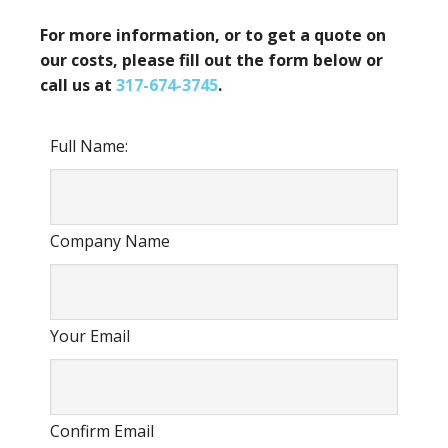
For more information, or to get a quote on
our costs, please fill out the form below or
call us at
317-674-3745
.
Full Name:
Company Name
Your Email
Confirm Email