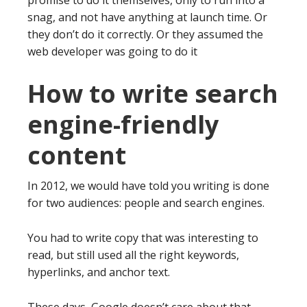
promise to do it themselves, only to run into a
snag, and not have anything at launch time. Or
they don’t do it correctly. Or they assumed the
web developer was going to do it
How to write search
engine-friendly
content
In 2012, we would have told you writing is done
for two audiences: people and search engines.
You had to write copy that was interesting to
read, but still used all the right keywords,
hyperlinks, and anchor text.