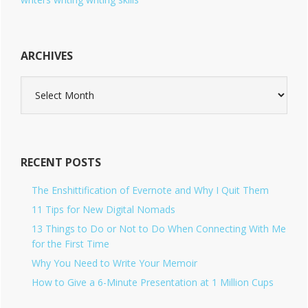
ARCHIVES
A
r
c
h
i
v
RECENT POSTS
e
s
The Enshittification of Evernote and Why I Quit Them
11 Tips for New Digital Nomads
13 Things to Do or Not to Do When Connecting With Me
for the First Time
Why You Need to Write Your Memoir
How to Give a 6-Minute Presentation at 1 Million Cups