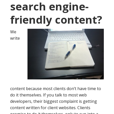
search engine-
friendly content?
We
write
content because most clients don’t have time to
do it themselves. If you talk to most web
developers, their biggest complaint is getting
content written for client websites. Clients