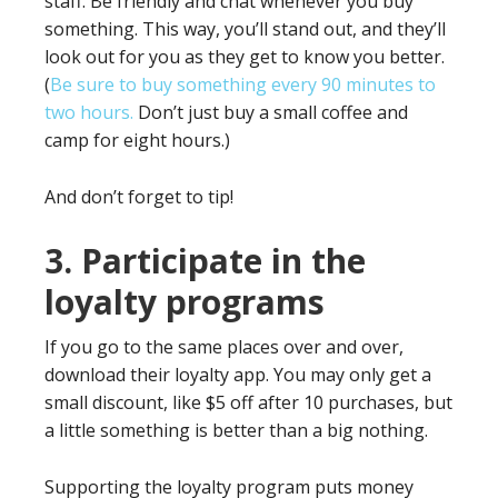
staff. Be friendly and chat whenever you buy
something. This way, you’ll stand out, and they’ll
look out for you as they get to know you better.
(
Be sure to buy something every 90 minutes to
two hours.
Don’t just buy a small coffee and
camp for eight hours.)
And don’t forget to tip!
3. Participate in the
loyalty programs
If you go to the same places over and over,
download their loyalty app. You may only get a
small discount, like $5 off after 10 purchases, but
a little something is better than a big nothing.
Supporting the loyalty program puts money