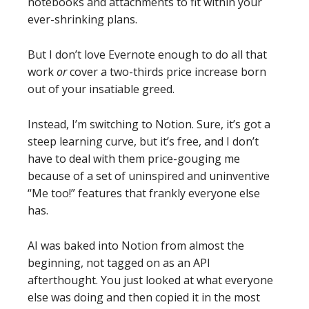
notebooks and attachments to fit within your
ever-shrinking plans.
But I don’t love Evernote enough to do all that
work
or
cover a two-thirds price increase born
out of your insatiable greed.
Instead, I’m switching to Notion. Sure, it’s got a
steep learning curve, but it’s free, and I don’t
have to deal with them price-gouging me
because of a set of uninspired and uninventive
“Me too!” features that frankly everyone else
has.
AI was baked into Notion from almost the
beginning, not tagged on as an API
afterthought. You just looked at what everyone
else was doing and then copied it in the most