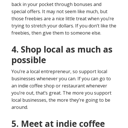
back in your pocket through bonuses and
special offers. It may not seem like much, but
those freebies are a nice little treat when you’re
trying to stretch your dollars. If you don’t like the
freebies, then give them to someone else.
4. Shop local as much as
possible
You’re a local entrepreneur, so support local
businesses whenever you can. If you can go to
an indie coffee shop or restaurant whenever
you’re out, that’s great. The more you support
local businesses, the more they’re going to be
around.
5. Meet at indie coffee