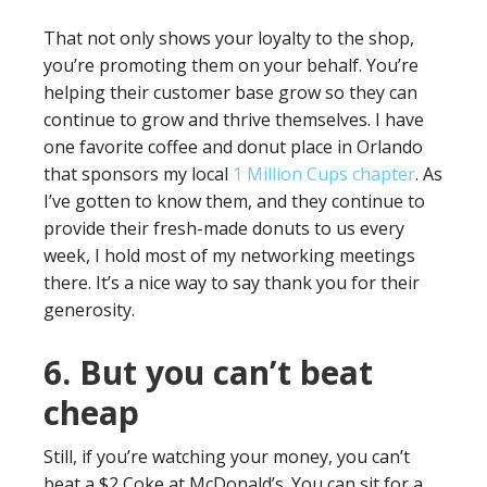
That not only shows your loyalty to the shop,
you’re promoting them on your behalf. You’re
helping their customer base grow so they can
continue to grow and thrive themselves. I have
one favorite coffee and donut place in Orlando
that sponsors my local
1 Million Cups chapter
. As
I’ve gotten to know them, and they continue to
provide their fresh-made donuts to us every
week, I hold most of my networking meetings
there. It’s a nice way to say thank you for their
generosity.
6. But you can’t beat
cheap
Still, if you’re watching your money, you can’t
beat a $2 Coke at McDonald’s. You can sit for a