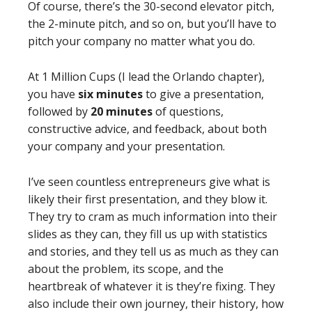
Of course, there’s the 30-second elevator pitch,
the 2-minute pitch, and so on, but you’ll have to
pitch your company no matter what you do.
At 1 Million Cups (I lead the Orlando chapter),
you have
six minutes
to give a presentation,
followed by
20 minutes
of questions,
constructive advice, and feedback, about both
your company and your presentation.
I’ve seen countless entrepreneurs give what is
likely their first presentation, and they blow it.
They try to cram as much information into their
slides as they can, they fill us up with statistics
and stories, and they tell us as much as they can
about the problem, its scope, and the
heartbreak of whatever it is they’re fixing. They
also include their own journey, their history, how