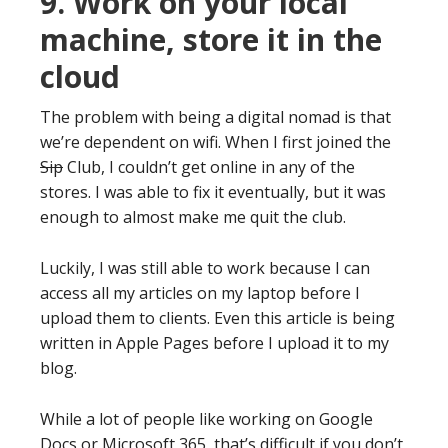
9. Work on your local
machine, store it in the
cloud
The problem with being a digital nomad is that
we’re dependent on wifi. When I first joined the
Sip
Club, I couldn’t get online in any of the
stores. I was able to fix it eventually, but it was
enough to almost make me quit the club.
Luckily, I was still able to work because I can
access all my articles on my laptop before I
upload them to clients. Even this article is being
written in Apple Pages before I upload it to my
blog.
While a lot of people like working on Google
Docs or Microsoft 365, that’s difficult if you don’t