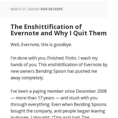
MARCH 27, 2026
BY
ERIK DECKERS
The Enshittification of
Evernote and Why I Quit Them
Well, Evernote, this is goodbye.
I’m done with you. Finished. Finito. I wash my
hands of you. This enshittification of Evernote by
new owners Bending Spoon has pushed me
away completely.
I’ve been a paying member since December 2008
— more than 17 years — and stuck with you
through everything. Even when Bending Spoons
bought the company, and people began leaving
in droves, I thought, “This isn’t bad. The