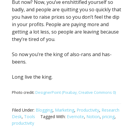
But now? Now, you’ve enshittified yourself so
badly, and people are quitting you so quickly that
you have to raise prices so you don’t feel the dip
in your profits. People are paying more and
getting a lot less, so people are leaving because
they’re tired of you.
So now you’re the king of also-rans and has-
beens.
Long live the king.
Photo credit:
DesignerPoint (Pixabay, Creative Commons 0)
Filed Under:
Blogging
,
Marketing
,
Productivity
,
Research
Desk
,
Tools
Tagged With:
Evernote
,
Notion
,
pricing
,
productivity