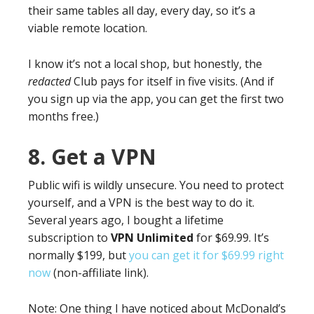
their same tables all day, every day, so it’s a
viable remote location.
I know it’s not a local shop, but honestly, the
redacted
Club pays for itself in five visits. (And if
you sign up via the app, you can get the first two
months free.)
8. Get a VPN
Public wifi is wildly unsecure. You need to protect
yourself, and a VPN is the best way to do it.
Several years ago, I bought a lifetime
subscription to
VPN Unlimited
for $69.99. It’s
normally $199, but
you can get it for $69.99 right
now
(non-affiliate link).
Note: One thing I have noticed about McDonald’s