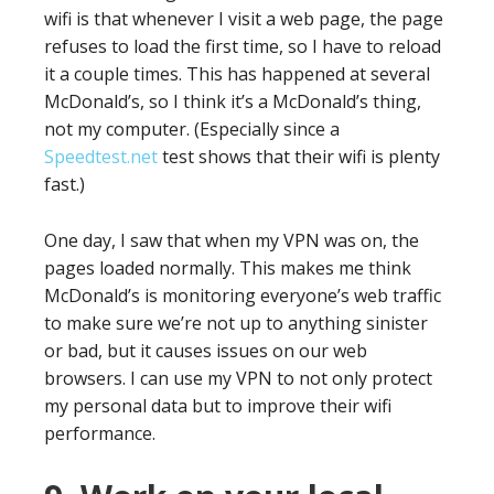
wifi is that whenever I visit a web page, the page
refuses to load the first time, so I have to reload
it a couple times. This has happened at several
McDonald’s, so I think it’s a McDonald’s thing,
not my computer. (Especially since a
Speedtest.net
test shows that their wifi is plenty
fast.)
One day, I saw that when my VPN was on, the
pages loaded normally. This makes me think
McDonald’s is monitoring everyone’s web traffic
to make sure we’re not up to anything sinister
or bad, but it causes issues on our web
browsers. I can use my VPN to not only protect
my personal data but to improve their wifi
performance.