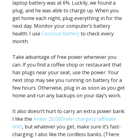
laptop battery was at 6%. Luckily, we found a
plug, and he was able to charge up. When you
get home each night, plug everything in for the
next day. Monitor your computer’s battery
health. I use
Coconut Battery
to check every
month.
Take advantage of free power whenever you
can. If you find a coffee shop or restaurant that
has plugs near your seat, use the power. Your
next stop may see you running on battery for a
few hours. Otherwise, plug in as soon as you get
home and run any backups on your day’s work.
It also doesn’t hurt to carry an extra power bank.
I like the
Anker 20,000mAh chargers (affiliate
link)
, but whatever you get, make sure it’s fast-
charging. I also like the cordless banks. (There