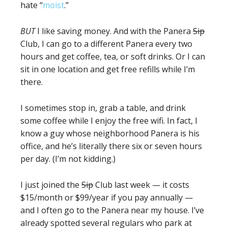
hate “
moist
.”
BUT
I like saving money. And with the Panera
Sip
Club, I can go to a different Panera every two
hours and get coffee, tea, or soft drinks. Or I can
sit in one location and get free refills while I’m
there.
I sometimes stop in, grab a table, and drink
some coffee while I enjoy the free wifi. In fact, I
know a guy whose neighborhood Panera is his
office, and he’s literally there six or seven hours
per day. (I’m not kidding.)
I just joined the
Sip
Club last week — it costs
$15/month or $99/year if you pay annually —
and I often go to the Panera near my house. I’ve
already spotted several regulars who park at