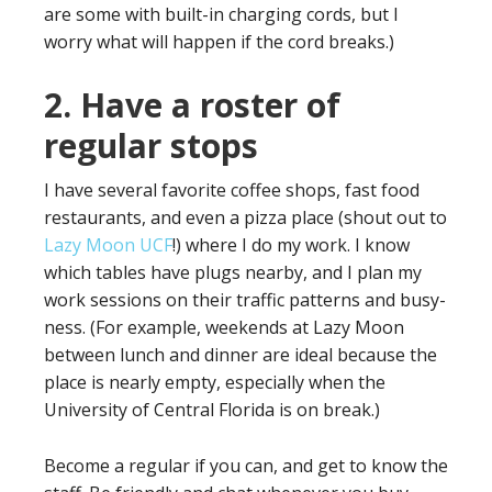
are some with built-in charging cords, but I
worry what will happen if the cord breaks.)
2. Have a roster of
regular stops
I have several favorite coffee shops, fast food
restaurants, and even a pizza place (shout out to
Lazy Moon UCF
!) where I do my work. I know
which tables have plugs nearby, and I plan my
work sessions on their traffic patterns and busy-
ness. (For example, weekends at Lazy Moon
between lunch and dinner are ideal because the
place is nearly empty, especially when the
University of Central Florida is on break.)
Become a regular if you can, and get to know the