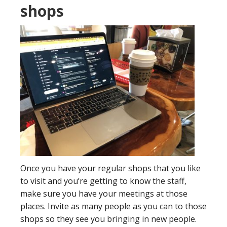
shops
Once you have your regular shops that you like
to visit and you’re getting to know the staff,
make sure you have your meetings at those
places. Invite as many people as you can to those
shops so they see you bringing in new people.