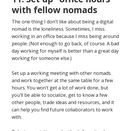
with fellow nomads
The one thing I don’t like about being a digital
nomad is the loneliness. Sometimes, I miss
working in an office because I miss being around
people. (Not enough to go back, of course. A bad
day working for myself is better than a great day
working for someone else.)
Set up a working meeting with other nomads
and work together at the same table for a few
hours. You won’t get a lot of work done, but
you’ll be able to socialize, get to know a few
other people, trade ideas and resources, and it
can help you find future collaborators to work
with.