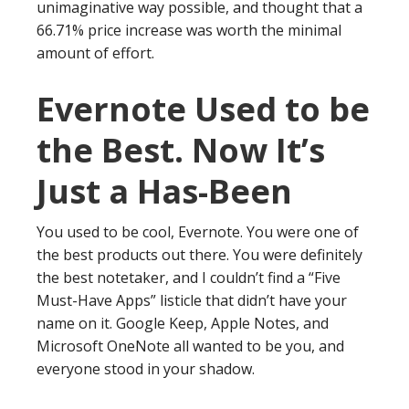
unimaginative way possible, and thought that a
66.71% price increase was worth the minimal
amount of effort.
Evernote Used to be
the Best. Now It’s
Just a Has-Been
You used to be cool, Evernote. You were one of
the best products out there. You were definitely
the best notetaker, and I couldn’t find a “Five
Must-Have Apps” listicle that didn’t have your
name on it. Google Keep, Apple Notes, and
Microsoft OneNote all wanted to be you, and
everyone stood in your shadow.