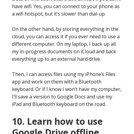
have wifi. Yes, you can connect to your phone as
a wifi hotspot, but it’s slower than dial-up.
On the other hand, by storing everything in the
cloud, you can access it if you ever need to use a
different computer. On my laptop, I back up all
my in-progress documents on iCloud and back
everything up to an external hard drive.
Then, I can access files using my iPhone’s Files
app and work on them with a Bluetooth
keyboard. Or if I know I won’t have my computer,
I’ll save a version to Google Docs and use my
iPad and Bluetooth keyboard on the road.
10. Learn how to use
Google Drive offline