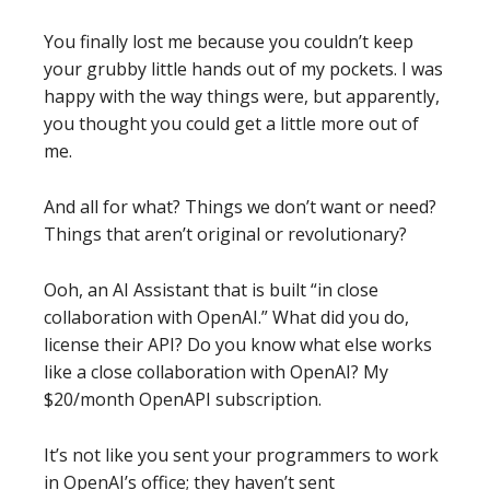
You finally lost me because you couldn’t keep
your grubby little hands out of my pockets. I was
happy with the way things were, but apparently,
you thought you could get a little more out of
me.
And all for what? Things we don’t want or need?
Things that aren’t original or revolutionary?
Ooh, an AI Assistant that is built “in close
collaboration with OpenAI.” What did you do,
license their API? Do you know what else works
like a close collaboration with OpenAI? My
$20/month OpenAPI subscription.
It’s not like you sent your programmers to work
in OpenAI’s office; they haven’t sent