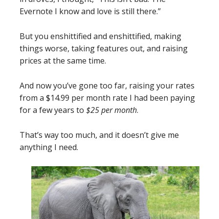
Evernote I know and love is still there.”
But you enshittified and enshittified, making
things worse, taking features out, and raising
prices at the same time.
And now you’ve gone too far, raising your rates
from a $14.99 per month rate I had been paying
for a few years to
$25 per month
.
That’s way too much, and it doesn’t give me
anything I need.