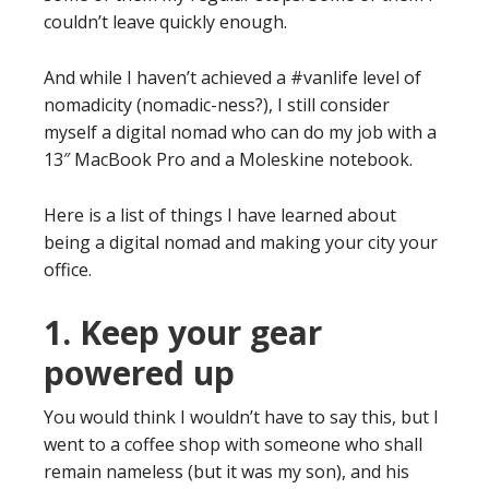
couldn’t leave quickly enough.
And while I haven’t achieved a #vanlife level of
nomadicity (nomadic-ness?), I still consider
myself a digital nomad who can do my job with a
13″ MacBook Pro and a Moleskine notebook.
Here is a list of things I have learned about
being a digital nomad and making your city your
office.
1. Keep your gear
powered up
You would think I wouldn’t have to say this, but I
went to a coffee shop with someone who shall
remain nameless (but it was my son), and his