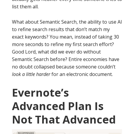
list them all.
What about Semantic Search, the ability to use AI
to refine search results that don’t match my
exact keywords? You mean, instead of taking 30
more seconds to refine my first search effort?
Good Lord, what did we ever do without
Semantic Search before? Entire economies have
no doubt collapsed because someone couldn’t
look a little harder
for an electronic document.
Evernote’s
Advanced Plan Is
Not That Advanced