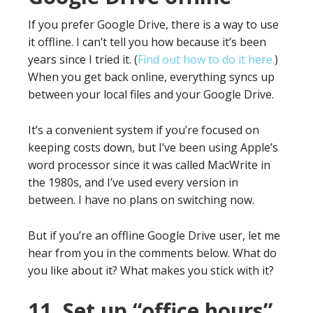
If you prefer Google Drive, there is a way to use
it offline. I can’t tell you how because it’s been
years since I tried it. (
Find out how to do it here.
)
When you get back online, everything syncs up
between your local files and your Google Drive.
It’s a convenient system if you’re focused on
keeping costs down, but I’ve been using Apple’s
word processor since it was called MacWrite in
the 1980s, and I’ve used every version in
between. I have no plans on switching now.
But if you’re an offline Google Drive user, let me
hear from you in the comments below. What do
you like about it? What makes you stick with it?
11. Set up “office hours”