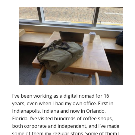
I’ve been working as a digital nomad for 16
years, even when I had my own office. First in
Indianapolis, Indiana and now in Orlando,
Florida. I’ve visited hundreds of coffee shops,
both corporate and independent, and I’ve made
some of them my regular stops. Some of them I