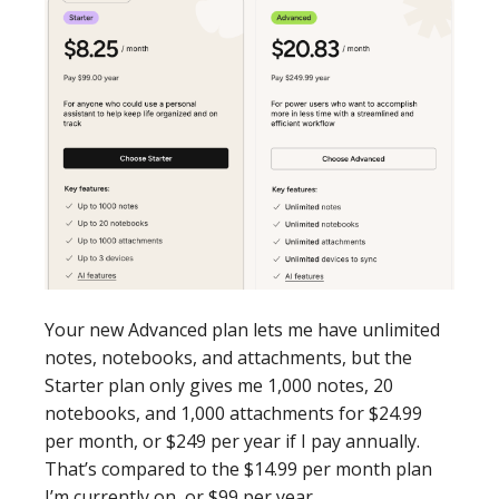
Your new Advanced plan lets me have unlimited
notes, notebooks, and attachments, but the
Starter plan only gives me 1,000 notes, 20
notebooks, and 1,000 attachments for $24.99
per month, or $249 per year if I pay annually.
That’s compared to the $14.99 per month plan
I’m currently on, or $99 per year.