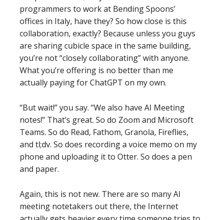
programmers to work at Bending Spoons’
offices in Italy, have they? So how close is this
collaboration, exactly? Because unless you guys
are sharing cubicle space in the same building,
you’re not “closely collaborating” with anyone.
What you’re offering is no better than me
actually paying for ChatGPT on my own.
“But wait!” you say. “We also have AI Meeting
notes!” That’s great. So do Zoom and Microsoft
Teams. So do Read, Fathom, Granola, Fireflies,
and tl;dv. So does recording a voice memo on my
phone and uploading it to Otter. So does a pen
and paper.
Again, this is not new. There are so many AI
meeting notetakers out there, the Internet
actually gets heavier every time someone tries to