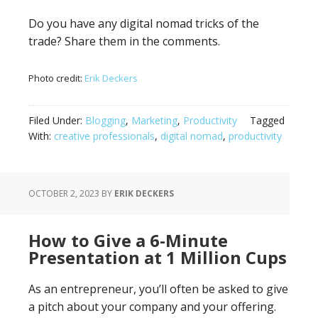
Do you have any digital nomad tricks of the
trade? Share them in the comments.
Photo credit:
Erik Deckers
Filed Under:
Blogging
,
Marketing
,
Productivity
Tagged
With:
creative professionals
,
digital nomad
,
productivity
OCTOBER 2, 2023
BY
ERIK DECKERS
How to Give a 6-Minute
Presentation at 1 Million Cups
As an entrepreneur, you’ll often be asked to give
a pitch about your company and your offering.