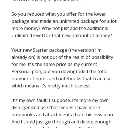
So you reduced what you offer for the lower
package and made an unlimited package for a lot
more money? Why not just add the additional
Unlimited level for that new amount of money?
Your new Starter package (the version I’m
already on) is not out of the realm of possibility
for me. It’s the same price as my current
Personal plan, but you downgraded the total
number of notes and notebooks that I can use,
which means it’s pretty much useless.
It’s my own fault, I suppose. It’s more my own
disorganized use that means I have more
notebooks and attachments than this new plan.
And I could just go through and delete enough