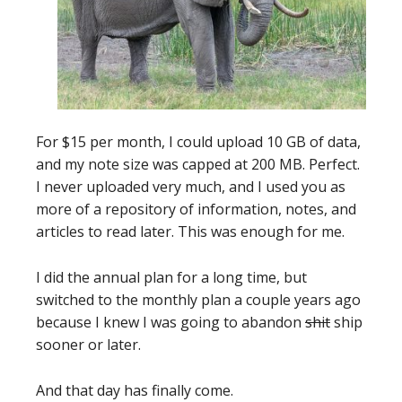
For $15 per month, I could upload 10 GB of data,
and my note size was capped at 200 MB. Perfect.
I never uploaded very much, and I used you as
more of a repository of information, notes, and
articles to read later. This was enough for me.
I did the annual plan for a long time, but
switched to the monthly plan a couple years ago
because I knew I was going to abandon
shit
ship
sooner or later.
And that day has finally come.