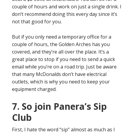
couple of hours and work on just a single drink. I
don’t recommend doing this every day since it’s
not that good for you.
But if you only need a temporary office for a
couple of hours, the Golden Arches has you
covered, and they’re all over the place. It’s a
great place to stop if you need to send a quick
email while you’re on a road trip. Just be aware
that many McDonalds don’t have electrical
outlets, which is why you need to keep your
equipment charged.
7. So join Panera’s Sip
Club
First, I hate the word “sip” almost as much as I