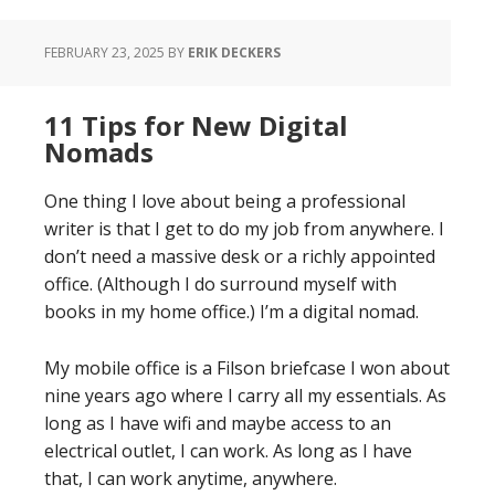
FEBRUARY 23, 2025
BY
ERIK DECKERS
11 Tips for New Digital
Nomads
One thing I love about being a professional
writer is that I get to do my job from anywhere. I
don’t need a massive desk or a richly appointed
office. (Although I do surround myself with
books in my home office.) I’m a digital nomad.
My mobile office is a Filson briefcase I won about
nine years ago where I carry all my essentials. As
long as I have wifi and maybe access to an
electrical outlet, I can work. As long as I have
that, I can work anytime, anywhere.