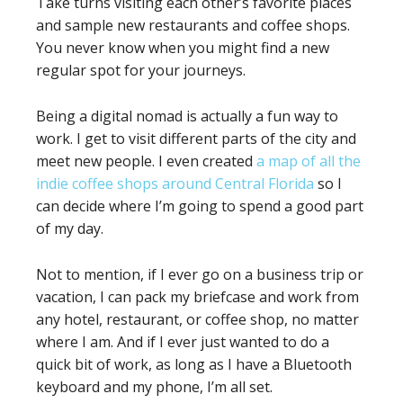
Take turns visiting each other’s favorite places
and sample new restaurants and coffee shops.
You never know when you might find a new
regular spot for your journeys.
Being a digital nomad is actually a fun way to
work. I get to visit different parts of the city and
meet new people. I even created
a map of all the
indie coffee shops around Central Florida
so I
can decide where I’m going to spend a good part
of my day.
Not to mention, if I ever go on a business trip or
vacation, I can pack my briefcase and work from
any hotel, restaurant, or coffee shop, no matter
where I am. And if I ever just wanted to do a
quick bit of work, as long as I have a Bluetooth
keyboard and my phone, I’m all set.