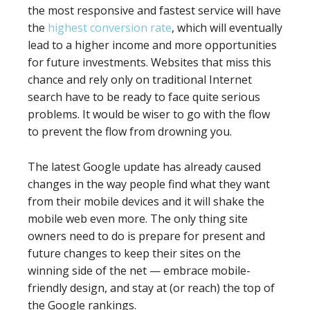
the most responsive and fastest service will have
the
highest conversion rate
, which will eventually
lead to a higher income and more opportunities
for future investments. Websites that miss this
chance and rely only on traditional Internet
search have to be ready to face quite serious
problems. It would be wiser to go with the flow
to prevent the flow from drowning you.
The latest Google update has already caused
changes in the way people find what they want
from their mobile devices and it will shake the
mobile web even more. The only thing site
owners need to do is prepare for present and
future changes to keep their sites on the
winning side of the net — embrace mobile-
friendly design, and stay at (or reach) the top of
the Google rankings.