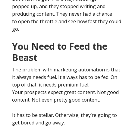
popped up, and they stopped writing and
producing content. They never had a chance
to open the throttle and see how fast they could
go.
You Need to Feed the
Beast
The problem with marketing automation is that
it always needs fuel. It always has to be fed. On
top of that, it needs premium fuel.
Your prospects expect great content. Not good
content. Not even pretty good content.
It has to be stellar. Otherwise, they’re going to
get bored and go away.