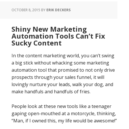
OCTOBER 8, 2015
BY
ERIK DECKERS
Shiny New Marketing
Automation Tools Can’t Fix
Sucky Content
In the content marketing world, you can’t swing
a big stick without whacking some marketing
automation tool that promised to not only drive
prospects through your sales funnel, it will
lovingly nurture your leads, walk your dog, and
make handfuls and handfuls of fries.
People look at these new tools like a teenager
gaping open-mouthed at a motorcycle, thinking,
“Man, if I owned this, my life would be awesome!”