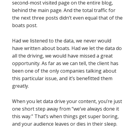
second-most visited page on the entire blog,
behind the main page. And the total traffic for
the next three posts didn’t even equal that of the
boats post.
Had we listened to the data, we never would
have written about boats. Had we let the data do
all the driving, we would have missed a great
opportunity. As far as we can tell, the client has
been one of the only companies talking about
this particular issue, and it’s benefitted them
greatly.
When you let data drive your content, you’re just
one short step away from “we’ve always done it
this way.” That’s when things get super boring,
and your audience leaves or dies in their sleep.