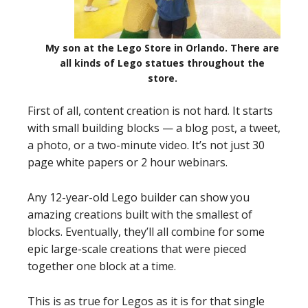
My son at the Lego Store in Orlando. There are
all kinds of Lego statues throughout the
store.
First of all, content creation is not hard. It starts
with small building blocks — a blog post, a tweet,
a photo, or a two-minute video. It’s not just 30
page white papers or 2 hour webinars.
Any 12-year-old Lego builder can show you
amazing creations built with the smallest of
blocks. Eventually, they’ll all combine for some
epic large-scale creations that were pieced
together one block at a time.
This is as true for Legos as it is for that single