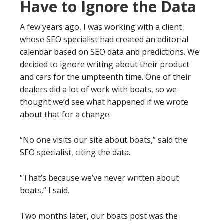
Have to Ignore the Data
A few years ago, I was working with a client
whose SEO specialist had created an editorial
calendar based on SEO data and predictions. We
decided to ignore writing about their product
and cars for the umpteenth time. One of their
dealers did a lot of work with boats, so we
thought we’d see what happened if we wrote
about that for a change.
“No one visits our site about boats,” said the
SEO specialist, citing the data.
“That’s because we’ve never written about
boats,” I said.
Two months later, our boats post was the