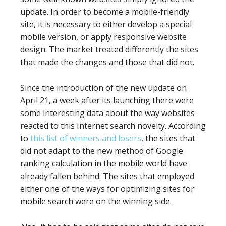
update. In order to become a mobile-friendly
site, it is necessary to either develop a special
mobile version, or apply responsive website
design. The market treated differently the sites
that made the changes and those that did not.
Since the introduction of the new update on
April 21, a week after its launching there were
some interesting data about the way websites
reacted to this Internet search novelty. According
to
this list of winners and losers
, the sites that
did not adapt to the new method of Google
ranking calculation in the mobile world have
already fallen behind. The sites that employed
either one of the ways for optimizing sites for
mobile search were on the winning side.