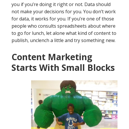
you if you’re doing it right or not. Data should
not make your decisions for you. You don’t work
for data, it works for you. If you’re one of those
people who consults spreadsheets about where
to go for lunch, let alone what kind of content to
publish, unclench a little and try something new.
Content Marketing
Starts With Small Blocks