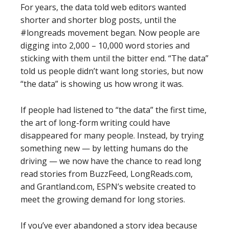
For years, the data told web editors wanted
shorter and shorter blog posts, until the
#longreads movement began. Now people are
digging into 2,000 – 10,000 word stories and
sticking with them until the bitter end. “The data”
told us people didn’t want long stories, but now
“the data” is showing us how wrong it was.
If people had listened to “the data” the first time,
the art of long-form writing could have
disappeared for many people. Instead, by trying
something new — by letting humans do the
driving — we now have the chance to read long
read stories from BuzzFeed, LongReads.com,
and Grantland.com, ESPN’s website created to
meet the growing demand for long stories.
If you’ve ever abandoned a story idea because