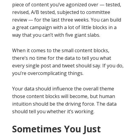
piece of content you’ve agonized over — tested,
revised, A/B tested, subjected to committee
review — for the last three weeks. You can build
a great campaign with a lot of little blocks in a
way that you can’t with five giant slabs.
When it comes to the small content blocks,
there’s no time for the data to tell you what
every single post and tweet should say. If you do,
you’re overcomplicating things.
Your data should influence the overall theme
those content blocks will become, but human
intuition should be the driving force. The data
should tell you whether it’s working.
Sometimes You Just