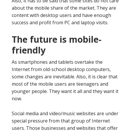
Also, it has to be said that some sites do not care
about the mobile share of the market. They are
content with desktop users and have enough
success and profit from PC and laptop visits.
The future is mobile-
friendly
As smartphones and tablets overtake the
Internet from old-school desktop computers,
some changes are inevitable. Also, it is clear that
most of the mobile users are teenagers and
younger people. They want it all and they want it
now.
Social media and video/music websites are under
special pressure from that group of Internet
users. Those businesses and websites that offer