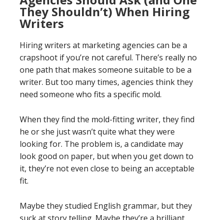
They Shouldn’t) When Hiring
Writers
Hiring writers at marketing agencies can be a
crapshoot if you’re not careful. There’s really no
one path that makes someone suitable to be a
writer. But too many times, agencies think they
need someone who fits a specific mold.
When they find the mold-fitting writer, they find
he or she just wasn’t quite what they were
looking for. The problem is, a candidate may
look good on paper, but when you get down to
it, they’re not even close to being an acceptable
fit.
Maybe they studied English grammar, but they
suck at story telling. Maybe they’re a brilliant