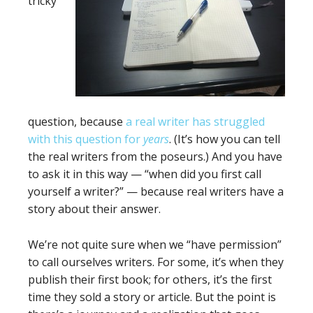
tricky
question, because
a real writer has struggled
with this question for
years
. (It’s how you can tell
the real writers from the poseurs.) And you have
to ask it in this way — “when did you first call
yourself a writer?” — because real writers have a
story about their answer.
We’re not quite sure when we “have permission”
to call ourselves writers. For some, it’s when they
publish their first book; for others, it’s the first
time they sold a story or article. But the point is