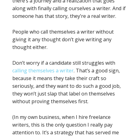
there’s a journey and a realization that goes
along with finally calling ourselves a writer. And if
someone has that story, they’re a real writer.
People who call themselves a writer without
giving it any thought don’t give writing any
thought either.
Don’t worry if a candidate still struggles with
calling themselves a writer
. That’s a good sign,
because it means they take their craft so
seriously, and they want to do such a good job,
they won’t just slap that label on themselves
without proving themselves first.
(In my own business, when I hire freelance
writers, this is the only question I really pay
attention to. It’s a strategy that has served me