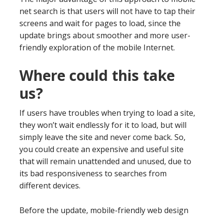
net search is that users will not have to tap their
screens and wait for pages to load, since the
update brings about smoother and more user-
friendly exploration of the mobile Internet.
Where could this take
us?
If users have troubles when trying to load a site,
they won’t wait endlessly for it to load, but will
simply leave the site and never come back. So,
you could create an expensive and useful site
that will remain unattended and unused, due to
its bad responsiveness to searches from
different devices.
Before the update, mobile-friendly web design