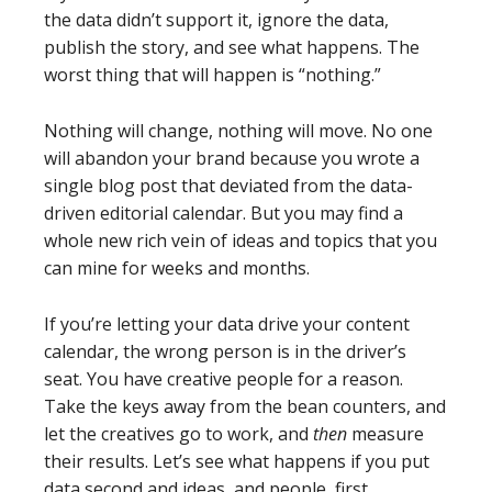
the data didn’t support it, ignore the data,
publish the story, and see what happens. The
worst thing that will happen is “nothing.”
Nothing will change, nothing will move. No one
will abandon your brand because you wrote a
single blog post that deviated from the data-
driven editorial calendar. But you may find a
whole new rich vein of ideas and topics that you
can mine for weeks and months.
If you’re letting your data drive your content
calendar, the wrong person is in the driver’s
seat. You have creative people for a reason.
Take the keys away from the bean counters, and
let the creatives go to work, and
then
measure
their results. Let’s see what happens if you put
data second and ideas, and people, first.