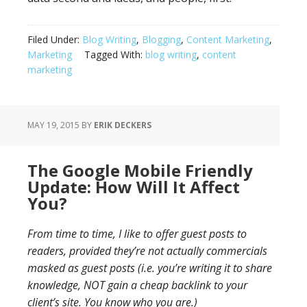
Filed Under:
Blog Writing
,
Blogging
,
Content Marketing
,
Marketing
Tagged With:
blog writing
,
content
marketing
MAY 19, 2015
BY
ERIK DECKERS
The Google Mobile Friendly
Update: How Will It Affect
You?
From time to time, I like to offer guest posts to
readers, provided they’re not actually commercials
masked as guest posts (i.e. you’re writing it to share
knowledge, NOT gain a cheap backlink to your
client’s site. You know who you are.)