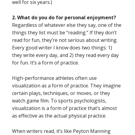
well for six years.)
2. What do you do for personal enjoyment?
Regardless of whatever else they say, one of the
things they list must be “reading.” If they don’t
read for fun, they’re not serious about writing.
Every good writer I know does two things: 1)
they write every day, and 2) they read every day
for fun. It’s a form of practice.
High-performance athletes often use
visualization as a form of practice. They imagine
certain plays, techniques, or moves, or they
watch game film. To sports psychologists,
visualization is a form of practice that’s almost
as effective as the actual physical practice.
When writers read, it’s like Peyton Manning