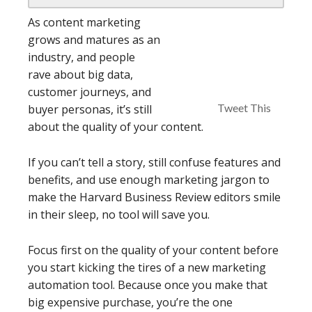
As content marketing
grows and matures as an
industry, and people
rave about big data,
customer journeys, and
Tweet This
buyer personas, it’s still
about the quality of your content.
If you can’t tell a story, still confuse features and
benefits, and use enough marketing jargon to
make the Harvard Business Review editors smile
in their sleep, no tool will save you.
Focus first on the quality of your content before
you start kicking the tires of a new marketing
automation tool. Because once you make that
big expensive purchase, you’re the one