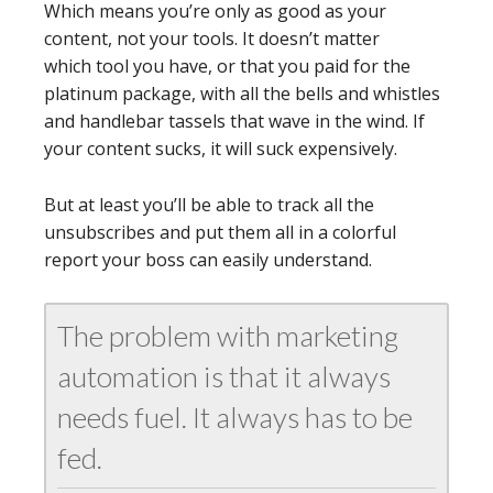
Which means you’re only as good as your
content, not your tools. It doesn’t matter
which tool you have, or that you paid for the
platinum package, with all the bells and whistles
and handlebar tassels that wave in the wind. If
your content sucks, it will suck expensively.
But at least you’ll be able to track all the
unsubscribes and put them all in a colorful
report your boss can easily understand.
The problem with marketing
automation is that it always
needs fuel. It always has to be
fed.