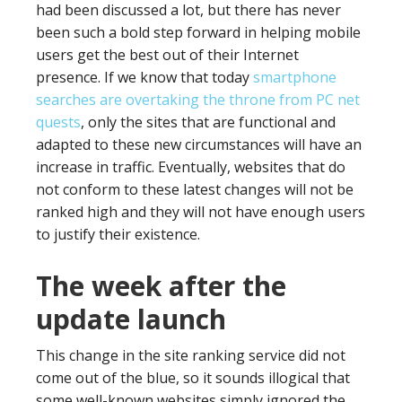
had been discussed a lot, but there has never
been such a bold step forward in helping mobile
users get the best out of their Internet
presence. If we know that today
smartphone
searches are overtaking the throne from PC net
quests
, only the sites that are functional and
adapted to these new circumstances will have an
increase in traffic. Eventually, websites that do
not conform to these latest changes will not be
ranked high and they will not have enough users
to justify their existence.
The week after the
update launch
This change in the site ranking service did not
come out of the blue, so it sounds illogical that
some well-known websites simply ignored the