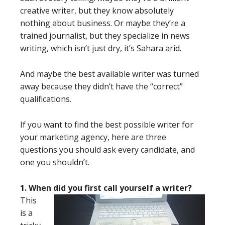
creative writer, but they know absolutely
nothing about business. Or maybe they’re a
trained journalist, but they specialize in news
writing, which isn’t just dry, it’s Sahara arid.
And maybe the best available writer was turned
away because they didn’t have the “correct”
qualifications.
If you want to find the best possible writer for
your marketing agency, here are three
questions you should ask every candidate, and
one you shouldn’t.
1. When did you first call yourself a writer?
This
is a