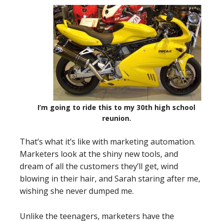
I’m going to ride this to my 30th high school
reunion.
That’s what it’s like with marketing automation.
Marketers look at the shiny new tools, and
dream of all the customers they’ll get, wind
blowing in their hair, and Sarah staring after me,
wishing she never dumped me.
Unlike the teenagers, marketers have the