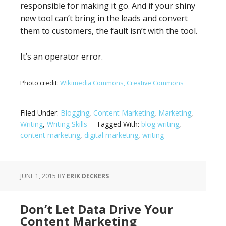
responsible for making it go. And if your shiny
new tool can’t bring in the leads and convert
them to customers, the fault isn’t with the tool.
It’s an operator error.
Photo credit:
Wikimedia Commons, Creative Commons
Filed Under:
Blogging
,
Content Marketing
,
Marketing
,
Writing
,
Writing Skills
Tagged With:
blog writing
,
content marketing
,
digital marketing
,
writing
JUNE 1, 2015
BY
ERIK DECKERS
Don’t Let Data Drive Your
Content Marketing