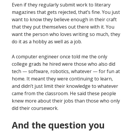
Even if they regularly submit work to literary
magazines that gets rejected, that’s fine. You just
want to know they believe enough in their craft
that they put themselves out there with it. You
want the person who loves writing so much, they
do it as a hobby as well as a job.
A computer engineer once told me the only
college grads he hired were those who also did
tech — software, robotics, whatever — for fun at
home. It meant they were continuing to learn,
and didn’t just limit their knowledge to whatever
came from the classroom. He said these people
knew more about their jobs than those who only
did their coursework.
And the question you