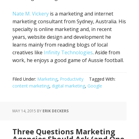
Nate M. Vickery
is a marketing and internet
marketing consultant from Sydney, Australia. His
specialty is online marketing and, in recent
years, website design and development he
learns mainly from reading blogs of local
creatives like
Infinity Technologies
. Aside from
work, he enjoys a good game of Aussie football.
Filed Under:
Marketing
,
Productivity
Tagged With:
content marketing
,
digital marketing
,
Google
MAY 14, 2015
BY
ERIK DECKERS
Three Questions Marketing
Agencies Should Ask (and One