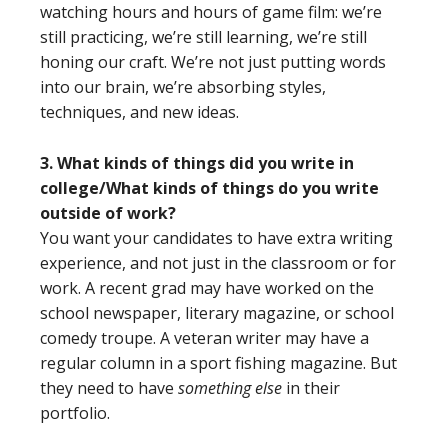
watching hours and hours of game film: we’re
still practicing, we’re still learning, we’re still
honing our craft. We’re not just putting words
into our brain, we’re absorbing styles,
techniques, and new ideas.
3. What kinds of things did you write in
college/What kinds of things do you write
outside of work?
You want your candidates to have extra writing
experience, and not just in the classroom or for
work. A recent grad may have worked on the
school newspaper, literary magazine, or school
comedy troupe. A veteran writer may have a
regular column in a sport fishing magazine. But
they need to have
something else
in their
portfolio.