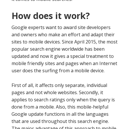
How does it work?
Google experts want to award site developers
and owners who make an effort and adapt their
sites to mobile devices. Since April 2015, the most
popular search engine worldwide has been
updated and now it gives a special treatment to
mobile friendly sites and pages when an Internet
user does the surfing from a mobile device.
First of all, it affects only separate, individual
pages and not whole websites. Secondly, it
applies to search ratings only when the query is
done from a mobile. Also, this mobile-helpful
Google update functions in all the languages
that are used throughout this search engine.
The major advantage of this approach to mobile