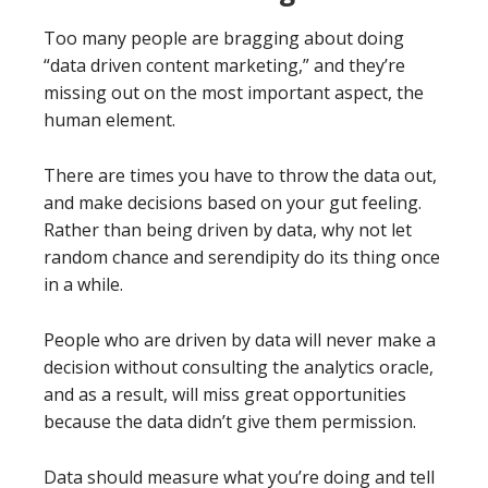
Too many people are bragging about doing
“data driven content marketing,” and they’re
missing out on the most important aspect, the
human element.
There are times you have to throw the data out,
and make decisions based on your gut feeling.
Rather than being driven by data, why not let
random chance and serendipity do its thing once
in a while.
People who are driven by data will never make a
decision without consulting the analytics oracle,
and as a result, will miss great opportunities
because the data didn’t give them permission.
Data should measure what you’re doing and tell