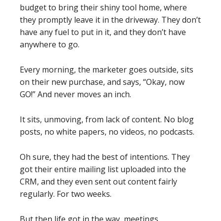
budget to bring their shiny tool home, where
they promptly leave it in the driveway. They don’t
have any fuel to put in it, and they don’t have
anywhere to go.
Every morning, the marketer goes outside, sits
on their new purchase, and says, “Okay, now
GO!” And never moves an inch.
It sits, unmoving, from lack of content. No blog
posts, no white papers, no videos, no podcasts.
Oh sure, they had the best of intentions. They
got their entire mailing list uploaded into the
CRM, and they even sent out content fairly
regularly. For two weeks.
But then life got in the way, meetings