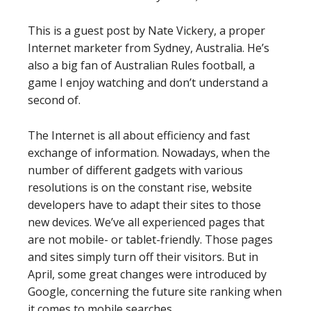
This is a guest post by Nate Vickery, a proper
Internet marketer from Sydney, Australia. He’s
also a big fan of Australian Rules football, a
game I enjoy watching and don’t understand a
second of.
The Internet is all about efficiency and fast
exchange of information. Nowadays, when the
number of different gadgets with various
resolutions is on the constant rise, website
developers have to adapt their sites to those
new devices. We’ve all experienced pages that
are not mobile- or tablet-friendly. Those pages
and sites simply turn off their visitors. But in
April, some great changes were introduced by
Google, concerning the future site ranking when
it comes to mobile searches.