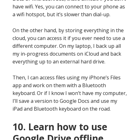
have wifi. Yes, you can connect to your phone as
a wifi hotspot, but it’s slower than dial-up.
On the other hand, by storing everything in the
cloud, you can access it if you ever need to use a
different computer. On my laptop, I back up all
my in-progress documents on iCloud and back
everything up to an external hard drive.
Then, I can access files using my iPhone’s Files
app and work on them with a Bluetooth
keyboard. Or if I know I won’t have my computer,
I’ll save a version to Google Docs and use my
iPad and Bluetooth keyboard on the road.
10. Learn how to use
Google Drive offline