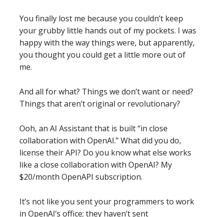
You finally lost me because you couldn’t keep
your grubby little hands out of my pockets. I was
happy with the way things were, but apparently,
you thought you could get a little more out of
me.
And all for what? Things we don’t want or need?
Things that aren’t original or revolutionary?
Ooh, an AI Assistant that is built “in close
collaboration with OpenAI.” What did you do,
license their API? Do you know what else works
like a close collaboration with OpenAI? My
$20/month OpenAPI subscription.
It’s not like you sent your programmers to work
in OpenAI’s office; they haven’t sent