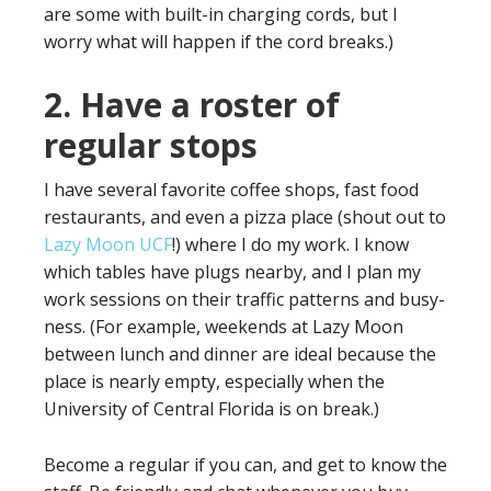
are some with built-in charging cords, but I
worry what will happen if the cord breaks.)
2. Have a roster of
regular stops
I have several favorite coffee shops, fast food
restaurants, and even a pizza place (shout out to
Lazy Moon UCF
!) where I do my work. I know
which tables have plugs nearby, and I plan my
work sessions on their traffic patterns and busy-
ness. (For example, weekends at Lazy Moon
between lunch and dinner are ideal because the
place is nearly empty, especially when the
University of Central Florida is on break.)
Become a regular if you can, and get to know the