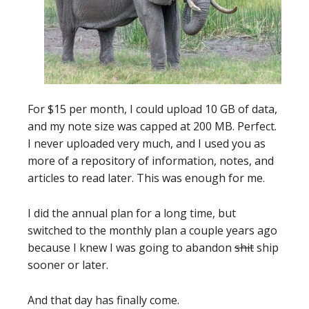
For $15 per month, I could upload 10 GB of data,
and my note size was capped at 200 MB. Perfect.
I never uploaded very much, and I used you as
more of a repository of information, notes, and
articles to read later. This was enough for me.
I did the annual plan for a long time, but
switched to the monthly plan a couple years ago
because I knew I was going to abandon
shit
ship
sooner or later.
And that day has finally come.