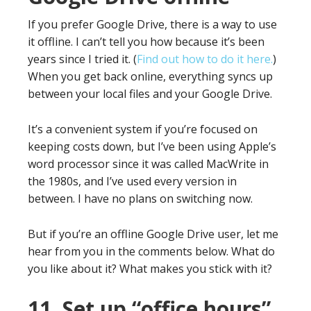
If you prefer Google Drive, there is a way to use
it offline. I can’t tell you how because it’s been
years since I tried it. (
Find out how to do it here.
)
When you get back online, everything syncs up
between your local files and your Google Drive.
It’s a convenient system if you’re focused on
keeping costs down, but I’ve been using Apple’s
word processor since it was called MacWrite in
the 1980s, and I’ve used every version in
between. I have no plans on switching now.
But if you’re an offline Google Drive user, let me
hear from you in the comments below. What do
you like about it? What makes you stick with it?
11. Set up “office hours”