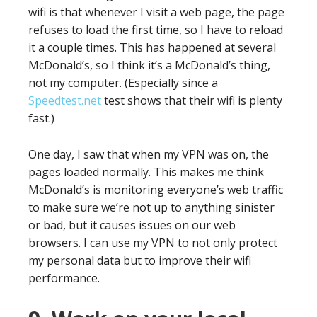
wifi is that whenever I visit a web page, the page
refuses to load the first time, so I have to reload
it a couple times. This has happened at several
McDonald’s, so I think it’s a McDonald’s thing,
not my computer. (Especially since a
Speedtest.net
test shows that their wifi is plenty
fast.)
One day, I saw that when my VPN was on, the
pages loaded normally. This makes me think
McDonald’s is monitoring everyone’s web traffic
to make sure we’re not up to anything sinister
or bad, but it causes issues on our web
browsers. I can use my VPN to not only protect
my personal data but to improve their wifi
performance.