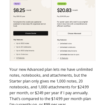
Your new Advanced plan lets me have unlimited
notes, notebooks, and attachments, but the
Starter plan only gives me 1,000 notes, 20
notebooks, and 1,000 attachments for $24.99
per month, or $249 per year if I pay annually.
That’s compared to the $14.99 per month plan
I’m currently on, or $99 per year.