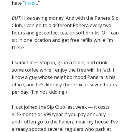
hate “
moist
.”
BUT
I like saving money. And with the Panera
Sip
Club, I can go to a different Panera every two
hours and get coffee, tea, or soft drinks. Or I can
sit in one location and get free refills while I’m
there.
I sometimes stop in, grab a table, and drink
some coffee while I enjoy the free wifi. In fact, I
know a guy whose neighborhood Panera is his
office, and he’s literally there six or seven hours
per day. (I’m not kidding.)
I just joined the
Sip
Club last week — it costs
$15/month or $99/year if you pay annually —
and I often go to the Panera near my house. I’ve
already spotted several regulars who park at