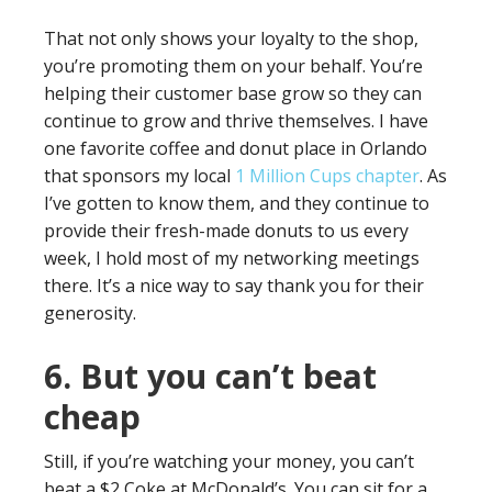
That not only shows your loyalty to the shop,
you’re promoting them on your behalf. You’re
helping their customer base grow so they can
continue to grow and thrive themselves. I have
one favorite coffee and donut place in Orlando
that sponsors my local
1 Million Cups chapter
. As
I’ve gotten to know them, and they continue to
provide their fresh-made donuts to us every
week, I hold most of my networking meetings
there. It’s a nice way to say thank you for their
generosity.
6. But you can’t beat
cheap
Still, if you’re watching your money, you can’t
beat a $2 Coke at McDonald’s. You can sit for a