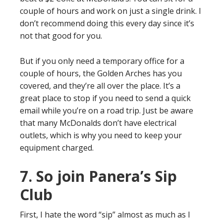
couple of hours and work on just a single drink. I
don’t recommend doing this every day since it’s
not that good for you.
But if you only need a temporary office for a
couple of hours, the Golden Arches has you
covered, and they’re all over the place. It’s a
great place to stop if you need to send a quick
email while you’re on a road trip. Just be aware
that many McDonalds don’t have electrical
outlets, which is why you need to keep your
equipment charged.
7. So join Panera’s Sip
Club
First, I hate the word “sip” almost as much as I