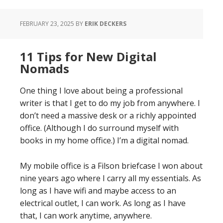
FEBRUARY 23, 2025
BY
ERIK DECKERS
11 Tips for New Digital
Nomads
One thing I love about being a professional
writer is that I get to do my job from anywhere. I
don’t need a massive desk or a richly appointed
office. (Although I do surround myself with
books in my home office.) I’m a digital nomad.
My mobile office is a Filson briefcase I won about
nine years ago where I carry all my essentials. As
long as I have wifi and maybe access to an
electrical outlet, I can work. As long as I have
that, I can work anytime, anywhere.