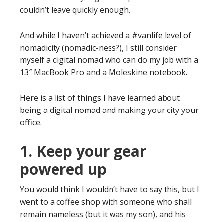
couldn’t leave quickly enough.
And while I haven’t achieved a #vanlife level of
nomadicity (nomadic-ness?), I still consider
myself a digital nomad who can do my job with a
13″ MacBook Pro and a Moleskine notebook.
Here is a list of things I have learned about
being a digital nomad and making your city your
office.
1. Keep your gear
powered up
You would think I wouldn’t have to say this, but I
went to a coffee shop with someone who shall
remain nameless (but it was my son), and his