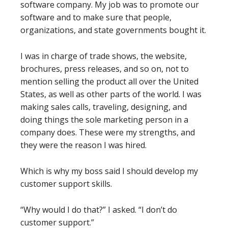
software company. My job was to promote our
software and to make sure that people,
organizations, and state governments bought it.
I was in charge of trade shows, the website,
brochures, press releases, and so on, not to
mention selling the product all over the United
States, as well as other parts of the world. I was
making sales calls, traveling, designing, and
doing things the sole marketing person in a
company does. These were my strengths, and
they were the reason I was hired.
Which is why my boss said I should develop my
customer support skills.
“Why would I do that?” I asked. “I don’t do
customer support.”