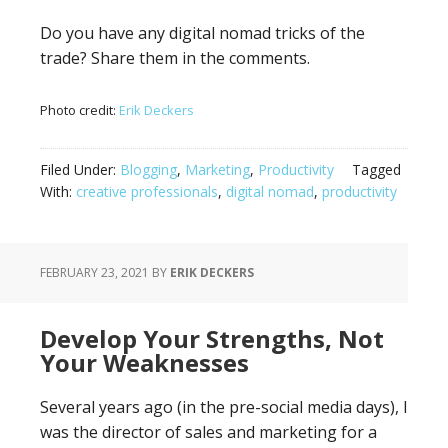
Do you have any digital nomad tricks of the
trade? Share them in the comments.
Photo credit:
Erik Deckers
Filed Under:
Blogging
,
Marketing
,
Productivity
Tagged
With:
creative professionals
,
digital nomad
,
productivity
FEBRUARY 23, 2021
BY
ERIK DECKERS
Develop Your Strengths, Not
Your Weaknesses
Several years ago (in the pre-social media days), I
was the director of sales and marketing for a