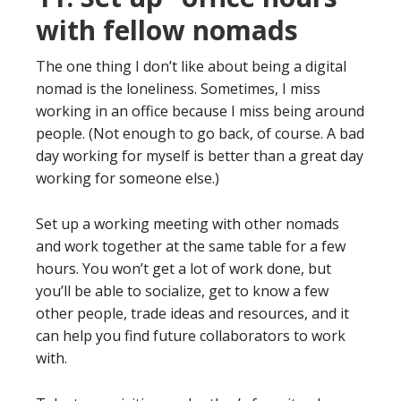
with fellow nomads
The one thing I don’t like about being a digital
nomad is the loneliness. Sometimes, I miss
working in an office because I miss being around
people. (Not enough to go back, of course. A bad
day working for myself is better than a great day
working for someone else.)
Set up a working meeting with other nomads
and work together at the same table for a few
hours. You won’t get a lot of work done, but
you’ll be able to socialize, get to know a few
other people, trade ideas and resources, and it
can help you find future collaborators to work
with.