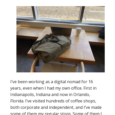
I’ve been working as a digital nomad for 16
years, even when I had my own office. First in
Indianapolis, Indiana and now in Orlando,
Florida. I’ve visited hundreds of coffee shops,
both corporate and independent, and I’ve made
some of them my regular stops. Some of them I