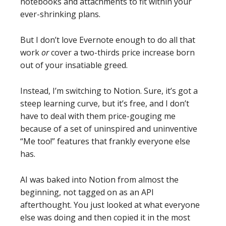
notebooks and attachments to fit within your
ever-shrinking plans.
But I don’t love Evernote enough to do all that
work
or
cover a two-thirds price increase born
out of your insatiable greed.
Instead, I’m switching to Notion. Sure, it’s got a
steep learning curve, but it’s free, and I don’t
have to deal with them price-gouging me
because of a set of uninspired and uninventive
“Me too!” features that frankly everyone else
has.
AI was baked into Notion from almost the
beginning, not tagged on as an API
afterthought. You just looked at what everyone
else was doing and then copied it in the most