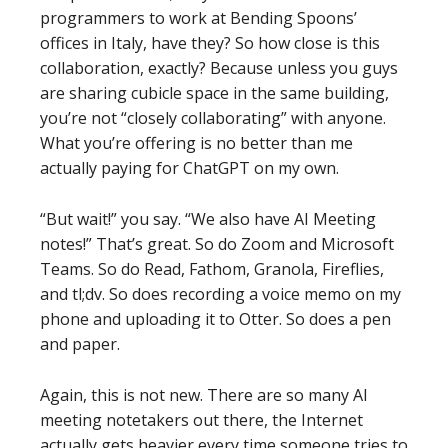
programmers to work at Bending Spoons’
offices in Italy, have they? So how close is this
collaboration, exactly? Because unless you guys
are sharing cubicle space in the same building,
you’re not “closely collaborating” with anyone.
What you’re offering is no better than me
actually paying for ChatGPT on my own.
“But wait!” you say. “We also have AI Meeting
notes!” That’s great. So do Zoom and Microsoft
Teams. So do Read, Fathom, Granola, Fireflies,
and tl;dv. So does recording a voice memo on my
phone and uploading it to Otter. So does a pen
and paper.
Again, this is not new. There are so many AI
meeting notetakers out there, the Internet
actually gets heavier every time someone tries to