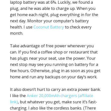
laptop battery was at 6%. Luckily, we found a
plug, and he was able to charge up. When you
get home each night, plug everything in for the
next day. Monitor your computer’s battery
health. I use
Coconut Battery
to check every
month.
Take advantage of free power whenever you
can. If you find a coffee shop or restaurant that
has plugs near your seat, use the power. Your
next stop may see you running on battery for a
few hours. Otherwise, plug in as soon as you get
home and run any backups on your day’s work.
It also doesn’t hurt to carry an extra power bank.
I like the
Anker 20,000mAh chargers (affiliate
link)
, but whatever you get, make sure it’s fast-
charging. I also like the cordless banks. (There