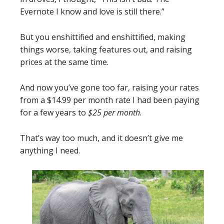
Evernote I know and love is still there.”
But you enshittified and enshittified, making
things worse, taking features out, and raising
prices at the same time.
And now you’ve gone too far, raising your rates
from a $14.99 per month rate I had been paying
for a few years to
$25 per month
.
That’s way too much, and it doesn’t give me
anything I need.