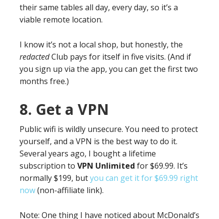
their same tables all day, every day, so it’s a
viable remote location.
I know it’s not a local shop, but honestly, the
redacted
Club pays for itself in five visits. (And if
you sign up via the app, you can get the first two
months free.)
8. Get a VPN
Public wifi is wildly unsecure. You need to protect
yourself, and a VPN is the best way to do it.
Several years ago, I bought a lifetime
subscription to
VPN Unlimited
for $69.99. It’s
normally $199, but
you can get it for $69.99 right
now
(non-affiliate link).
Note: One thing I have noticed about McDonald’s