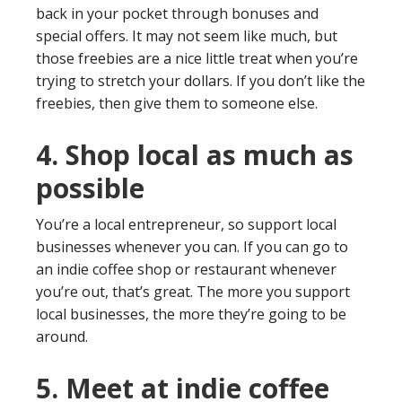
back in your pocket through bonuses and
special offers. It may not seem like much, but
those freebies are a nice little treat when you’re
trying to stretch your dollars. If you don’t like the
freebies, then give them to someone else.
4. Shop local as much as
possible
You’re a local entrepreneur, so support local
businesses whenever you can. If you can go to
an indie coffee shop or restaurant whenever
you’re out, that’s great. The more you support
local businesses, the more they’re going to be
around.
5. Meet at indie coffee