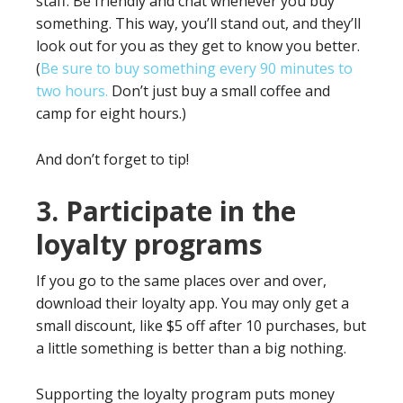
staff. Be friendly and chat whenever you buy
something. This way, you’ll stand out, and they’ll
look out for you as they get to know you better.
(
Be sure to buy something every 90 minutes to
two hours.
Don’t just buy a small coffee and
camp for eight hours.)
And don’t forget to tip!
3. Participate in the
loyalty programs
If you go to the same places over and over,
download their loyalty app. You may only get a
small discount, like $5 off after 10 purchases, but
a little something is better than a big nothing.
Supporting the loyalty program puts money