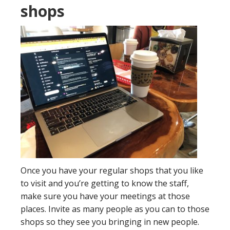
shops
Once you have your regular shops that you like
to visit and you’re getting to know the staff,
make sure you have your meetings at those
places. Invite as many people as you can to those
shops so they see you bringing in new people.