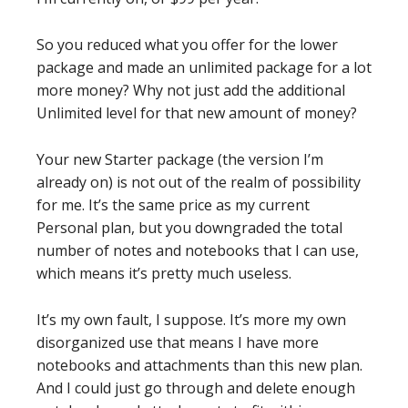
So you reduced what you offer for the lower
package and made an unlimited package for a lot
more money? Why not just add the additional
Unlimited level for that new amount of money?
Your new Starter package (the version I’m
already on) is not out of the realm of possibility
for me. It’s the same price as my current
Personal plan, but you downgraded the total
number of notes and notebooks that I can use,
which means it’s pretty much useless.
It’s my own fault, I suppose. It’s more my own
disorganized use that means I have more
notebooks and attachments than this new plan.
And I could just go through and delete enough