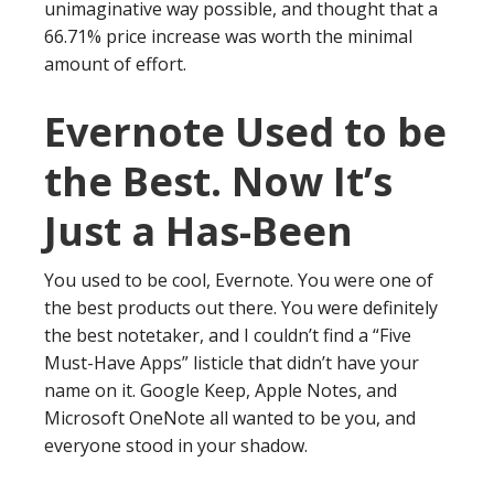
unimaginative way possible, and thought that a
66.71% price increase was worth the minimal
amount of effort.
Evernote Used to be
the Best. Now It’s
Just a Has-Been
You used to be cool, Evernote. You were one of
the best products out there. You were definitely
the best notetaker, and I couldn’t find a “Five
Must-Have Apps” listicle that didn’t have your
name on it. Google Keep, Apple Notes, and
Microsoft OneNote all wanted to be you, and
everyone stood in your shadow.