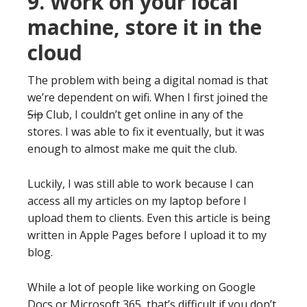
9. Work on your local
machine, store it in the
cloud
The problem with being a digital nomad is that
we’re dependent on wifi. When I first joined the
Sip
Club, I couldn’t get online in any of the
stores. I was able to fix it eventually, but it was
enough to almost make me quit the club.
Luckily, I was still able to work because I can
access all my articles on my laptop before I
upload them to clients. Even this article is being
written in Apple Pages before I upload it to my
blog.
While a lot of people like working on Google
Docs or Microsoft 365, that’s difficult if you don’t