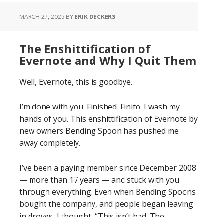
MARCH 27, 2026
BY
ERIK DECKERS
The Enshittification of
Evernote and Why I Quit Them
Well, Evernote, this is goodbye.
I’m done with you. Finished. Finito. I wash my
hands of you. This enshittification of Evernote by
new owners Bending Spoon has pushed me
away completely.
I’ve been a paying member since December 2008
— more than 17 years — and stuck with you
through everything. Even when Bending Spoons
bought the company, and people began leaving
in droves, I thought, “This isn’t bad. The