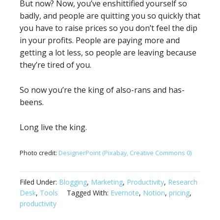
But now? Now, you’ve enshittified yourself so
badly, and people are quitting you so quickly that
you have to raise prices so you don’t feel the dip
in your profits. People are paying more and
getting a lot less, so people are leaving because
they’re tired of you.
So now you’re the king of also-rans and has-
beens.
Long live the king.
Photo credit:
DesignerPoint (Pixabay, Creative Commons 0)
Filed Under:
Blogging
,
Marketing
,
Productivity
,
Research
Desk
,
Tools
Tagged With:
Evernote
,
Notion
,
pricing
,
productivity