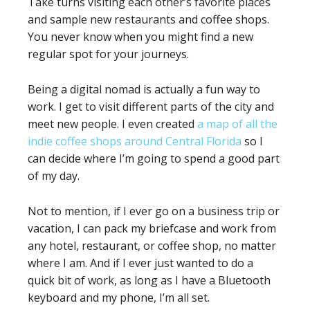
Take turns visiting each other’s favorite places
and sample new restaurants and coffee shops.
You never know when you might find a new
regular spot for your journeys.
Being a digital nomad is actually a fun way to
work. I get to visit different parts of the city and
meet new people. I even created
a map of all the
indie coffee shops around Central Florida
so I
can decide where I’m going to spend a good part
of my day.
Not to mention, if I ever go on a business trip or
vacation, I can pack my briefcase and work from
any hotel, restaurant, or coffee shop, no matter
where I am. And if I ever just wanted to do a
quick bit of work, as long as I have a Bluetooth
keyboard and my phone, I’m all set.