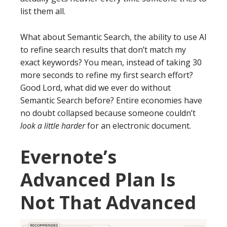
list them all.
What about Semantic Search, the ability to use AI
to refine search results that don’t match my
exact keywords? You mean, instead of taking 30
more seconds to refine my first search effort?
Good Lord, what did we ever do without
Semantic Search before? Entire economies have
no doubt collapsed because someone couldn’t
look a little harder
for an electronic document.
Evernote’s
Advanced Plan Is
Not That Advanced