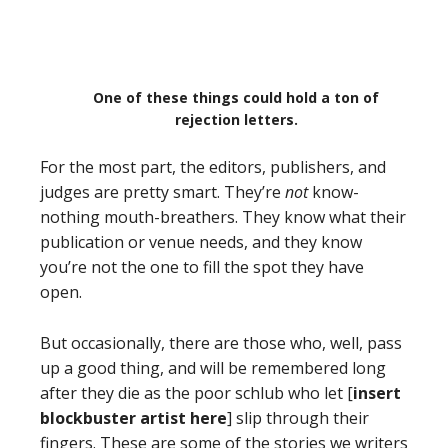
One of these things could hold a ton of
rejection letters.
For the most part, the editors, publishers, and
judges are pretty smart. They’re
not
know-
nothing mouth-breathers. They know what their
publication or venue needs, and they know
you’re not the one to fill the spot they have
open.
But occasionally, there are those who, well, pass
up a good thing, and will be remembered long
after they die as the poor schlub who let [
insert
blockbuster artist here
] slip through their
fingers. These are some of the stories we writers