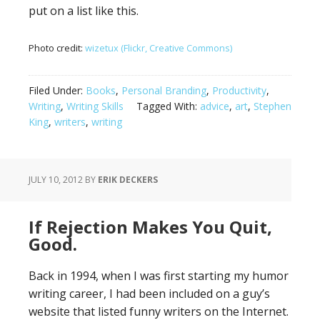
put on a list like this.
Photo credit:
wizetux (Flickr, Creative Commons)
Filed Under:
Books
,
Personal Branding
,
Productivity
,
Writing
,
Writing Skills
Tagged With:
advice
,
art
,
Stephen
King
,
writers
,
writing
JULY 10, 2012
BY
ERIK DECKERS
If Rejection Makes You Quit,
Good.
Back in 1994, when I was first starting my humor
writing career, I had been included on a guy’s
website that listed funny writers on the Internet.