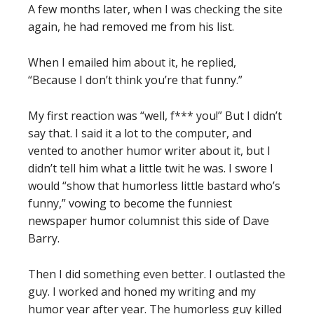
A few months later, when I was checking the site
again, he had removed me from his list.
When I emailed him about it, he replied,
“Because I don’t think you’re that funny.”
My first reaction was “well, f*** you!” But I didn’t
say that. I said it a lot to the computer, and
vented to another humor writer about it, but I
didn’t tell him what a little twit he was. I swore I
would “show that humorless little bastard who’s
funny,” vowing to become the funniest
newspaper humor columnist this side of Dave
Barry.
Then I did something even better. I outlasted the
guy. I worked and honed my writing and my
humor year after year. The humorless guy killed