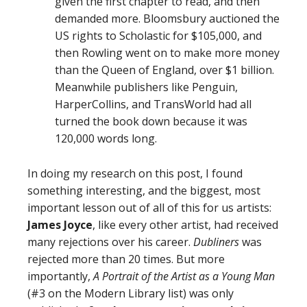
given the first chapter to read, and then
demanded more. Bloomsbury auctioned the
US rights to Scholastic for $105,000, and
then Rowling went on to make more money
than the Queen of England, over $1 billion.
Meanwhile publishers like Penguin,
HarperCollins, and TransWorld had all
turned the book down because it was
120,000 words long.
In doing my research on this post, I found
something interesting, and the biggest, most
important lesson out of all of this for us artists:
James Joyce
, like every other artist, had received
many rejections over his career.
Dubliners
was
rejected more than 20 times. But more
importantly,
A Portrait of the Artist as a Young Man
(#3 on the Modern Library list) was only