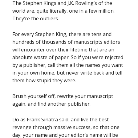
The Stephen Kings and J.K. Rowling’s of the
world are, quite literally, one in a few million.
They’re the outliers.
For every Stephen King, there are tens and
hundreds of thousands of manuscripts editors
will encounter over their lifetime that are an
absolute waste of paper. So if you were rejected
by a publisher, call them all the names you want
in your own home, but never write back and tell
them how stupid they were.
Brush yourself off, rewrite your manuscript
again, and find another publisher.
Do as Frank Sinatra said, and live the best
revenge through massive success, so that one
day, your name and your editor’s name will be