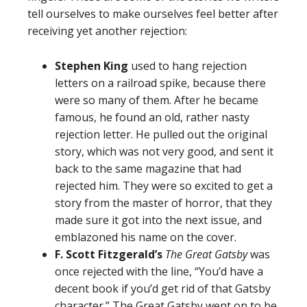
tell ourselves to make ourselves feel better after
receiving yet another rejection:
Stephen King
used to hang rejection
letters on a railroad spike, because there
were so many of them. After he became
famous, he found an old, rather nasty
rejection letter. He pulled out the original
story, which was not very good, and sent it
back to the same magazine that had
rejected him. They were so excited to get a
story from the master of horror, that they
made sure it got into the next issue, and
emblazoned his name on the cover.
F. Scott Fitzgerald’s
The Great Gatsby
was
once rejected with the line, “You’d have a
decent book if you’d get rid of that Gatsby
character.” The Great Gatsby went on to be