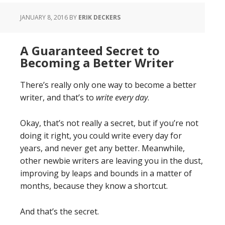
JANUARY 8, 2016
BY
ERIK DECKERS
A Guaranteed Secret to
Becoming a Better Writer
There’s really only one way to become a better
writer, and that’s to
write every day
.
Okay, that’s not really a secret, but if you’re not
doing it right, you could write every day for
years, and never get any better. Meanwhile,
other newbie writers are leaving you in the dust,
improving by leaps and bounds in a matter of
months, because they know a shortcut.
And that’s the secret.