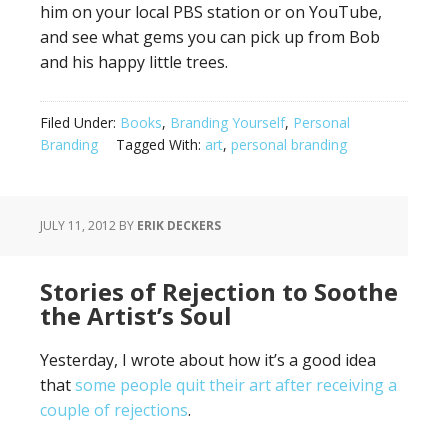
him on your local PBS station or on YouTube,
and see what gems you can pick up from Bob
and his happy little trees.
Filed Under:
Books
,
Branding Yourself
,
Personal
Branding
Tagged With:
art
,
personal branding
JULY 11, 2012
BY
ERIK DECKERS
Stories of Rejection to Soothe
the Artist’s Soul
Yesterday, I wrote about how it’s a good idea
that
some people quit their art after receiving a
couple of rejections
.