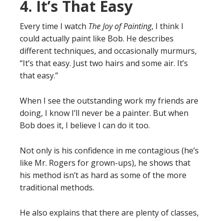
4. It’s That Easy
Every time I watch
The Joy of Painting
, I think I
could actually paint like Bob. He describes
different techniques, and occasionally murmurs,
“It’s that easy. Just two hairs and some air. It’s
that easy.”
When I see the outstanding work my friends are
doing, I know I’ll never be a painter. But when
Bob does it, I believe I can do it too.
Not only is his confidence in me contagious (he’s
like Mr. Rogers for grown-ups), he shows that
his method isn’t as hard as some of the more
traditional methods.
He also explains that there are plenty of classes,