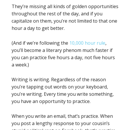
They’re missing all kinds of golden opportunities
throughout the rest of the day, and if you
capitalize on them, you’re not limited to that one
hour a day to get better.
(And if we’re following the
10,000 hour rule
,
you’ll become a literary phenom much faster if
you can practice five hours a day, not five hours
a week.)
Writing is writing. Regardless of the reason
you’re tapping out words on your keyboard,
you’re writing. Every time you write something,
you have an opportunity to practice.
When you write an email, that’s practice. When
you post a lengthy response to your cousin’s