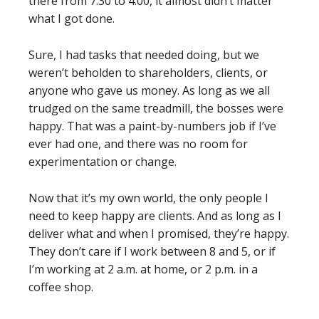
there from 7:30 to 4:00, it almost didn’t matter
what I got done.
Sure, I had tasks that needed doing, but we
weren’t beholden to shareholders, clients, or
anyone who gave us money. As long as we all
trudged on the same treadmill, the bosses were
happy. That was a paint-by-numbers job if I’ve
ever had one, and there was no room for
experimentation or change.
Now that it’s my own world, the only people I
need to keep happy are clients. And as long as I
deliver what and when I promised, they’re happy.
They don’t care if I work between 8 and 5, or if
I’m working at 2 a.m. at home, or 2 p.m. in a
coffee shop.