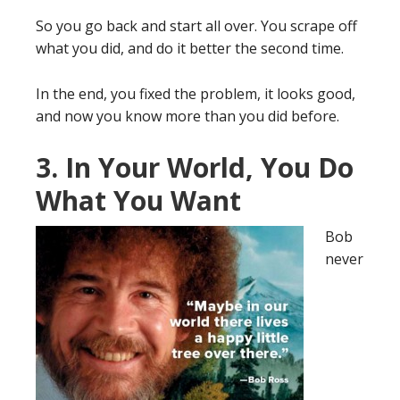
So you go back and start all over. You scrape off
what you did, and do it better the second time.
In the end, you fixed the problem, it looks good,
and now you know more than you did before.
3. In Your World, You Do
What You Want
Bob
never