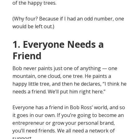
of the happy trees.
(Why four? Because if I had an odd number, one
would be left out.)
1. Everyone Needs a
Friend
Bob never paints just one of anything — one
mountain, one cloud, one tree. He paints a
happy little tree, and then he declares, “I think he
needs a friend. We’ll put him right here.”
Everyone has a friend in Bob Ross’ world, and so
it goes in our own. If you’re going to become an
entrepreneur or grow your personal brand,
you’ll need friends. We all need a network of
support.