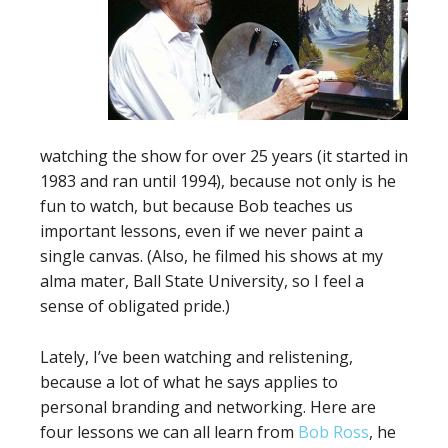
watching the show for over 25 years (it started in
1983 and ran until 1994), because not only is he
fun to watch, but because Bob teaches us
important lessons, even if we never paint a
single canvas. (Also, he filmed his shows at my
alma mater, Ball State University, so I feel a
sense of obligated pride.)
Lately, I’ve been watching and relistening,
because a lot of what he says applies to
personal branding and networking. Here are
four lessons we can all learn from
Bob Ross
, he