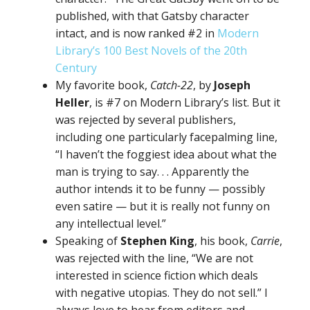
published, with that Gatsby character
intact, and is now ranked #2 in
Modern
Library’s 100 Best Novels of the 20th
Century
My favorite book,
Catch-22
, by
Joseph
Heller
, is #7 on Modern Library’s list. But it
was rejected by several publishers,
including one particularly facepalming line,
“I haven’t the foggiest idea about what the
man is trying to say. . . Apparently the
author intends it to be funny — possibly
even satire — but it is really not funny on
any intellectual level.”
Speaking of
Stephen King
, his book,
Carrie
,
was rejected with the line, “We are not
interested in science fiction which deals
with negative utopias. They do not sell.” I