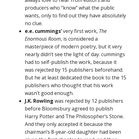
always love to hear from editors and
producers who “know” what the public
wants, only to find out they have absolutely
no clue.
e.e. cummings’
very first work,
The
Enormous Room
, is considered a
masterpiece of modern poetry, but it very
nearly didn’t see the light of day. cummings
had to self-publish the work, because it
was rejected by 15 publishers beforehand.
But he at least dedicated the book to the 15
publishers who thought that his work
wasn’t good enough.
J.K. Rowling
was rejected by 12 publishers
before Bloomsbury agreed to publish
Harry Potter and The Philosopher’s Stone.
And they only accepted it because the
chairman’s 8-year-old daughter had been