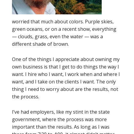
worried that much about colors. Purple skies,
green oceans, or on a recent show, everything
— clouds, grass, even the water — was a
different shade of brown.
One of the things I appreciate about owning my
own business is that I get to do things the way I
want. I hire who I want, I work when and where I
want, and I take on the clients I want. The only
thing I need to worry about are the results, not
the process.
I’ve had employers, like my stint in the state
government, where the process was more
important than the results. As long as I was