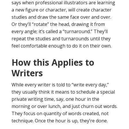
says when professional illustrators are learning
a new figure or character, will create character
studies and draw the same face over and over.
Or they’ll “rotate” the head, drawing it from
every angle; it’s called a “turnaround.” They’ll
repeat the studies and turnarounds until they
feel comfortable enough to do it on their own.
How this Applies to
Writers
While every writer is told to “write every day,”
they usually think it means to schedule a special
private writing time, say, one hour in the
morning or over lunch, and just churn out words.
They focus on quantity of words created, not
technique. Once the hour is up, they’re done.