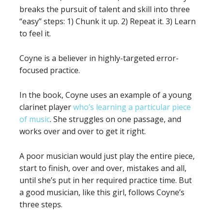
breaks the pursuit of talent and skill into three
“easy” steps: 1) Chunk it up. 2) Repeat it. 3) Learn
to feel it.
Coyne is a believer in highly-targeted error-
focused practice.
In the book, Coyne uses an example of a young
clarinet player
who’s learning a particular piece
of music
. She struggles on one passage, and
works over and over to get it right.
A poor musician would just play the entire piece,
start to finish, over and over, mistakes and all,
until she’s put in her required practice time. But
a good musician, like this girl, follows Coyne’s
three steps.