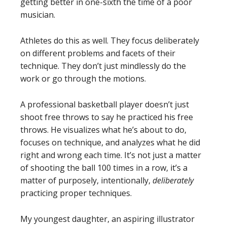
getting better in one-sixth the time of a poor
musician.
Athletes do this as well. They focus deliberately
on different problems and facets of their
technique. They don’t just mindlessly do the
work or go through the motions.
A professional basketball player doesn’t just
shoot free throws to say he practiced his free
throws. He visualizes what he’s about to do,
focuses on technique, and analyzes what he did
right and wrong each time. It’s not just a matter
of shooting the ball 100 times in a row, it’s a
matter of purposely, intentionally,
deliberately
practicing proper techniques.
My youngest daughter, an aspiring illustrator