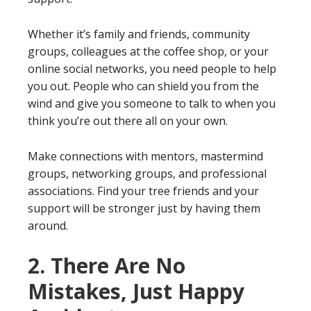
Whether it’s family and friends, community
groups, colleagues at the coffee shop, or your
online social networks, you need people to help
you out. People who can shield you from the
wind and give you someone to talk to when you
think you’re out there all on your own.
Make connections with mentors, mastermind
groups, networking groups, and professional
associations. Find your tree friends and your
support will be stronger just by having them
around.
2. There Are No
Mistakes, Just Happy