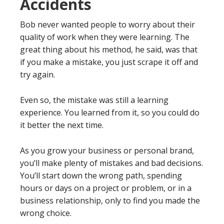
Accidents
Bob never wanted people to worry about their
quality of work when they were learning. The
great thing about his method, he said, was that
if you make a mistake, you just scrape it off and
try again.
Even so, the mistake was still a learning
experience. You learned from it, so you could do
it better the next time.
As you grow your business or personal brand,
you’ll make plenty of mistakes and bad decisions.
You’ll start down the wrong path, spending
hours or days on a project or problem, or in a
business relationship, only to find you made the
wrong choice.