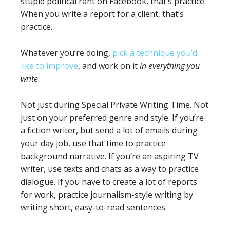
stupid political rant on Facebook, that’s practice.
When you write a report for a client, that’s
practice.
Whatever you’re doing,
pick a technique you’d
like to improve
, and work on it
in everything you
write
.
Not just during Special Private Writing Time. Not
just on your preferred genre and style. If you’re
a fiction writer, but send a lot of emails during
your day job, use that time to practice
background narrative. If you’re an aspiring TV
writer, use texts and chats as a way to practice
dialogue. If you have to create a lot of reports
for work, practice journalism-style writing by
writing short, easy-to-read sentences.