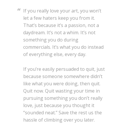
If you really love your art, you won’t
let a few haters keep you from it.
That’s because it’s a passion, not a
daydream. It’s not a whim. It’s not
something you do during
commercials. It’s what you do instead
of everything else, every day.
If you’re easily persuaded to quit, just
because someone somewhere didn’t
like what you were doing, then quit.
Quit now. Quit wasting your time in
pursuing something you don’t really
love, just because you thought it
“sounded neat.” Save the rest us the
hassle of climbing over you later.