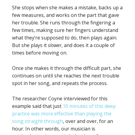
She stops when she makes a mistake, backs up a
few measures, and works on the part that gave
her trouble. She runs through the fingering a
few times, making sure her fingers understand
what they’re supposed to do, then plays again.
But she plays it
slower
, and does it a couple of
times before moving on.
Once she makes it through the difficult part, she
continues on until she reaches the next trouble
spot in her song, and repeats the process.
The researcher Coyne interviewed for this
example said that just
10 minutes of this deep
practice was more effective than playing the
song straight through
, over and over, for an
hour. In other words, our musician is