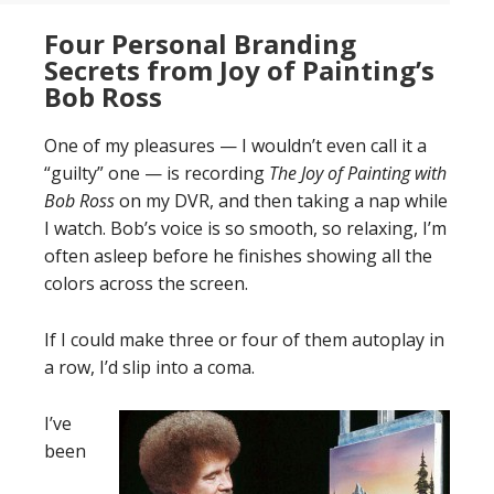
Four Personal Branding
Secrets from Joy of Painting’s
Bob Ross
One of my pleasures — I wouldn’t even call it a
“guilty” one — is recording
The Joy of Painting with
Bob Ross
on my DVR, and then taking a nap while
I watch. Bob’s voice is so smooth, so relaxing, I’m
often asleep before he finishes showing all the
colors across the screen.
If I could make three or four of them autoplay in
a row, I’d slip into a coma.
I’ve
been