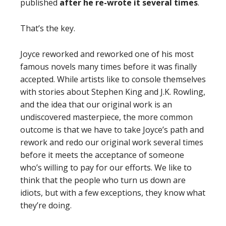
published
after he re-wrote it several times
.
That’s the key.
Joyce reworked and reworked one of his most
famous novels many times before it was finally
accepted. While artists like to console themselves
with stories about Stephen King and J.K. Rowling,
and the idea that our original work is an
undiscovered masterpiece, the more common
outcome is that we have to take Joyce’s path and
rework and redo our original work several times
before it meets the acceptance of someone
who’s willing to pay for our efforts. We like to
think that the people who turn us down are
idiots, but with a few exceptions, they know what
they’re doing.