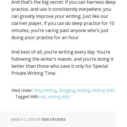
And that’s the big secret: If you can harness deep
practice, and use it consistently
everywhere
, you
can greatly improve your writing. Just like our
clarinet player, if you can do deep practice for 10
minutes, you’re racing past anyone who’s just
doing poor practice for an hour.
And best of all, you’re writing every day. You’re
following the writer’s maxim, and you’re doing it
better than those who save it only for Special
Private Writing Time.
Filed Under:
Blog Writing
,
Blogging
,
Writing
,
Writing Skills
Tagged With:
art
,
writing skills
MARCH 2, 2015
BY
ERIK DECKERS