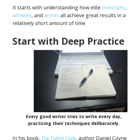
It starts with understanding how elite
musicians
,
athletes
, and
artists
all achieve great results in a
relatively short amount of time
Start with Deep Practice
Every good writer tries to write every day,
practicing their techniques deliberately.
In his book,
The Talent Code
, author Daniel Coyne