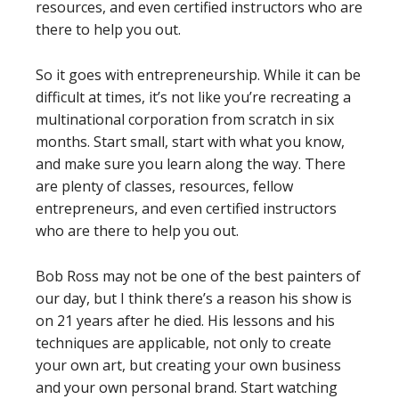
resources, and even certified instructors who are
there to help you out.
So it goes with entrepreneurship. While it can be
difficult at times, it’s not like you’re recreating a
multinational corporation from scratch in six
months. Start small, start with what you know,
and make sure you learn along the way. There
are plenty of classes, resources, fellow
entrepreneurs, and even certified instructors
who are there to help you out.
Bob Ross may not be one of the best painters of
our day, but I think there’s a reason his show is
on 21 years after he died. His lessons and his
techniques are applicable, not only to create
your own art, but creating your own business
and your own personal brand. Start watching