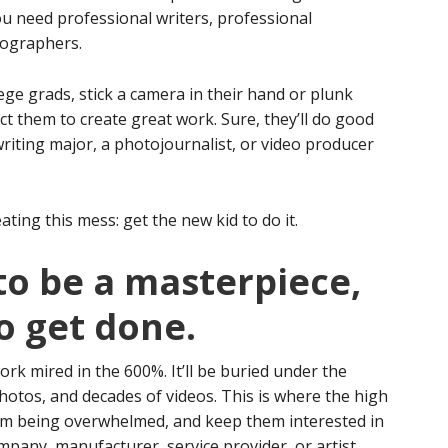
. You need professional writers, professional
tographers.
lege grads, stick a camera in their hand or plunk
t them to create great work. Sure, they’ll do good
 writing major, a photojournalist, or video producer
ating this mess: get the new kid to do it.
 to be a masterpiece,
to get done.
work mired in the 600%. It’ll be buried under the
hotos, and decades of videos. This is where the high
 from being overwhelmed, and keep them interested in
pany, manufacturer, service provider, or artist.