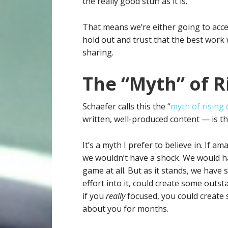
the really good stuff as it is.
That means we’re either going to acc
hold out and trust that the best work 
sharing.
The “Myth” of R
Schaefer calls this the “
myth of rising
written, well-produced content — is th
It’s a myth I prefer to believe in. If 
we wouldn’t have a shock. We would ha
game at all. But as it stands, we have
effort into it, could create some outs
if you
really
focused, you could create 
about you for months.