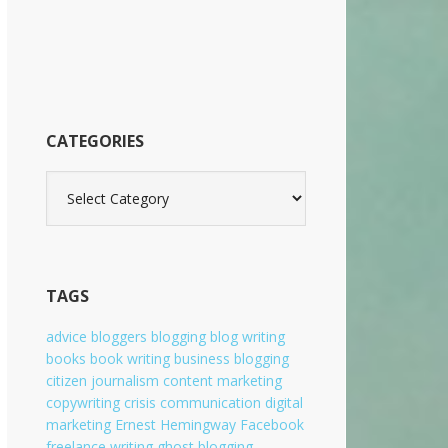
b
s
i
t
e
CATEGORIES
C
a
t
e
g
o
TAGS
r
i
advice
bloggers
blogging
blog writing
e
books
book writing
business blogging
s
citizen journalism
content marketing
copywriting
crisis communication
digital
marketing
Ernest Hemingway
Facebook
freelance writing
ghost blogging