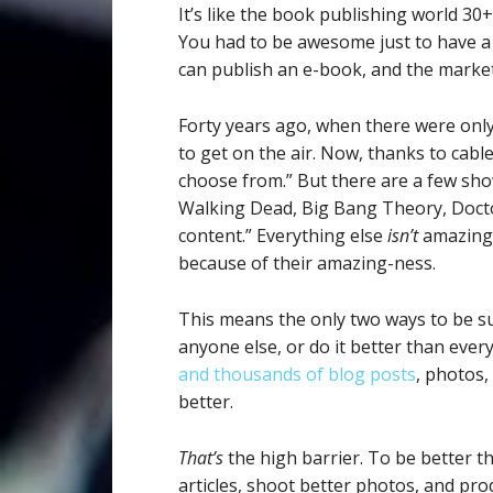
It’s like the book publishing world 30
You had to be awesome just to have a
can publish an e-book, and the marke
Forty years ago, when there were only
to get on the air. Now, thanks to cabl
choose from.” But there are a few sh
Walking Dead, Big Bang Theory, Doct
content.” Everything else
isn’t
amazing,
because of their amazing-ness.
This means the only two ways to be s
anyone else, or do it better than ever
and thousands of blog posts
, photos,
better.
That’s
the high barrier. To be better t
articles, shoot better photos, and pr