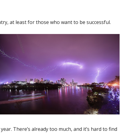
try, at least for those who want to be successful.
year. There’s already too much, and it’s hard to find