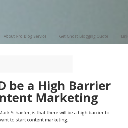
About Pro Blog Service
Get Ghost Blogging Quote
Lin
 be a High Barrier
ontent Marketing
rk Schaefer, is that there will be a high barrier to
ant to start content marketing.