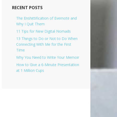
i
v
RECENT POSTS
e
s
The Enshittification of Evernote and
Why I Quit Them
11 Tips for New Digital Nomads
13 Things to Do or Not to Do When
Connecting With Me for the First
Time
Why You Need to Write Your Memoir
How to Give a 6-Minute Presentation
at 1 Million Cups