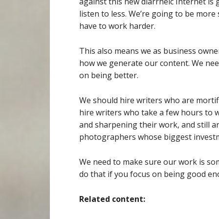
against this new diarrheic Internet is
listen to less. We’re going to be more
have to work harder.
This also means we as business owne
how we generate our content. We need
on being better.
We should hire writers who are mortifi
hire writers who take a few hours to w
and sharpening their work, and still a
photographers whose biggest investme
We need to make sure our work is some
do that if you focus on being good e
Related content: