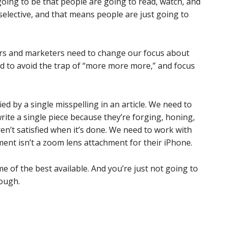
 going to be that people are going to read, watch, and
 selective, and that means people are just going to
rs and marketers need to change our focus about
 to avoid the trap of “more more more,” and focus
ed by a single misspelling in an article. We need to
rite a single piece because they’re forging, honing,
ren’t satisfied when it’s done. We need to work with
nt isn’t a zoom lens attachment for their iPhone.
 of the best available. And you’re just not going to
nough.