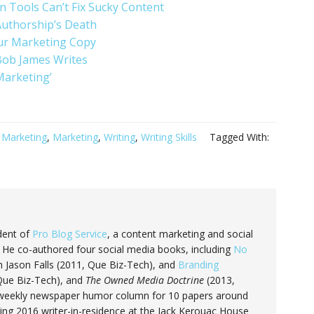
 Tools Can’t Fix Sucky Content
Authorship’s Death
ur Marketing Copy
Bob James Writes
Marketing’
 Marketing
,
Marketing
,
Writing
,
Writing Skills
Tagged With:
dent of
Pro Blog Service
, a content marketing and social
He co-authored four social media books, including
No
 Jason Falls (2011, Que Biz-Tech), and
Branding
 Que Biz-Tech), and
The Owned Media Doctrine
(2013,
 a weekly newspaper humor column for 10 papers around
ring 2016 writer-in-residence at the Jack Kerouac House