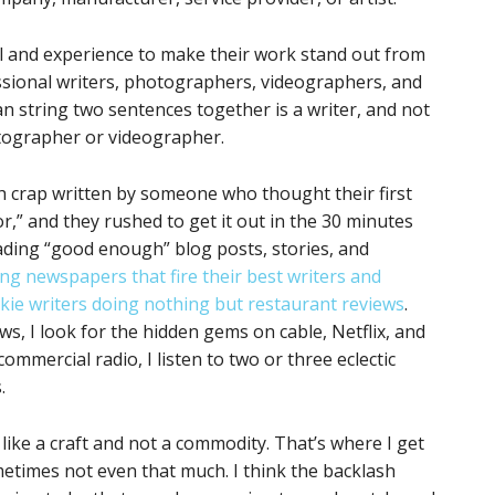
l and experience to make their work stand out from
ssional writers, photographers, videographers, and
 string two sentences together is a writer, and not
tographer or videographer.
h crap written by someone who thought their first
r,” and they rushed to get it out in the 30 minutes
ading “good enough” blog posts, stories, and
ing newspapers that fire their best writers and
kie writers doing nothing but restaurant reviews
.
s, I look for the hidden gems on cable, Netflix, and
ommercial radio, I listen to two or three eclectic
.
 like a craft and not a commodity. That’s where I get
etimes not even that much. I think the backlash