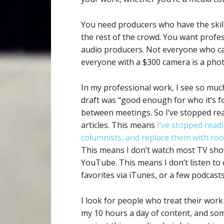
You need producers who have the skil
the rest of the crowd. You want profe
audio producers. Not everyone who can
everyone with a $300 camera is a pho
In my professional work, I see so muc
draft was “good enough for who it’s fo
between meetings. So I’ve stopped re
articles. This means
I’ve stopped read
columnists, and replace them with roo
This means I don’t watch most TV show
YouTube. This means I don’t listen to c
favorites via iTunes, or a few podcasts
I look for people who treat their work
my 10 hours a day of content, and som