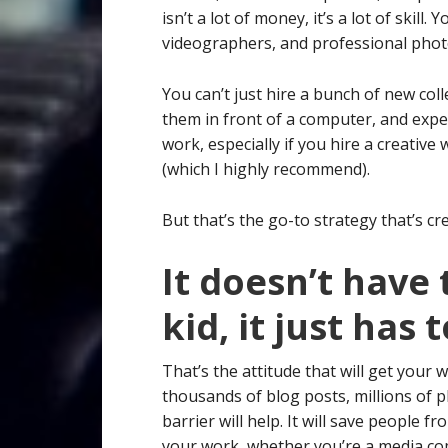
isn’t a lot of money, it’s a lot of skill
videographers, and professional pho
You can’t just hire a bunch of new col
them in front of a computer, and expec
work, especially if you hire a creative
(which I highly recommend).
But that’s the go-to strategy that’s cre
It doesn’t have
kid, it just has 
That’s the attitude that will get your 
thousands of blog posts, millions of p
barrier will help. It will save people
your work, whether you’re a media com