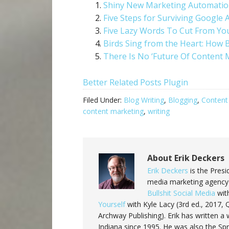
Shiny New Marketing Automation
Five Steps for Surviving Google 
Five Lazy Words To Cut From Yo
Birds Sing from the Heart: How 
There Is No ‘Future Of Content 
Better Related Posts Plugin
Filed Under:
Blog Writing
,
Blogging
,
Content
content marketing
,
writing
About
Erik Deckers
Erik Deckers
is the Presi
media marketing agency 
Bullshit Social Media
with
Yourself
with Kyle Lacy (3rd ed., 2017,
Archway Publishing). Erik has written
Indiana since 1995. He was also the Sp