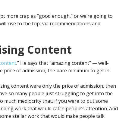
ept more crap as “good enough,” or we’re going to
will rise to the top, via recommendations and
ising Content
 content
.” He says that “amazing content” — well-
e price of admission, the bare minimum to get in.
amazing content were only the price of admission, then
ve so many people just struggling to get into the
 so much mediocrity that, if you were to put some
tanding work that would catch people’s attention. And
some stellar work that would make people talk