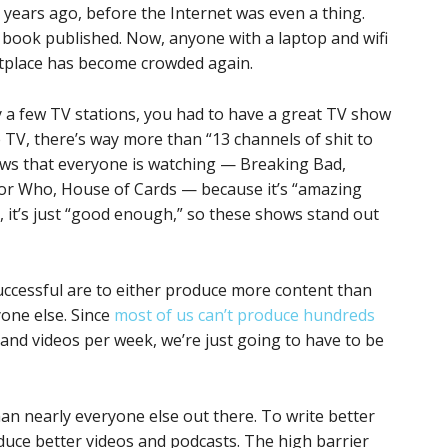
+ years ago, before the Internet was even a thing.
 book published. Now, anyone with a laptop and wifi
tplace has become crowded again.
 a few TV stations, you had to have a great TV show
e TV, there’s way more than “13 channels of shit to
ows that everyone is watching — Breaking Bad,
or Who, House of Cards — because it’s “amazing
 it’s just “good enough,” so these shows stand out
uccessful are to either produce more content than
yone else. Since
most of us can’t produce hundreds
 and videos per week, we’re just going to have to be
han nearly everyone else out there. To write better
oduce better videos and podcasts. The high barrier