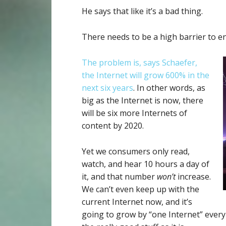
He says that like it’s a bad thing.
There needs to be a high barrier to en
The problem is, says Schaefer,
the Internet will grow 600% in the
next six years
. In other words, as
big as the Internet is now, there
will be six more Internets of
content by 2020.
Yet we consumers only read,
watch, and hear 10 hours a day of
it, and that number
won’t
increase.
We can’t even keep up with the
current Internet now, and it’s
going to grow by “one Internet” every 