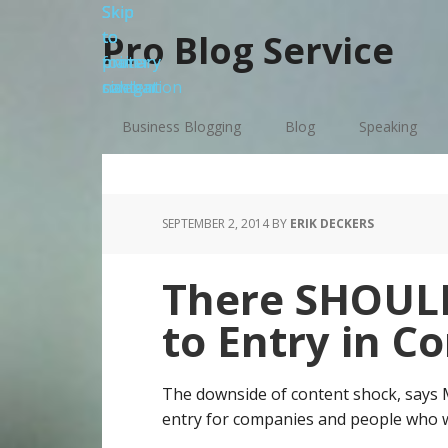
Skip
Skip
Skip
Skip
to
to
to
to
Pro Blog Service
primary
main
primary
footer
navigation
content
sidebar
Business Blogging
Blog
Speaking
SEPTEMBER 2, 2014
BY
ERIK DECKERS
There SHOULD
to Entry in C
The downside of content shock, says Ma
entry for companies and people who w