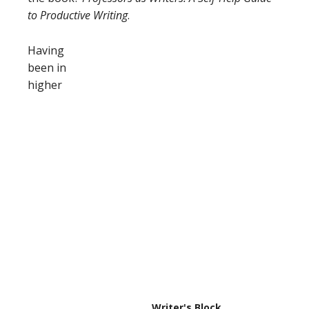
to Productive Writing
.
Having
been in
higher
Writer's Block