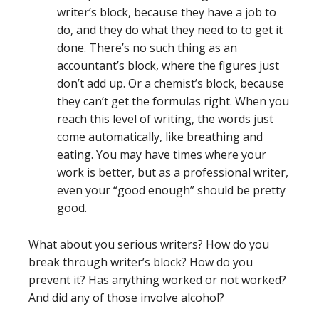
writer’s block, because they have a job to
do, and they do what they need to to get it
done. There’s no such thing as an
accountant’s block, where the figures just
don’t add up. Or a chemist’s block, because
they can’t get the formulas right. When you
reach this level of writing, the words just
come automatically, like breathing and
eating. You may have times where your
work is better, but as a professional writer,
even your “good enough” should be pretty
good.
What about you serious writers? How do you
break through writer’s block? How do you
prevent it? Has anything worked or not worked?
And did any of those involve alcohol?