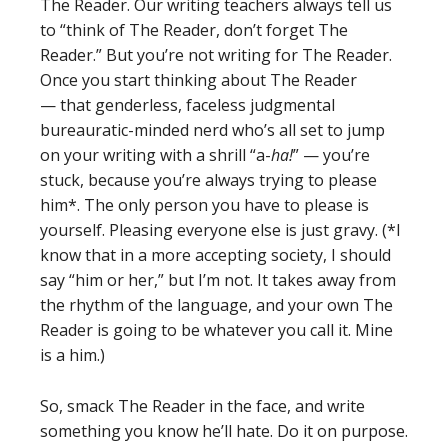
The Reader. Our writing teachers always tell us
to “think of The Reader, don’t forget The
Reader.” But you’re not writing for The Reader.
Once you start thinking about The Reader
— that genderless, faceless judgmental
bureauratic-minded nerd who’s all set to jump
on your writing with a shrill “a-
ha!
” — you’re
stuck, because you’re always trying to please
him*. The only person you have to please is
yourself. Pleasing everyone else is just gravy. (*I
know that in a more accepting society, I should
say “him or her,” but I’m not. It takes away from
the rhythm of the language, and your own The
Reader is going to be whatever you call it. Mine
is a him.)
So, smack The Reader in the face, and write
something you know he’ll hate. Do it on purpose.