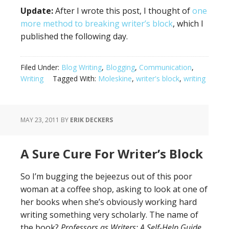
Update:
After I wrote this post, I thought of
one
more method to breaking writer’s block
, which I
published the following day.
Filed Under:
Blog Writing
,
Blogging
,
Communication
,
Writing
Tagged With:
Moleskine
,
writer's block
,
writing
MAY 23, 2011
BY
ERIK DECKERS
A Sure Cure For Writer’s Block
So I’m bugging the bejeezus out of this poor
woman at a coffee shop, asking to look at one of
her books when she’s obviously working hard
writing something very scholarly. The name of
the book?
Professors as Writers: A Self-Help Guide