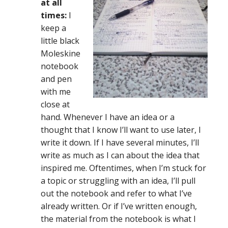
at all
times:
I
keep a
little black
Moleskine
notebook
and pen
with me
close at
hand. Whenever I have an idea or a
thought that I know I’ll want to use later, I
write it down. If I have several minutes, I’ll
write as much as I can about the idea that
inspired me. Oftentimes, when I’m stuck for
a topic or struggling with an idea, I’ll pull
out the notebook and refer to what I’ve
already written. Or if I’ve written enough,
the material from the notebook is what I