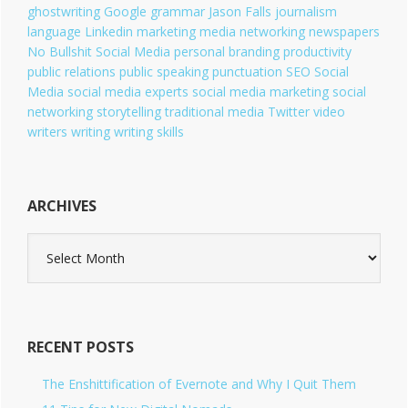
ghostwriting
Google
grammar
Jason Falls
journalism
language
Linkedin
marketing
media
networking
newspapers
No Bullshit Social Media
personal branding
productivity
public relations
public speaking
punctuation
SEO
Social
Media
social media experts
social media marketing
social
networking
storytelling
traditional media
Twitter
video
writers
writing
writing skills
ARCHIVES
A
r
c
h
i
v
RECENT POSTS
e
s
The Enshittification of Evernote and Why I Quit Them