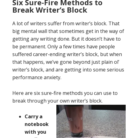
Six Sure-Fire Methods to
Break Writer’s Block
A lot of writers suffer from writer’s block. That
big mental wall that sometimes get in the way of
getting any writing done. But it doesn’t have to
be permanent. Only a few times have people
suffered career-ending writer’s block, but when
that happens, we’ve gone beyond just plain ol’
writer’s block, and are getting into some serious
performance anxiety.
Here are six sure-fire methods you can use to
break through your own writer’s block.
Carry a
notebook
with you