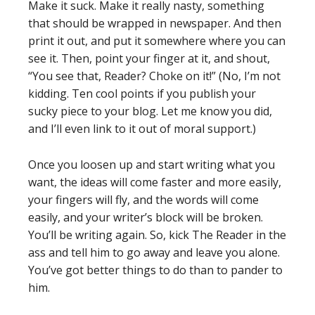
Make it suck. Make it really nasty, something
that should be wrapped in newspaper. And then
print it out, and put it somewhere where you can
see it. Then, point your finger at it, and shout,
“You see that, Reader? Choke on it!” (No, I’m not
kidding. Ten cool points if you publish your
sucky piece to your blog. Let me know you did,
and I’ll even link to it out of moral support.)
Once you loosen up and start writing what you
want, the ideas will come faster and more easily,
your fingers will fly, and the words will come
easily, and your writer’s block will be broken.
You’ll be writing again. So, kick The Reader in the
ass and tell him to go away and leave you alone.
You’ve got better things to do than to pander to
him.