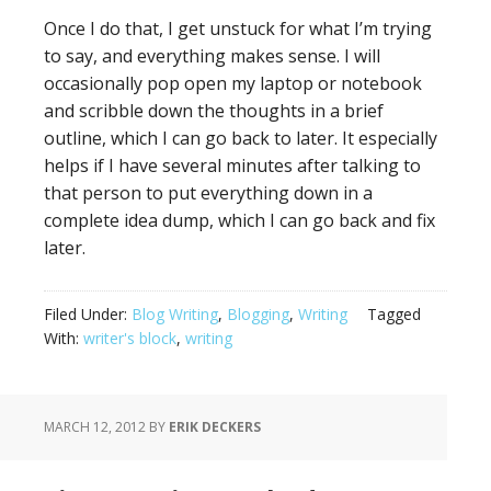
Once I do that, I get unstuck for what I’m trying
to say, and everything makes sense. I will
occasionally pop open my laptop or notebook
and scribble down the thoughts in a brief
outline, which I can go back to later. It especially
helps if I have several minutes after talking to
that person to put everything down in a
complete idea dump, which I can go back and fix
later.
Filed Under:
Blog Writing
,
Blogging
,
Writing
Tagged
With:
writer's block
,
writing
MARCH 12, 2012
BY
ERIK DECKERS