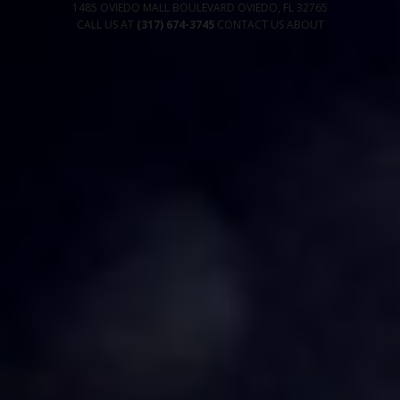
1485 OVIEDO MALL BOULEVARD
OVIEDO
,
FL
32765
CALL US AT
(317) 674-3745
CONTACT US
ABOUT