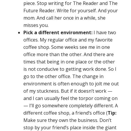
piece. Stop writing for The Reader and The
Future Reader. Write for yourself. And your
mom. And call her once in a while, she
misses you.
Pick a different environment:
I have two
offices. My regular office and my favorite
coffee shop. Some weeks see me in one
office more than the other. And there are
times that being in one place or the other
is not conducive to getting work done. So I
go to the other office. The change in
environment is often enough to jolt me out
of my stuckness. But if it doesn’t work —
and I can usually feel the torpor coming on
— I’ll go somewhere completely different. A
different coffee shop, a friend’s office (
Tip:
Make sure they own the business. Don’t
stop by your friend’s place inside the giant