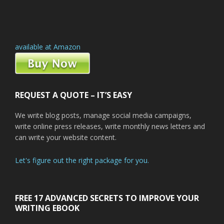
available at Amazon
REQUEST A QUOTE – IT’S EASY
We write blog posts, manage social media campaigns,
write online press releases, write monthly news letters and
can write your website content.
Let's figure out the right package for you.
FREE 17 ADVANCED SECRETS TO IMPROVE YOUR
WRITING EBOOK