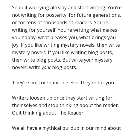
So quit worrying already and start writing. You’re
not writing for posterity, for future generations,
or for tens of thousands of readers. You’re
writing for yourself. You’re writing what makes
you happy, what pleases you, what brings you
joy. If you like writing mystery novels, then write
mystery novels. If you like writing blog posts,
then write blog posts. But write
your
mystery
novels, write
your
blog posts.
They’re not for someone else, they’re for you.
Writers loosen up once they start writing for
themselves and stop thinking about the reader.
Quit thinking about The Reader.
We all have a mythical buildup in our mind about