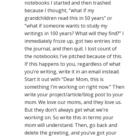
notebooks I started and then trashed
because I thought, “what if my
grandchildren read this in 50 years” or
“what if someone wants to study my
writings in 100 years? What will they find?” I
immediately froze up, got two entries into
the journal, and then quit. I lost count of
the notebooks I’ve pitched because of this.
If this happens to you, regardless of what
you’re writing, write it in an email instead.
Start it out with “Dear Mom, this is
something I’m working on right now.” Then
write your project/article/blog post to your
mom. We love our moms, and they love us.
But they don’t always get what we’re
working on. So write this in terms your
mom will understand. Then, go back and
delete the greeting, and you’ve got your