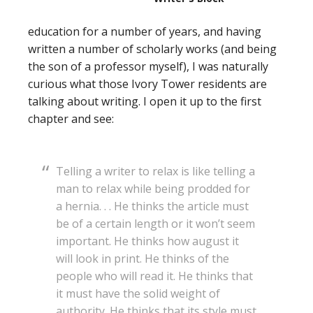
education for a number of years, and having
written a number of scholarly works (and being
the son of a professor myself), I was naturally
curious what those Ivory Tower residents are
talking about writing. I open it up to the first
chapter and see:
Telling a writer to relax is like telling a
man to relax while being prodded for
a hernia. . . He thinks the article must
be of a certain length or it won’t seem
important. He thinks how august it
will look in print. He thinks of the
people who will read it. He thinks that
it must have the solid weight of
authority. He thinks that its style must