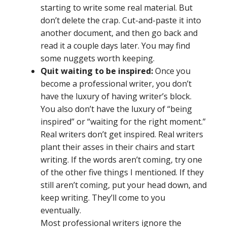
starting to write some real material. But
don’t delete the crap. Cut-and-paste it into
another document, and then go back and
read it a couple days later. You may find
some nuggets worth keeping.
Quit waiting to be inspired:
Once you
become a professional writer, you don’t
have the luxury of having writer’s block.
You also don’t have the luxury of “being
inspired” or “waiting for the right moment.”
Real writers don’t get inspired. Real writers
plant their asses in their chairs and start
writing. If the words aren’t coming, try one
of the other five things I mentioned. If they
still aren’t coming, put your head down, and
keep writing. They’ll come to you
eventually.
Most professional writers ignore the