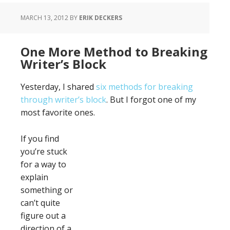
MARCH 13, 2012
BY
ERIK DECKERS
One More Method to Breaking
Writer’s Block
Yesterday, I shared
six methods for breaking
through writer’s block
. But I forgot one of my
most favorite ones.
If you find
you’re stuck
for a way to
explain
something or
can’t quite
figure out a
direction of a