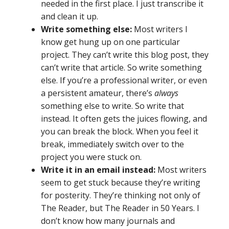
needed in the first place. I just transcribe it
and clean it up.
Write something else:
Most writers I
know get hung up on one particular
project. They can’t write this blog post, they
can’t write that article. So write something
else. If you’re a professional writer, or even
a persistent amateur, there’s
always
something else to write. So write that
instead. It often gets the juices flowing, and
you can break the block. When you feel it
break, immediately switch over to the
project you were stuck on.
Write it in an email instead:
Most writers
seem to get stuck because they’re writing
for posterity. They’re thinking not only of
The Reader, but The Reader in 50 Years. I
don’t know how many journals and