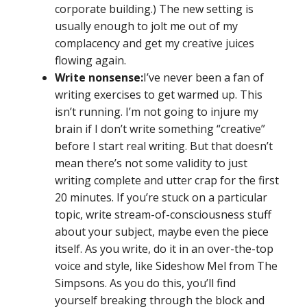
corporate building.) The new setting is
usually enough to jolt me out of my
complacency and get my creative juices
flowing again.
Write nonsense:
I’ve never been a fan of
writing exercises to get warmed up. This
isn’t running. I’m not going to injure my
brain if I don’t write something “creative”
before I start real writing. But that doesn’t
mean there’s not some validity to just
writing complete and utter crap for the first
20 minutes. If you’re stuck on a particular
topic, write stream-of-consciousness stuff
about your subject, maybe even the piece
itself. As you write, do it in an over-the-top
voice and style, like Sideshow Mel from The
Simpsons. As you do this, you’ll find
yourself breaking through the block and