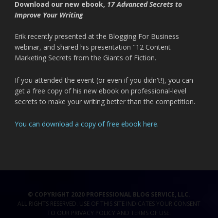
Download our new ebook,
17 Advanced Secrets to
Improve Your Writing
Erik recently presented at the Blogging For Business
webinar, and shared his presentation "12 Content
Marketing Secrets from the Giants of Fiction.
If you attended the event (or even if you didn't!), you can
get a free copy of his new ebook on professional-level
secrets to make your writing better than the competition.
You can download a copy of free ebook here.
© COPYRIGHT 2020 PROFESSIONAL BLOG SERVICE, LLC.
ALL RIGHTS RESERVED. USE OF THIS SITE INDICATES YOUR CONSENT
TO OUR
PRIVACY POLICY
AND TERMS OF USE
.