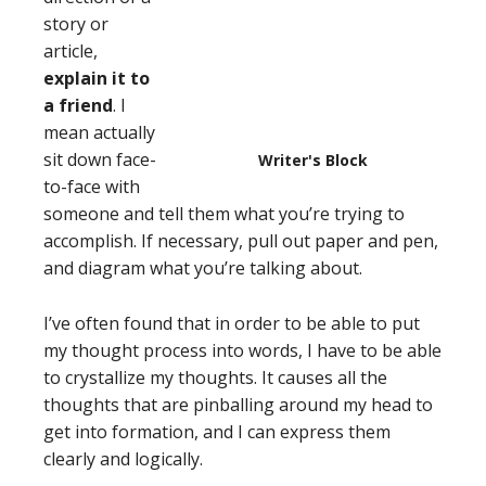
story or
article,
explain it to
a friend
. I
mean actually
sit down face-
Writer's Block
to-face with
someone and tell them what you’re trying to
accomplish. If necessary, pull out paper and pen,
and diagram what you’re talking about.
I’ve often found that in order to be able to put
my thought process into words, I have to be able
to crystallize my thoughts. It causes all the
thoughts that are pinballing around my head to
get into formation, and I can express them
clearly and logically.