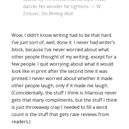
dazzle. No wonder he tightens. — W.
Zinsser,
On Writing Well
Wow, I didn’t know writing had to be that hard.
I’ve just sort of, well, done it. I never had writer’s
block, because I’ve never worried about what
other people thought of my writing, except for a
few people. I quit worrying about what it would
look like in print after the second time it was
printed. I never worried about whether it made
other people laugh, only if it made me laugh.
(Coincidentally, the stuff I think is hilarious never
gets that many compliments, but the stuff I think
is just throwaway crap I needed to fill a word
count is the stuff that gets rave reviews from
readers.)