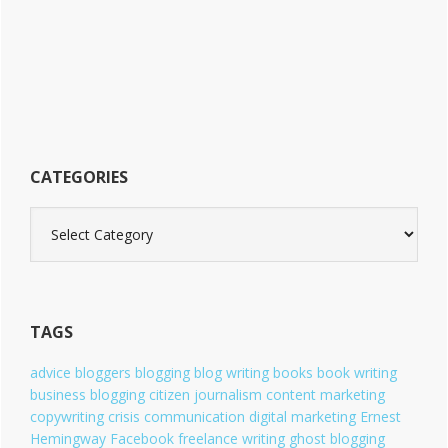
i
t
e
CATEGORIES
C
a
t
e
g
o
TAGS
r
i
advice
bloggers
blogging
blog writing
books
book writing
e
business blogging
citizen journalism
content marketing
s
copywriting
crisis communication
digital marketing
Ernest
Hemingway
Facebook
freelance writing
ghost blogging