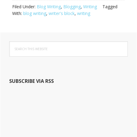
Filed Under:
Blog Writing
,
Blogging
,
Writing
Tagged
With:
blog writing
,
writer's block
,
writing
Primary
S
Sidebar
e
a
r
c
h
SUBSCRIBE VIA RSS
t
h
i
s
w
e
b
s