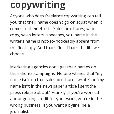
copywriting
Anyone who does freelance copywriting can tell
you that their name doesn’t go on squat when it
comes to their efforts. Sales brochures, web
copy, sales letters, speeches, you name it, the
writer’s name is not-so-noticeably absent from
the final copy. And that’s fine. That’s the life we
choose.
Marketing agencies don’t get their names on
their clients’ campaigns. No one whines that “my
name isn’t on that sales brochure I wrote” or “my
name isn’t in the newspaper article I sent the
press release about.” Frankly, if you’re worried
about getting credit for your work, you’re in the
wrong business. If you want a byline, be a
journalist.