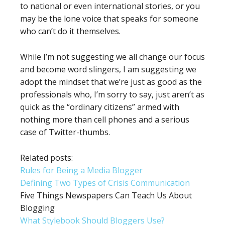
to national or even international stories, or you
may be the lone voice that speaks for someone
who can’t do it themselves.
While I’m not suggesting we all change our focus
and become word slingers, I am suggesting we
adopt the mindset that we’re just as good as the
professionals who, I’m sorry to say, just aren’t as
quick as the “ordinary citizens” armed with
nothing more than cell phones and a serious
case of Twitter-thumbs.
Related posts:
Rules for Being a Media Blogger
Defining Two Types of Crisis Communication
Five Things Newspapers Can Teach Us About
Blogging
What Stylebook Should Bloggers Use?