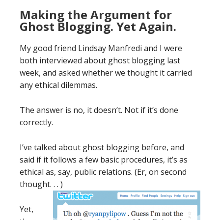
Making the Argument for
Ghost Blogging. Yet Again.
My good friend Lindsay Manfredi and I were
both interviewed about ghost blogging last
week, and asked whether we thought it carried
any ethical dilemmas.
The answer is no, it doesn’t. Not if it’s done
correctly.
I’ve talked about ghost blogging before, and
said if it follows a few basic procedures, it’s as
ethical as, say, public relations. (Er, on second
thought. . . )
Yet,