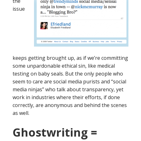
the
issue
keeps getting brought up, as if we’re committing
some unpardonable ethical sin, like medical
testing on baby seals. But the only people who
seem to care are social media purists and “social
media ninjas” who talk about transparency, yet
work in industries where their efforts, if done
correctly, are anonymous and behind the scenes
as well.
Ghostwriting =