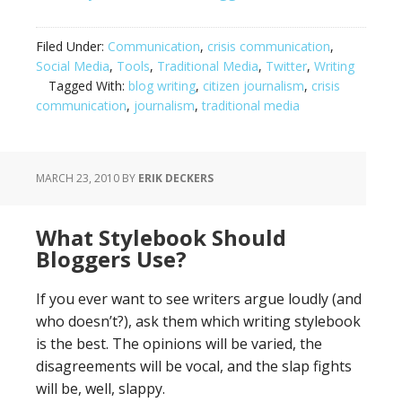
Filed Under:
Communication
,
crisis communication
,
Social Media
,
Tools
,
Traditional Media
,
Twitter
,
Writing
Tagged With:
blog writing
,
citizen journalism
,
crisis
communication
,
journalism
,
traditional media
MARCH 23, 2010
BY
ERIK DECKERS
What Stylebook Should
Bloggers Use?
If you ever want to see writers argue loudly (and
who doesn’t?), ask them which writing stylebook
is the best. The opinions will be varied, the
disagreements will be vocal, and the slap fights
will be, well, slappy.