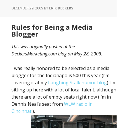
DECEMBER 29, 2009
BY
ERIK DECKERS
Rules for Being a Media
Blogger
This was originally posted at the
DeckersMarketing.com blog on May 28, 2009.
I was really honored to be selected as a media
blogger for the Indianapolis 500 this year (I’m
covering it at my
Laughing Stalk humor blog
). I’m
sitting up here with a lot of local talent, although
there are a lot of empty seats right now (I’m in
Dennis Neal’s seat from
WLW radio in
Cincinnati
).
I