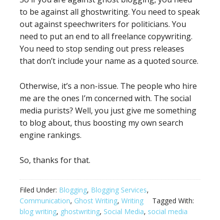
to be against all ghostwriting. You need to speak
out against speechwriters for politicians. You
need to put an end to all freelance copywriting.
You need to stop sending out press releases
that don’t include your name as a quoted source.
Otherwise, it’s a non-issue. The people who hire
me are the ones I’m concerned with. The social
media purists? Well, you just give me something
to blog about, thus boosting my own search
engine rankings.
So, thanks for that.
Filed Under:
Blogging
,
Blogging Services
,
Communication
,
Ghost Writing
,
Writing
Tagged With:
blog writing
,
ghostwriting
,
Social Media
,
social media