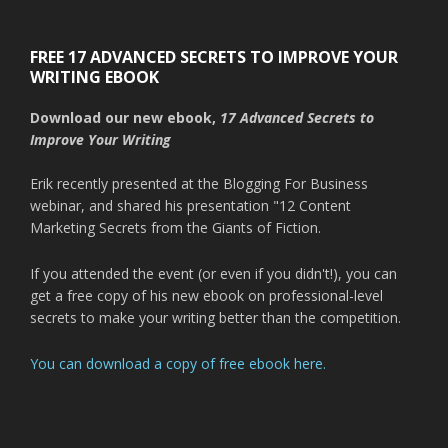
FREE 17 ADVANCED SECRETS TO IMPROVE YOUR
WRITING EBOOK
Download our new ebook,
17 Advanced Secrets to
Improve Your Writing
Erik recently presented at the Blogging For Business
webinar, and shared his presentation "12 Content
Marketing Secrets from the Giants of Fiction.
If you attended the event (or even if you didn't!), you can
get a free copy of his new ebook on professional-level
secrets to make your writing better than the competition.
You can download a copy of free ebook here.