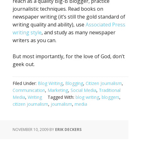
reach as a quality Big-B Blogger, practice
journalistic techniques. Read books on
newspaper writing (it’s still the gold standard of
writing quality and ability), use
Associated Press
writing style
, and study as many newspaper
writers as you can.
But most importantly, for the love of God, don’t
geek out.
Filed Under:
Blog Writing
,
Blogging
,
Citizen Journalism
,
Communication
,
Marketing
,
Social Media
,
Traditional
Media
,
Writing
Tagged With:
blog writing
,
bloggers
,
citizen journalism
,
journalism
,
media
NOVEMBER 10, 2009
BY
ERIK DECKERS