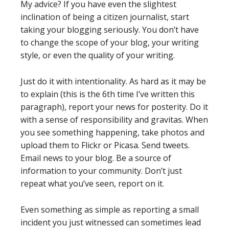
My advice? If you have even the slightest
inclination of being a citizen journalist, start
taking your blogging seriously. You don’t have
to change the scope of your blog, your writing
style, or even the quality of your writing.
Just do it with intentionality. As hard as it may be
to explain (this is the 6th time I’ve written this
paragraph), report your news for posterity. Do it
with a sense of responsibility and gravitas. When
you see something happening, take photos and
upload them to Flickr or Picasa. Send tweets.
Email news to your blog. Be a source of
information to your community. Don’t just
repeat what you’ve seen, report on it.
Even something as simple as reporting a small
incident you just witnessed can sometimes lead