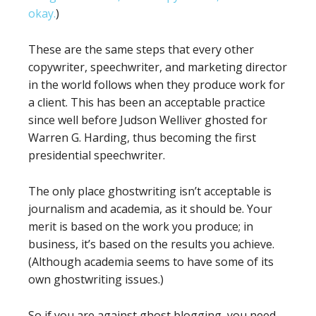
okay.
)
These are the same steps that every other
copywriter, speechwriter, and marketing director
in the world follows when they produce work for
a client. This has been an acceptable practice
since well before Judson Welliver ghosted for
Warren G. Harding, thus becoming the first
presidential speechwriter.
The only place ghostwriting isn’t acceptable is
journalism and academia, as it should be. Your
merit is based on the work you produce; in
business, it’s based on the results you achieve.
(Although academia seems to have some of its
own ghostwriting issues.)
So if you are against ghost blogging, you need