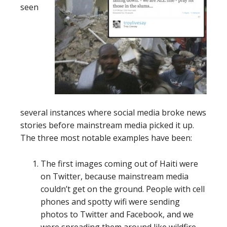
seen
several instances where social media broke news
stories before mainstream media picked it up.
The three most notable examples have been:
The first images coming out of Haiti were
on Twitter, because mainstream media
couldn’t get on the ground. People with cell
phones and spotty wifi were sending
photos to Twitter and Facebook, and we