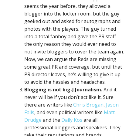
seems the year before, they allowed a
blogger into the locker room, but the guy
geeked out and asked for autographs and
photos with the players. The guy turned
into a total fanboy and gave the PR staff
the only reason they would ever need to
not invite bloggers to cover the team again.
Now, we can argue the Reds are missing
some great PR and coverage, but until that
PR director leaves, he’s willing to give it up
to avoid the hassles and headaches.
Blogging is not big-J Journalism.
And it
never will be if you don’t act like it. Sure
there are writers like
Chris Brogan
,
Jason
Falls
, and even political writers like
Matt
Drudge
and the
Daily Kos
are all
professional bloggers and speakers. They
take their reputations and brands