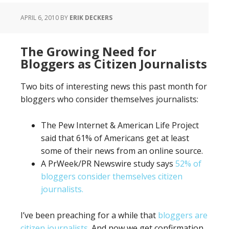
APRIL 6, 2010
BY
ERIK DECKERS
The Growing Need for
Bloggers as Citizen Journalists
Two bits of interesting news this past month for
bloggers who consider themselves journalists:
The Pew Internet & American Life Project
said that 61% of Americans get at least
some of their news from an online source.
A PrWeek/PR Newswire study says
52% of
bloggers consider themselves citizen
journalists.
I’ve been preaching for a while that
bloggers are
citizen journalists
. And now we get confirmation