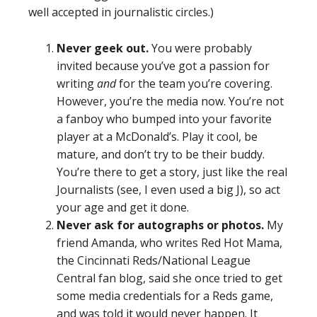
well accepted in journalistic circles.)
Never geek out.
You were probably
invited because you’ve got a passion for
writing
and
for the team you’re covering.
However, you’re the media now. You’re not
a fanboy who bumped into your favorite
player at a McDonald’s. Play it cool, be
mature, and don’t try to be their buddy.
You’re there to get a story, just like the real
Journalists (see, I even used a big J), so act
your age and get it done.
Never ask for autographs or photos.
My
friend Amanda, who writes Red Hot Mama,
the Cincinnati Reds/National League
Central fan blog, said she once tried to get
some media credentials for a Reds game,
and was told it would never happen. It