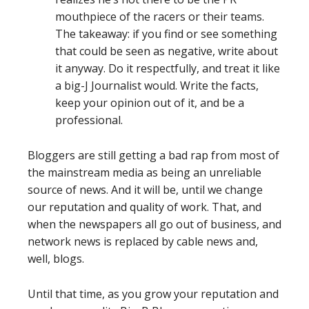
mouthpiece of the racers or their teams.
The takeaway: if you find or see something
that could be seen as negative, write about
it anyway. Do it respectfully, and treat it like
a big-J Journalist would. Write the facts,
keep your opinion out of it, and be a
professional.
Bloggers are still getting a bad rap from most of
the mainstream media as being an unreliable
source of news. And it will be, until we change
our reputation and quality of work. That, and
when the newspapers all go out of business, and
network news is replaced by cable news and,
well, blogs.
Until that time, as you grow your reputation and