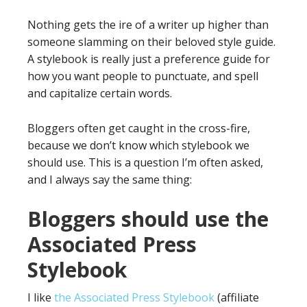
Nothing gets the ire of a writer up higher than
someone slamming on their beloved style guide.
A stylebook is really just a preference guide for
how you want people to punctuate, and spell
and capitalize certain words.
Bloggers often get caught in the cross-fire,
because we don’t know which stylebook we
should use. This is a question I’m often asked,
and I always say the same thing:
Bloggers should use the
Associated Press
Stylebook
I like
the Associated Press Stylebook
(affiliate