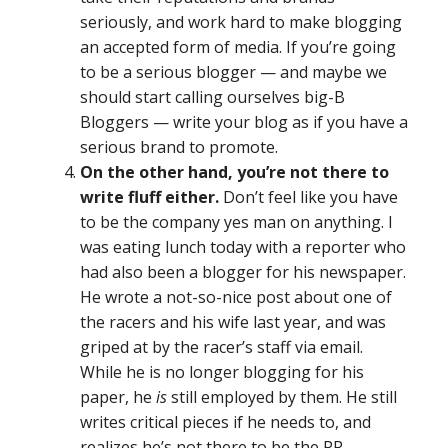
seriously, and work hard to make blogging
an accepted form of media. If you’re going
to be a serious blogger — and maybe we
should start calling ourselves big-B
Bloggers — write your blog as if you have a
serious brand to promote.
On the other hand, you’re not there to
write fluff either.
Don’t feel like you have
to be the company yes man on anything. I
was eating lunch today with a reporter who
had also been a blogger for his newspaper.
He wrote a not-so-nice post about one of
the racers and his wife last year, and was
griped at by the racer’s staff via email.
While he is no longer blogging for his
paper, he
is
still employed by them. He still
writes critical pieces if he needs to, and
realizes he’s not there to be the PR