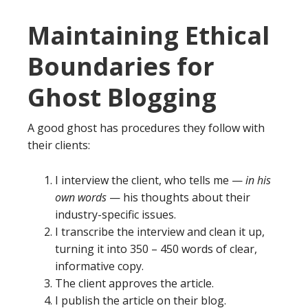
Maintaining Ethical
Boundaries for
Ghost Blogging
A good ghost has procedures they follow with
their clients:
I interview the client, who tells me —
in his
own words
— his thoughts about their
industry-specific issues.
I transcribe the interview and clean it up,
turning it into 350 – 450 words of clear,
informative copy.
The client approves the article.
I publish the article on their blog.