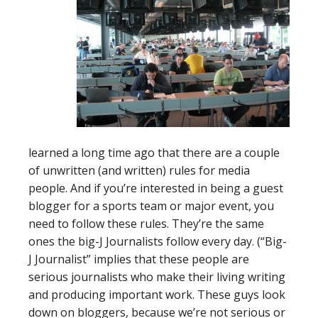
learned a long time ago that there are a couple
of unwritten (and written) rules for media
people. And if you’re interested in being a guest
blogger for a sports team or major event, you
need to follow these rules. They’re the same
ones the big-J Journalists follow every day. (“Big-
J Journalist” implies that these people are
serious journalists who make their living writing
and producing important work. These guys look
down on bloggers, because we’re not serious or