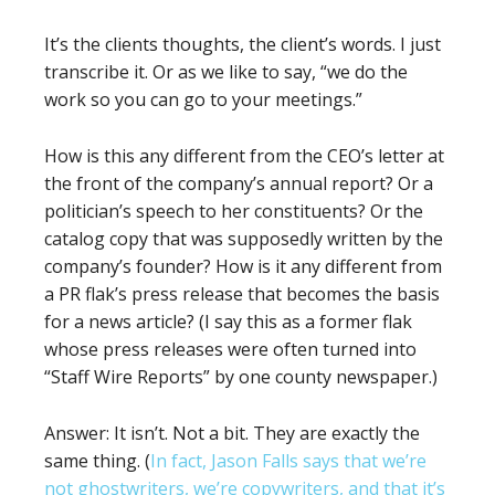
It’s the clients thoughts, the client’s words. I just
transcribe it. Or as we like to say, “we do the
work so you can go to your meetings.”
How is this any different from the CEO’s letter at
the front of the company’s annual report? Or a
politician’s speech to her constituents? Or the
catalog copy that was supposedly written by the
company’s founder? How is it any different from
a PR flak’s press release that becomes the basis
for a news article? (I say this as a former flak
whose press releases were often turned into
“Staff Wire Reports” by one county newspaper.)
Answer: It isn’t. Not a bit. They are exactly the
same thing. (
In fact, Jason Falls says that we’re
not ghostwriters, we’re copywriters, and that it’s