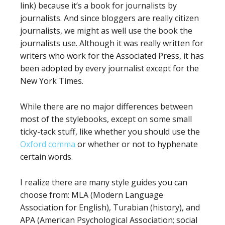
link) because it’s a book for journalists by
journalists. And since bloggers are really citizen
journalists, we might as well use the book the
journalists use. Although it was really written for
writers who work for the Associated Press, it has
been adopted by every journalist except for the
New York Times.
While there are no major differences between
most of the stylebooks, except on some small
ticky-tack stuff, like whether you should use the
Oxford comma
or whether or not to hyphenate
certain words.
I realize there are many style guides you can
choose from: MLA (Modern Language
Association for English), Turabian (history), and
APA (American Psychological Association; social