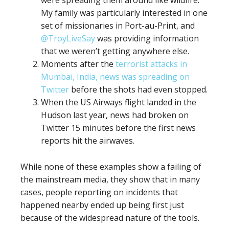
were spreading them around like wildfire.
My family was particularly interested in one
set of missionaries in Port-au-Print, and
@TroyLiveSay
was providing information
that we weren’t getting anywhere else.
Moments after the
terrorist attacks in
Mumbai, India, news was spreading on
Twitter
before the shots had even stopped.
When the US Airways flight landed in the
Hudson last year, news had broken on
Twitter 15 minutes before the first news
reports hit the airwaves.
While none of these examples show a failing of
the mainstream media, they show that in many
cases, people reporting on incidents that
happened nearby ended up being first just
because of the widespread nature of the tools.