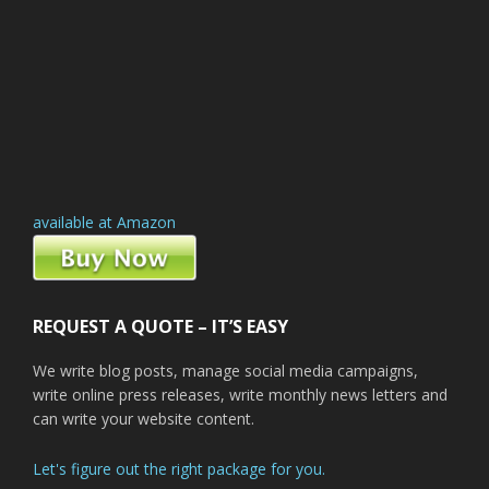
available at Amazon
REQUEST A QUOTE – IT’S EASY
We write blog posts, manage social media campaigns,
write online press releases, write monthly news letters and
can write your website content.
Let's figure out the right package for you.