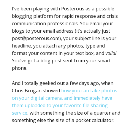
I’ve been playing with Posterous as a possible
blogging platform for rapid response and crisis
communication professionals. You email your
blogs to your email address (it’s actually just
post@posterous.com), your subject line is your
headline, you attach any photos, type and
format your content in your text box, and
voila!
You’ve got a blog post sent from your smart
phone.
And I totally geeked out a few days ago, when
Chris Brogan showed
how you can take photos
on your digital camera, and immediately have
them uploaded to your favorite file sharing
service
, with something the size of a quarter and
something else the size of a pocket calculator.