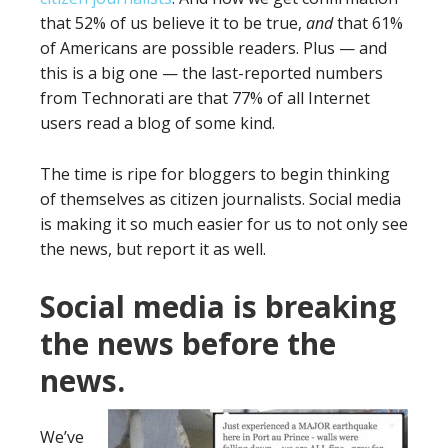
that 52% of us believe it to be true,
and
that 61%
of Americans are possible readers. Plus — and
this is a big one — the last-reported numbers
from Technorati are that 77% of all Internet
users read a blog of some kind.
The time is ripe for bloggers to begin thinking
of themselves as citizen journalists. Social media
is making it so much easier for us to not only see
the news, but report it as well.
Social media is breaking
the news before the
news.
We’ve