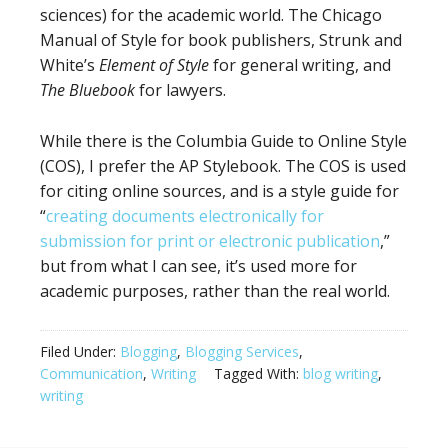
sciences) for the academic world. The Chicago
Manual of Style for book publishers, Strunk and
White’s
Element of Style
for general writing, and
The Bluebook
for lawyers.
While there is the Columbia Guide to Online Style
(COS), I prefer the AP Stylebook. The COS is used
for citing online sources, and is a style guide for
“
creating documents electronically for
submission for print or electronic publication
,”
but from what I can see, it’s used more for
academic purposes, rather than the real world.
Filed Under:
Blogging
,
Blogging Services
,
Communication
,
Writing
Tagged With:
blog writing
,
writing