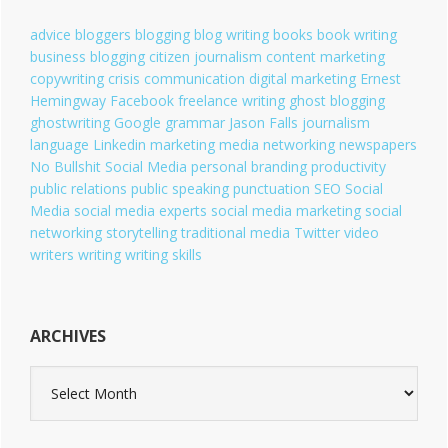
r
i
advice
bloggers
blogging
blog writing
books
book writing
e
business blogging
citizen journalism
content marketing
s
copywriting
crisis communication
digital marketing
Ernest
Hemingway
Facebook
freelance writing
ghost blogging
ghostwriting
Google
grammar
Jason Falls
journalism
language
Linkedin
marketing
media
networking
newspapers
No Bullshit Social Media
personal branding
productivity
public relations
public speaking
punctuation
SEO
Social
Media
social media experts
social media marketing
social
networking
storytelling
traditional media
Twitter
video
writers
writing
writing skills
ARCHIVES
A
r
c
h