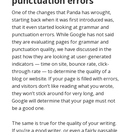
punctuation errors
One of the changes that Panda has wrought,
starting back when it was first introduced was,
that it even started looking at grammar and
punctuation errors. While Google has not said
they are evaluating pages for grammar and
punctuation quality, we have discussed in the
past how they are looking at user-generated
indicators — time on site, bounce rate, click-
through rate — to determine the quality of a
blog or website. If your page is filled with errors,
and visitors don’t like reading what you wrote,
they won’t stick around for very long, and
Google will determine that your page must not
be a good one.
The same is true for the quality of your writing.
If you’re a good writer, or even a fairly passable