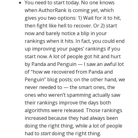
You need to start today. No one knows
when AuthorRank is coming yet, which
gives you two options: 1) Wait for it to hit,
then fight like hell to recover. Or 2) start
now and barely notice a blip in your
rankings when it hits. In fact, you could end
up improving your pages’ rankings if you
start now. A lot of people got hit and hurt
by Panda and Penguin — I saw an awful lot
of “how we recovered from Panda and
Penguin” blog posts; on the other hand, we
never needed to — the smart ones, the
ones who weren’t spamming actually saw
their rankings improve the days both
algorithms were released. Those rankings
increased because they had always been
doing the right thing, while a lot of people
had to
start
doing the right thing.