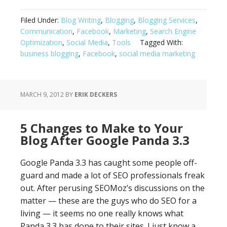
Bad
Idea:
Filed Under:
Blog Writing
,
Blogging
,
Blogging Services
,
Companies
Communication
,
Facebook
,
Marketing
,
Search Engine
Quit
Optimization
,
Social Media
,
Tools
Tagged With:
Blogging
business blogging
,
Facebook
,
social media marketing
to
Go
With
MARCH 9, 2012
BY
ERIK DECKERS
Facebook
5 Changes to Make to Your
Blog After Google Panda 3.3
Google Panda 3.3 has caught some people off-
guard and made a lot of SEO professionals freak
out. After perusing SEOMoz’s discussions on the
matter — these are the guys who do SEO for a
living — it seems no one really knows what
Panda 3.3 has done to their sites. I just know a