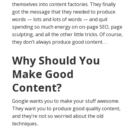
themselves into content factories. They finally
got the message that they needed to produce
words — lots and lots of words — and quit
spending so much energy on on-page SEO, page
sculpting, and all the other little tricks. Of course,
they don’t always produce good content. . .
Why Should You
Make Good
Content?
Google wants you to make your stuff awesome.
They want you to produce good quality content,
and they’re not so worried about the old
techniques..