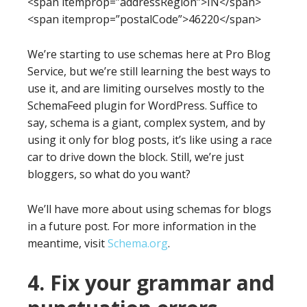
<span itemprop=”addressRegion”>IN</span>
<span itemprop=”postalCode”>46220</span>
We’re starting to use schemas here at Pro Blog
Service, but we’re still learning the best ways to
use it, and are limiting ourselves mostly to the
SchemaFeed plugin for WordPress. Suffice to
say, schema is a giant, complex system, and by
using it only for blog posts, it’s like using a race
car to drive down the block. Still, we’re just
bloggers, so what do you want?
We’ll have more about using schemas for blogs
in a future post. For more information in the
meantime, visit
Schema.org
.
4. Fix your grammar and