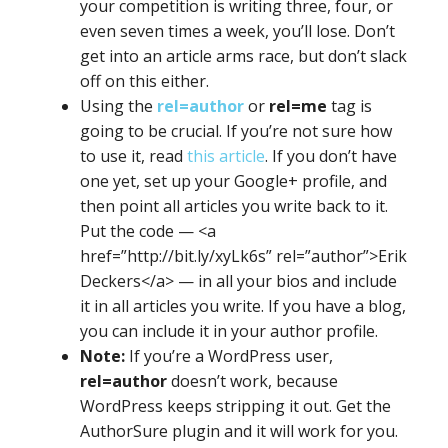
your competition is writing three, four, or
even seven times a week, you’ll lose. Don’t
get into an article arms race, but don’t slack
off on this either.
Using the
rel=author
or
rel=me
tag is
going to be crucial. If you’re not sure how
to use it, read
this article
. If you don’t have
one yet, set up your Google+ profile, and
then point all articles you write back to it.
Put the code — <a
href=”http://bit.ly/xyLk6s” rel=”author”>Erik
Deckers</a> — in all your bios and include
it in all articles you write. If you have a blog,
you can include it in your author profile.
Note:
If you’re a WordPress user,
rel=author
doesn’t work, because
WordPress keeps stripping it out. Get the
AuthorSure plugin and it will work for you.