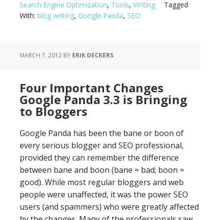
Search Engine Optimization
,
Tools
,
Writing
Tagged
With:
blog writing
,
Google Panda
,
SEO
MARCH 7, 2012
BY
ERIK DECKERS
Four Important Changes
Google Panda 3.3 is Bringing
to Bloggers
Google Panda has been the bane or boon of
every serious blogger and SEO professional,
provided they can remember the difference
between bane and boon (bane = bad; boon =
good). While most regular bloggers and web
people were unaffected, it was the power SEO
users (and spammers) who were greatly affected
by the changes. Many of the professionals saw