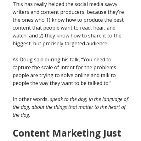
This has really helped the social media savvy
writers and content producers, because they’re
the ones who 1) know how to produce the best
content that people want to read, hear, and
watch, and 2) they know how to share it to the
biggest, but precisely targeted audience.
As Doug said during his talk, “You need to
capture the scale of intent for the problems
people are trying to solve online and talk to
people the way they want to be talked to.”
In other words,
speak to the dog, in the language of
the dog, about the things that matter to the heart of
the dog.
Content Marketing Just