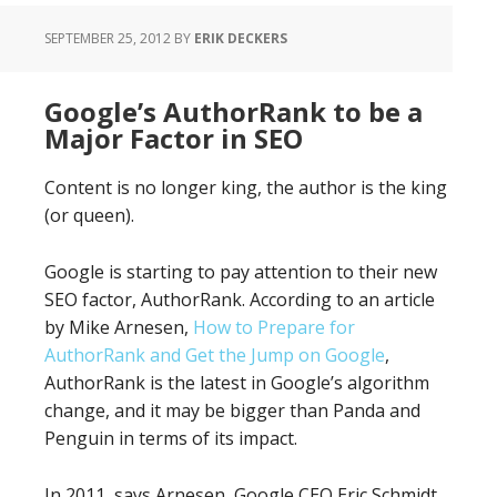
SEPTEMBER 25, 2012
BY
ERIK DECKERS
Google’s AuthorRank to be a
Major Factor in SEO
Content is no longer king, the author is the king
(or queen).
Google is starting to pay attention to their new
SEO factor, AuthorRank. According to an article
by Mike Arnesen,
How to Prepare for
AuthorRank and Get the Jump on Google
,
AuthorRank is the latest in Google’s algorithm
change, and it may be bigger than Panda and
Penguin in terms of its impact.
In 2011, says Arnesen, Google CEO Eric Schmidt