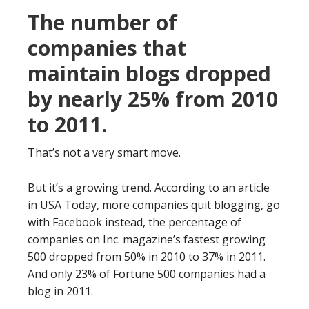
The number of
companies that
maintain blogs dropped
by nearly 25% from 2010
to 2011.
That’s not a very smart move.
But it’s a growing trend. According to an article
in USA Today, more companies quit blogging, go
with Facebook instead, the percentage of
companies on Inc. magazine’s fastest growing
500 dropped from 50% in 2010 to 37% in 2011.
And only 23% of Fortune 500 companies had a
blog in 2011.