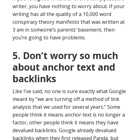
writer, you have nothing to worry about. If your
writing has all the quality of a 10,000 word
conspiracy theory manifesto that was written at
3 am in someone’s parents’ basement, then
you’re going to have problems.
5. Don’t worry so much
about anchor text and
backlinks
Like I’ve said, no one is sure exactly what Google
meant by “we are turning off a method of link
analysis that we used for several years.” Some
people think it means anchor text is no longer a
factor, other people think it means they have
devalued backlinks. Google already devalued
backlinks when they first released Panda, but