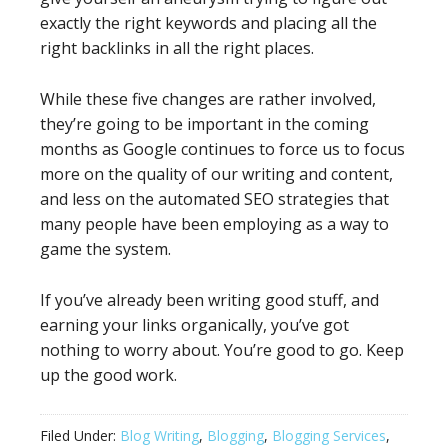
exactly the right keywords and placing all the
right backlinks in all the right places.
While these five changes are rather involved,
they’re going to be important in the coming
months as Google continues to force us to focus
more on the quality of our writing and content,
and less on the automated SEO strategies that
many people have been employing as a way to
game the system.
If you’ve already been writing good stuff, and
earning your links organically, you’ve got
nothing to worry about. You’re good to go. Keep
up the good work.
Filed Under:
Blog Writing
,
Blogging
,
Blogging Services
,