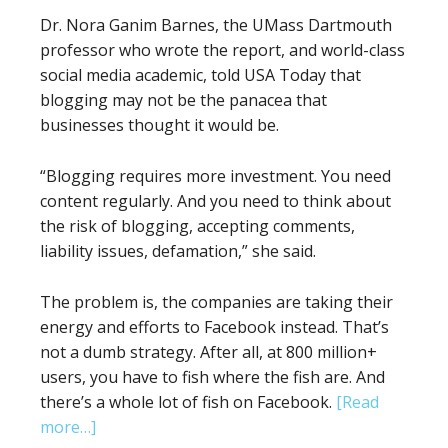
Dr. Nora Ganim Barnes, the UMass Dartmouth
professor who wrote the report, and world-class
social media academic, told USA Today that
blogging may not be the panacea that
businesses thought it would be.
“Blogging requires more investment. You need
content regularly. And you need to think about
the risk of blogging, accepting comments,
liability issues, defamation,” she said.
The problem is, the companies are taking their
energy and efforts to Facebook instead. That’s
not a dumb strategy. After all, at 800 million+
users, you have to fish where the fish are. And
there’s a whole lot of fish on Facebook.
[Read
about
more…]