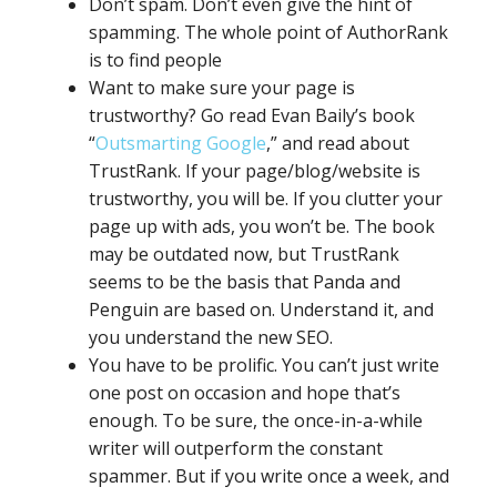
Don’t spam. Don’t even give the hint of
spamming. The whole point of AuthorRank
is to find people
Want to make sure your page is
trustworthy? Go read Evan Baily’s book
“
Outsmarting Google
,” and read about
TrustRank. If your page/blog/website is
trustworthy, you will be. If you clutter your
page up with ads, you won’t be. The book
may be outdated now, but TrustRank
seems to be the basis that Panda and
Penguin are based on. Understand it, and
you understand the new SEO.
You have to be prolific. You can’t just write
one post on occasion and hope that’s
enough. To be sure, the once-in-a-while
writer will outperform the constant
spammer. But if you write once a week, and