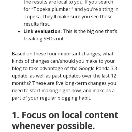
the results are local to you. If you search
for “Topeka plumber,” and you’re sitting in
Topeka, they’ll make sure you see those
results first.
Link evaluation:
This is the big one that’s
freaking SEOs out.
Based on these four important changes, what
kinds of changes can/should you make to your
blog to take advantage of the Google Panda 3.3
update, as well as past updates over the last 12
months? These are five long-term changes you
need to start making right now, and make as a
part of your regular blogging habit.
1. Focus on local content
whenever possible.