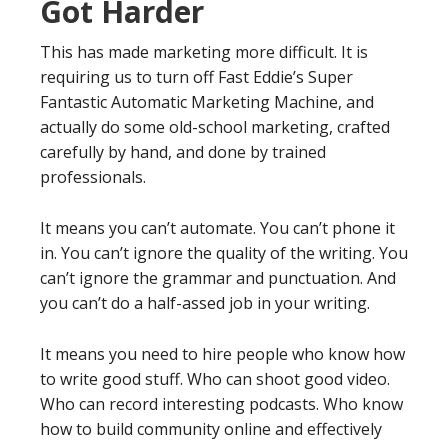
Got Harder
This has made marketing more difficult. It is
requiring us to turn off Fast Eddie’s Super
Fantastic Automatic Marketing Machine, and
actually do some old-school marketing, crafted
carefully by hand, and done by trained
professionals.
It means you can’t automate. You can’t phone it
in. You can’t ignore the quality of the writing. You
can’t ignore the grammar and punctuation. And
you can’t do a half-assed job in your writing.
It means you need to hire people who know how
to write good stuff. Who can shoot good video.
Who can record interesting podcasts. Who know
how to build community online and effectively