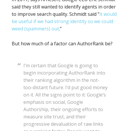
said they still wanted to identify agents in order
to improve search quality. Schmidt said “
it would
be useful if we had strong identity so we could
weed (spammers) out
.”
But how much of a factor can AuthorRank be?
I’m certain that Google is going to
begin incorporating AuthorRank into
their ranking algorithm in the not-
too-distant future. I’d put good money
on it. All the signs point to it: Google’s
emphasis on social, Google
Authorship, their ongoing efforts to
measure site trust, and their
progressive devaluation of raw links