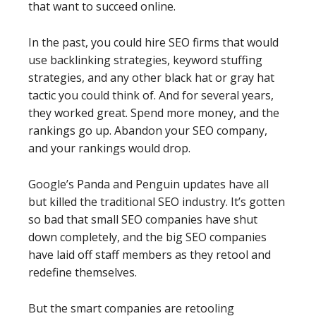
that want to succeed online.
In the past, you could hire SEO firms that would
use backlinking strategies, keyword stuffing
strategies, and any other black hat or gray hat
tactic you could think of. And for several years,
they worked great. Spend more money, and the
rankings go up. Abandon your SEO company,
and your rankings would drop.
Google’s Panda and Penguin updates have all
but killed the traditional SEO industry. It’s gotten
so bad that small SEO companies have shut
down completely, and the big SEO companies
have laid off staff members as they retool and
redefine themselves.
But the smart companies are retooling