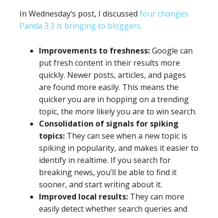
In Wednesday’s post, I discussed
four changes
Panda 3.3 is bringing to bloggers.
Improvements to freshness:
Google can
put fresh content in their results more
quickly. Newer posts, articles, and pages
are found more easily. This means the
quicker you are in hopping on a trending
topic, the more likely you are to win search.
Consolidation of signals for spiking
topics:
They can see when a new topic is
spiking in popularity, and makes it easier to
identify in realtime. If you search for
breaking news, you’ll be able to find it
sooner, and start writing about it.
Improved local results:
They can more
easily detect whether search queries and