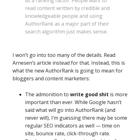
as a ranking factor. People want to
read content written by credible and
knowledgeable people and using
AuthorRank as a major part of their
search algorithm just makes sense.
I won’t go into too many of the details. Read
Arnesen’s article instead for that. Instead, this is
what the new AuthorRank is going to mean for
bloggers and content marketers:
The admonition to
write good shit
is more
important than ever. While Google hasn’t
said what will go into AuthorRank (and
never will), I’m guessing there may be some
regular SEO indicators as well — time on
site, bounce rate, click-through rate.