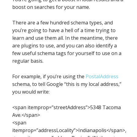
boost on searches for your name.
There are a few hundred schema types, and
you’re going to have a hell of a time trying to
learn and use them all. In the meantime, there
are plugins to use, and you can also identify a
few useful schema tags for yourself to use on a
regular basis.
For example, if you’re using the
PostalAddress
schema, to tell Google “this is my local address,”
you would write:
<span itemprop=”streetAddress”>5348 Tacoma
Ave.</span>
<span
itemprop=”addressLocality”>Indianapolis</span>,