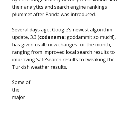
their analytics and search engine rankings
plummet after Panda was introduced.
Several days ago, Google’s newest algorithm
update, 3.3 (
codename:
goddammit so much!),
has given us 40 new changes for the month,
ranging from improved local search results to
improving SafeSearch results to tweaking the
Turkish weather results.
Some of
the
major