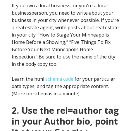
If you own a local business, or you’re a local
businessperson, you need to write about your
business in your city whenever possible. If you’re
a real estate agent, write posts about real estate
in your city. “How to Stage Your Minneapolis
Home Before a Showing,” “Five Things To Fix
Before Your Next Minneapolis Home
Inspection.” Be sure to use the name of the city
in the body copy too.
Learn the html
schema code
for your particular
data types, and tag the appropriate content.
(More on schemas in a minute).
2. Use the rel=author tag
in your Author bio, point