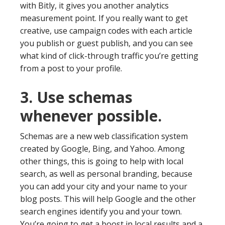
with Bitly, it gives you another analytics
measurement point. If you really want to get
creative, use campaign codes with each article
you publish or guest publish, and you can see
what kind of click-through traffic you’re getting
from a post to your profile.
3. Use schemas
whenever possible.
Schemas are a new web classification system
created by Google, Bing, and Yahoo. Among
other things, this is going to help with local
search, as well as personal branding, because
you can add your city and your name to your
blog posts. This will help Google and the other
search engines identify you and your town.
You’re going to get a boost in local results and a