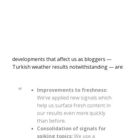
developments that affect us as bloggers —
Turkish weather results notwithstanding — are:
Improvements to freshness:
We’ve applied new signals which
help us surface fresh content in
our results even more quickly
than before.
Consolidation of signals for
spiking topics:
We use a