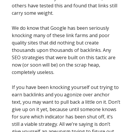
others have tested this and found that links still
carry some weight.
We do know that Google has been seriously
knocking many of these link farms and poor
quality sites that did nothing but create
thousands upon thousands of backlinks. Any
SEO strategies that were built on this tactic are
now (or soon will be) on the scrap heap,
completely useless.
If you have been knocking yourself out trying to
earn backlinks and you agonize over anchor
text, you may want to pull back a little on it. Don’t
give up on it yet, because until someone knows
for sure which indicator has been shut off, it’s
still a viable strategy. All we’re saying is don’t
give yourself an aneurysm trying to figure out