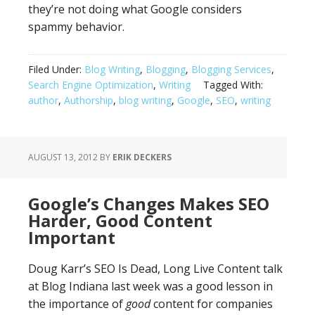
they’re not doing what Google considers
spammy behavior.
Filed Under:
Blog Writing
,
Blogging
,
Blogging Services
,
Search Engine Optimization
,
Writing
Tagged With:
author
,
Authorship
,
blog writing
,
Google
,
SEO
,
writing
AUGUST 13, 2012
BY
ERIK DECKERS
Google’s Changes Makes SEO
Harder, Good Content
Important
Doug Karr’s SEO Is Dead, Long Live Content talk
at Blog Indiana last week was a good lesson in
the importance of
good
content for companies