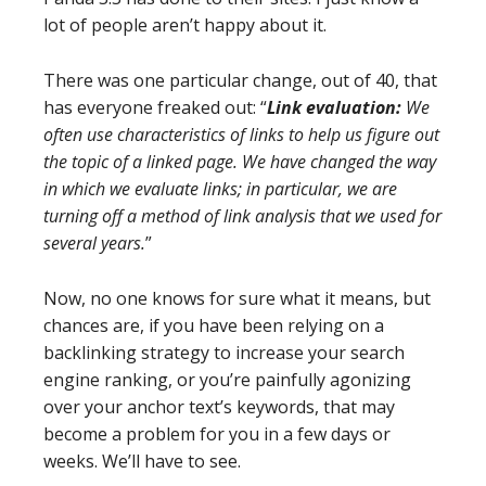
lot of people aren’t happy about it.
There was one particular change, out of 40, that
has everyone freaked out: “
Link evaluation:
We
often use characteristics of links to help us figure out
the topic of a linked page. We have changed the way
in which we evaluate links; in particular, we are
turning off a method of link analysis that we used for
several years.
”
Now, no one knows for sure what it means, but
chances are, if you have been relying on a
backlinking strategy to increase your search
engine ranking, or you’re painfully agonizing
over your anchor text’s keywords, that may
become a problem for you in a few days or
weeks. We’ll have to see.