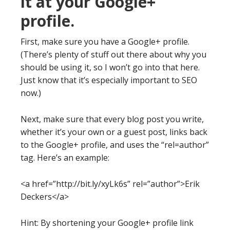
it at your Google+
profile.
First, make sure you have a Google+ profile.
(There’s plenty of stuff out there about why you
should be using it, so I won’t go into that here.
Just know that it’s especially important to SEO
now.)
Next, make sure that every blog post you write,
whether it’s your own or a guest post, links back
to the Google+ profile, and uses the “rel=author”
tag. Here’s an example:
<a href=”http://bit.ly/xyLk6s” rel=”author”>Erik
Deckers</a>
Hint: By shortening your Google+ profile link