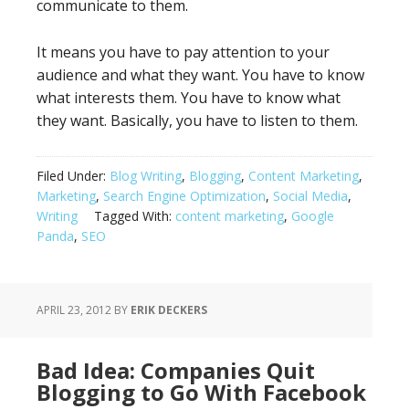
communicate to them.
It means you have to pay attention to your
audience and what they want. You have to know
what interests them. You have to know what
they want. Basically, you have to listen to them.
Filed Under:
Blog Writing
,
Blogging
,
Content Marketing
,
Marketing
,
Search Engine Optimization
,
Social Media
,
Writing
Tagged With:
content marketing
,
Google
Panda
,
SEO
APRIL 23, 2012
BY
ERIK DECKERS
Bad Idea: Companies Quit
Blogging to Go With Facebook