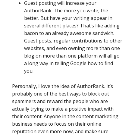
Guest posting will increase your
AuthorRank. The more you write, the
better. But have your writing appear in
several different places? That’s like adding
bacon to an already awesome sandwich.
Guest posts, regular contributions to other
websites, and even owning more than one
blog on more than one platform will all go
a long way in telling Google how to find
you.
Personally, I love the idea of AuthorRank. It’s
probably one of the best ways to block out
spammers and reward the people who are
actually trying to make a positive impact with
their content. Anyone in the content marketing
business needs to focus on their online
reputation even more now, and make sure