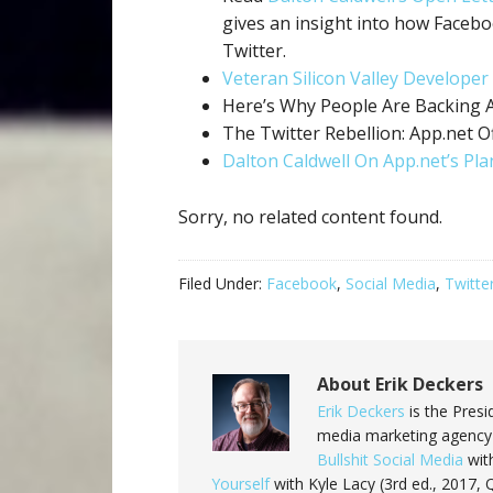
gives an insight into how Facebo
Twitter.
Veteran Silicon Valley Developer
Here’s Why People Are Backing 
The Twitter Rebellion: App.net Of
Dalton Caldwell On App.net’s Pla
Sorry, no related content found.
Filed Under:
Facebook
,
Social Media
,
Twitte
About
Erik Deckers
Erik Deckers
is the Presi
media marketing agency 
Bullshit Social Media
with
Yourself
with Kyle Lacy (3rd ed., 2017,