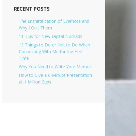
i
v
RECENT POSTS
e
s
The Enshittification of Evernote and
Why I Quit Them
11 Tips for New Digital Nomads
13 Things to Do or Not to Do When
Connecting With Me for the First
Time
Why You Need to Write Your Memoir
How to Give a 6-Minute Presentation
at 1 Million Cups