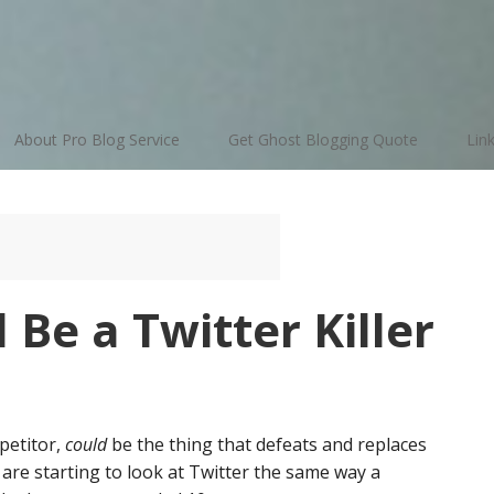
About Pro Blog Service
Get Ghost Blogging Quote
Lin
 Be a Twitter Killer
petitor,
could
be the thing that defeats and replaces
 are starting to look at Twitter the same way a