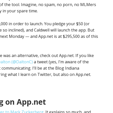
 of the tool. Imagine, no spam, no porn, no MLMers
in your spare time.
000 in order to launch. You pledge your $50 (or
e so inclined), and Caldwell will launch the app. But
 next Monday — and App.net is at $295,500 as of this
re was an alternative, check out App.net. If you like
alton (@DaltonC)
a tweet (yes, I’m aware of the
t communicating. I’ll be at the Blog Indiana
ing what I learn on Twitter, but also on App.net.
g on App.net
ter to Mark Zuckerberg
. It explains so much, and