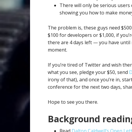
There will only be serious users
showing you how to make money 
The problem is, these guys need $500,
$100 for developers or $1,000, if you’r
there are 4 days left — you have until
moment.
If you’re tired of Twitter and wish the
what you see, pledge your $50, send
D
irony of that), and once you’re in, star
conference for the next two days, shar
Hope to see you there.
Background readin
Read
Dalton Caldwell’s Open Let