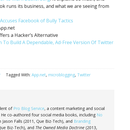
ok runs its business, and what we are seeing from
 Accuses Facebook of Bully Tactics
App.net
fers a Hacker’s Alternative
n To Build A Dependable, Ad-Free Version Of Twitter
r
Tagged With:
App.net
,
microblogging
,
Twitter
dent of
Pro Blog Service
, a content marketing and social
He co-authored four social media books, including
No
 Jason Falls (2011, Que Biz-Tech), and
Branding
 Que Biz-Tech), and
The Owned Media Doctrine
(2013,