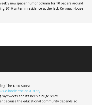
 a weekly newspaper humor column for 10 papers around
ring 2016 writer-in-residence at the Jack Kerouac House
ading The Next Story:
oks-e-books/the-next-story
g my tweets and it’s been a huge relief!
tter because the educational community depends so