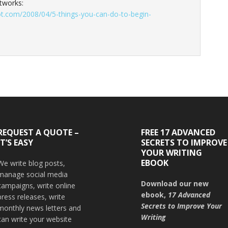
tworks:
ot.com/2008/04/5-things-you-can-do-to-begin-
REQUEST A QUOTE –
FREE 17 ADVANCED
IT’S EASY
SECRETS TO IMPROVE
YOUR WRITING
EBOOK
We write blog posts,
manage social media
Download our new
campaigns, write online
ebook,
17 Advanced
press releases, write
Secrets to Improve Your
monthly news letters and
Writing
can write your website