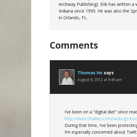
Archway Publishing). Erik has written
Indiana since 1995. He was also the Sp
in Orlando, FL.
Reader
Comments
Interactions
Thomas Ho
says
August 9, 2012 at 9:49 am
I’ve been on a “digital diet” since re
http://www.challies.com/writings/bo
During that time, I’ve been protectin
I’m especially concerned about Twi