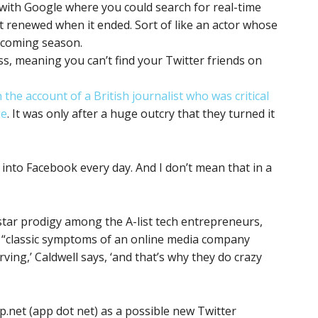
 with Google where you could search for real-time
t renewed when it ended. Sort of like an actor whose
upcoming season.
s, meaning you can’t find your Twitter friends on
the account of a British journalist who was critical
ge
. It was only after a huge outcry that they turned it
nto Facebook every day. And I don’t mean that in a
star prodigy among the A-list tech entrepreneurs,
 “classic symptoms of an online media company
rving,’ Caldwell says, ‘and that’s why they do crazy
p.net (app dot net) as a possible new Twitter