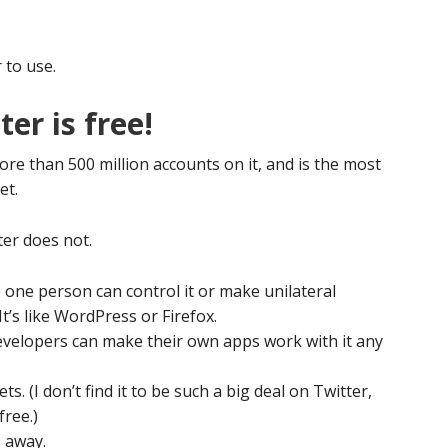
 to use.
er is free!
more than 500 million accounts on it, and is the most
et.
ter does not.
o one person can control it or make unilateral
It’s like WordPress or Firefox.
evelopers can make their own apps work with it any
s. (I don’t find it to be such a big deal on Twitter,
free.)
 away.