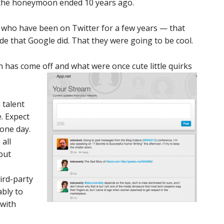
t the honeymoon ended 10 years ago.
 who have been on Twitter for a few years — that
de that Google did. That they were going to be cool.
n has come off and what were once cute little quirks
 talent
. Expect
one day.
all
 but
ird-party
bly to
 with