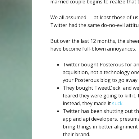
married couple begins to realize tha
We all assumed — at least those of us
Twitter had the same do-no-evil attitu
But over the last 12 months, the shee
have become full-blown annoyances.
Twitter bought Posterous for an
acquisition, not a technology one
your Posterous blog to go away 
They bought TweetDeck, and we 
feared they were going to kill it,
instead, they made it
suck
.
Twitter has been shutting out th
app and api developers, presuma
bring things in better alignment
their brand.