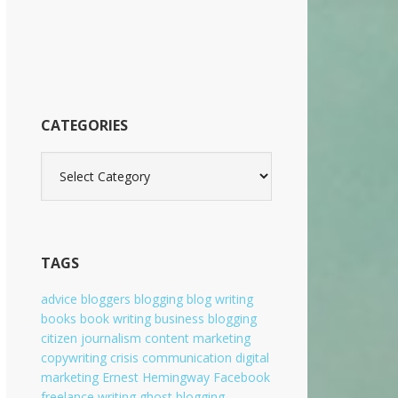
b
s
i
t
e
CATEGORIES
C
a
t
e
g
o
TAGS
r
i
advice
bloggers
blogging
blog writing
e
books
book writing
business blogging
s
citizen journalism
content marketing
copywriting
crisis communication
digital
marketing
Ernest Hemingway
Facebook
freelance writing
ghost blogging