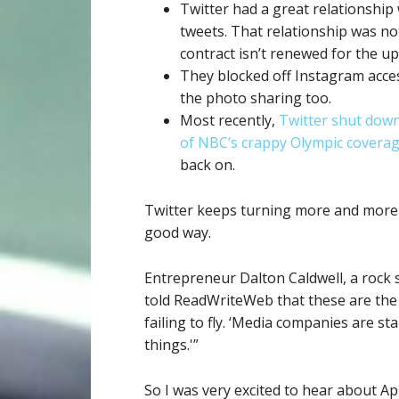
Twitter had a great relationship
tweets. That relationship was no
contract isn’t renewed for the 
They blocked off Instagram acces
the photo sharing too.
Most recently,
Twitter shut down 
of NBC’s crappy Olympic covera
back on.
Twitter keeps turning more and more i
good way.
Entrepreneur Dalton Caldwell, a rock 
told ReadWriteWeb that these are the
failing to fly. ‘Media companies are sta
things.'”
So I was very excited to hear about Ap