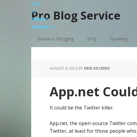
Skip
Skip
Skip
Skip
to
to
to
to
Pro Blog Service
primary
main
primary
footer
navigation
content
sidebar
Business Blogging
Blog
Speaking
AUGUST 9, 2012
BY
ERIK DECKERS
App.net Could
It could be the Twitter killer.
App.net, the open-source Twitter com
Twitter, at least for those people who