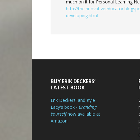
much on it for Personal Learning Ne
http://theinnovativeeducator.blogsp
developing.html
Footer
BUY ERIK DECKERS’
LATEST BOOK
Erik Deckers' and Kyle
Lacy's book -
Branding
Yourself
now available at
Amazon