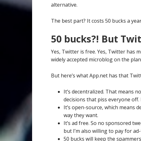
alternative.
The best part? It costs 50 bucks a year
50 bucks?! But Twitt
Yes, Twitter is free. Yes, Twitter has 
widely accepted microblog on the plan
But here’s what App.net has that Twit
It’s decentralized. That means n
decisions that piss everyone off. 
It’s open-source, which means d
way they want.
It’s ad free. So no sponsored tweet
but I’m also willing to pay for ad-
50 bucks will keep the spammers