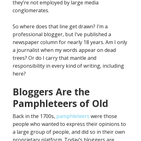
they’re not employed by large media
conglomerates.
So where does that line get drawn? I’m a
professional blogger, but I’ve published a
newspaper column for nearly 18 years. Am I only
a journalist when my words appear on dead
trees? Or do I carry that mantle and
responsibility in every kind of writing, including
here?
Bloggers Are the
Pamphleteers of Old
Back in the 1700s,
pamphleteers
were those
people who wanted to express their opinions to
a large group of people, and did so in their own
proprietary platform. Today’s bloggers are