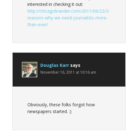
interested in checking it out:
http://chicagobrander.com/2011/06/22/3-
reasons-why-we-need-journalists-more-
than-ever/
Douglas Karr
says
November 16, 2011 at 10:16 am
Obviously, these folks forgot how
newspapers started. :)