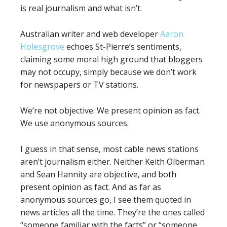
is real journalism and what isn’t.
Australian writer and web developer
Aaron
Holesgrove
echoes St-Pierre’s sentiments,
claiming some moral high ground that bloggers
may not occupy, simply because we don’t work
for newspapers or TV stations.
We’re not objective. We present opinion as fact.
We use anonymous sources.
I guess in that sense, most cable news stations
aren’t journalism either. Neither Keith Olberman
and Sean Hannity are objective, and both
present opinion as fact. And as far as
anonymous sources go, I see them quoted in
news articles all the time. They’re the ones called
“someone familiar with the facts” or “someone