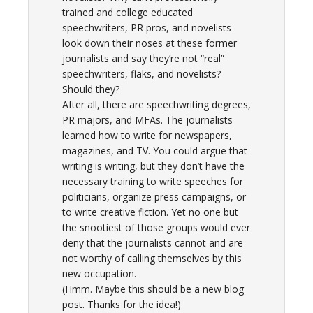
trained and college educated
speechwriters, PR pros, and novelists
look down their noses at these former
journalists and say they’re not “real”
speechwriters, flaks, and novelists?
Should they?
After all, there are speechwriting degrees,
PR majors, and MFAs. The journalists
learned how to write for newspapers,
magazines, and TV. You could argue that
writing is writing, but they don’t have the
necessary training to write speeches for
politicians, organize press campaigns, or
to write creative fiction. Yet no one but
the snootiest of those groups would ever
deny that the journalists cannot and are
not worthy of calling themselves by this
new occupation.
(Hmm. Maybe this should be a new blog
post. Thanks for the idea!)