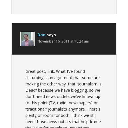
Dan
says
November 16, 2011 at 10:24 am
Great post, Erik. What I’ve found
disturbing is an argument that some are
making the other way, that “Journalism is
Dead” because we have blogging, so we
don’t need news outlets we’ve known up
to this point (TV, radio, newspapers) or
“traditional” journalists anymore. There’s
plenty of room for both. I think we still
need those news outlets that help frame
the issue for people to understand.