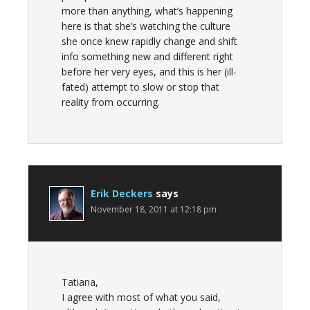
more than anything, what’s happening
here is that she’s watching the culture
she once knew rapidly change and shift
info something new and different right
before her very eyes, and this is her (ill-
fated) attempt to slow or stop that
reality from occurring.
Erik Deckers
says
November 18, 2011 at 12:18 pm
Tatiana,
I agree with most of what you said,