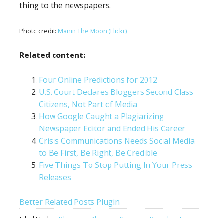
thing to the newspapers.
Photo credit:
Manin The Moon (Flickr)
Related content:
Four Online Predictions for 2012
U.S. Court Declares Bloggers Second Class
Citizens, Not Part of Media
How Google Caught a Plagiarizing
Newspaper Editor and Ended His Career
Crisis Communications Needs Social Media
to Be First, Be Right, Be Credible
Five Things To Stop Putting In Your Press
Releases
Better Related Posts Plugin