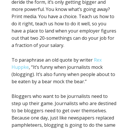
deride the form, it’s only getting bigger and
more powerful. You know what’s going away?
Print media. You have a choice. Teach us how to
do it right, teach us how to do it well, so you
have a place to land when your employer figures
out that two 20-somethings can do your job for
a fraction of your salary.
To paraphrase an old quote by writer
Rex
Huppke
, “It’s funny when journalists mock
(blogging). It’s also funny when people about to
be eaten by a bear mock the bear.”
Bloggers who want to be journalists need to
step up their game. Journalists who are destined
to be bloggers need to get over themselves.
Because one day, just like newspapers replaced
pamphleteers, blogging is going to do the same