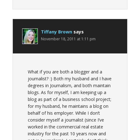
Tiffany Brown
says
November 18, 2011 at 1:11 pm
What if you are both a blogger and a
journalist? :) Both my husband and I have
degrees in Journalism, and both maintain
blogs. As for myself, I am keeping up a
blog as part of a business school project;
for my husband, he maintains a blog on
behalf of his employer. While I don’t
consider myself a journalist (since I’ve
worked in the commercial real estate
industry for the past 10 years now and