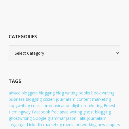
CATEGORIES
C
a
t
e
g
o
TAGS
r
i
advice
bloggers
blogging
blog writing
books
book writing
e
business blogging
citizen journalism
content marketing
s
copywriting
crisis communication
digital marketing
Ernest
Hemingway
Facebook
freelance writing
ghost blogging
ghostwriting
Google
grammar
Jason Falls
journalism
language
Linkedin
marketing
media
networking
newspapers