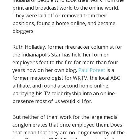
Indiana of people who took their work from the
print and broadcast world to the online world.
They were laid off or removed from their
positions, found a home online, and became
bloggers.
Ruth Holladay, former firecracker columnist for
the Indianapolis Star has held her former
employer’s feet to the fire for more than four
years now on her own blog.
Paul Poteet
is a
former meteorologist for WRTV, the local ABC
affiliate, and found a second home online,
parlaying his TV celebrityship into an online
presence most of us would kill for.
But neither of them work for the large media
conglomerates that once employed them. Does
that mean that they are no longer worthy of the