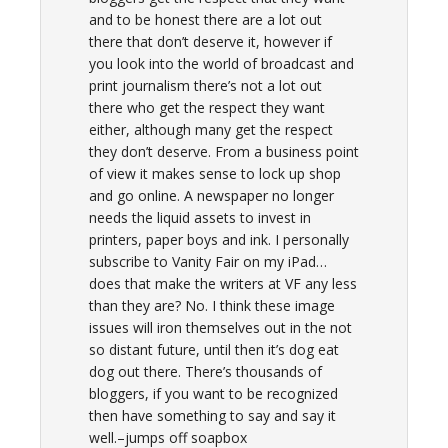
and to be honest there are a lot out
there that don’t deserve it, however if
you look into the world of broadcast and
print journalism there’s not a lot out
there who get the respect they want
either, although many get the respect
they don’t deserve. From a business point
of view it makes sense to lock up shop
and go online. A newspaper no longer
needs the liquid assets to invest in
printers, paper boys and ink. I personally
subscribe to Vanity Fair on my iPad…
does that make the writers at VF any less
than they are? No. I think these image
issues will iron themselves out in the not
so distant future, until then it’s dog eat
dog out there. There’s thousands of
bloggers, if you want to be recognized
then have something to say and say it
well.–jumps off soapbox