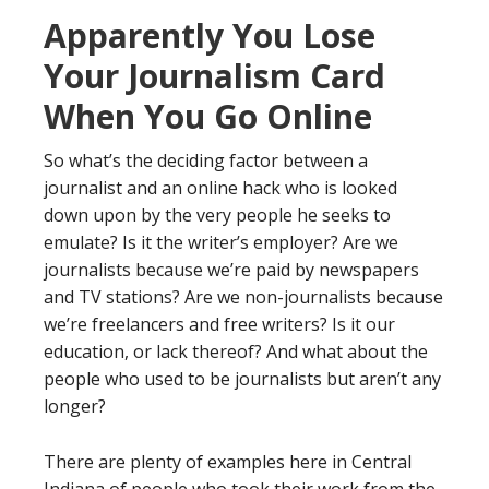
Apparently You Lose
Your Journalism Card
When You Go Online
So what’s the deciding factor between a
journalist and an online hack who is looked
down upon by the very people he seeks to
emulate? Is it the writer’s employer? Are we
journalists because we’re paid by newspapers
and TV stations? Are we non-journalists because
we’re freelancers and free writers? Is it our
education, or lack thereof? And what about the
people who used to be journalists but aren’t any
longer?
There are plenty of examples here in Central