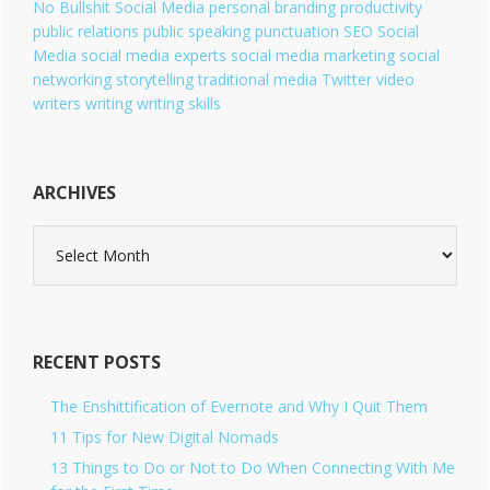
No Bullshit Social Media
personal branding
productivity
public relations
public speaking
punctuation
SEO
Social
Media
social media experts
social media marketing
social
networking
storytelling
traditional media
Twitter
video
writers
writing
writing skills
ARCHIVES
A
r
c
h
i
v
RECENT POSTS
e
s
The Enshittification of Evernote and Why I Quit Them
11 Tips for New Digital Nomads
13 Things to Do or Not to Do When Connecting With Me