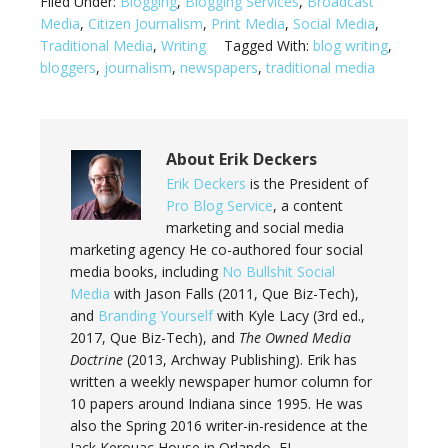
Filed Under:
Blogging
,
Blogging Services
,
Broadcast
Media
,
Citizen Journalism
,
Print Media
,
Social Media
,
Traditional Media
,
Writing
Tagged With:
blog writing
,
bloggers
,
journalism
,
newspapers
,
traditional media
About
Erik Deckers
Erik Deckers
is the President of
Pro Blog Service
, a content
marketing and social media
marketing agency He co-authored four social
media books, including
No Bullshit Social
Media
with Jason Falls (2011, Que Biz-Tech),
and
Branding Yourself
with Kyle Lacy (3rd ed.,
2017, Que Biz-Tech), and
The Owned Media
Doctrine
(2013, Archway Publishing). Erik has
written a weekly newspaper humor column for
10 papers around Indiana since 1995. He was
also the Spring 2016 writer-in-residence at the
Jack Kerouac House in Orlando, FL.