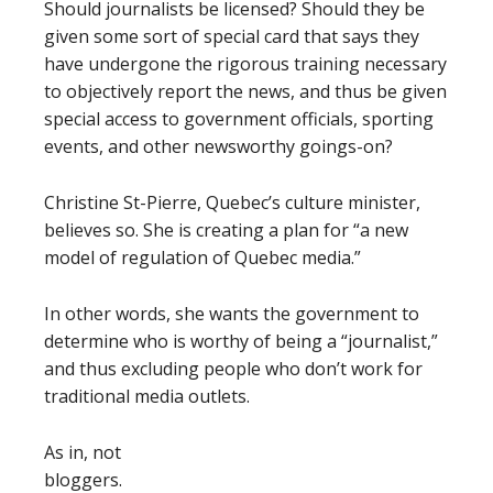
Should journalists be licensed? Should they be
given some sort of special card that says they
have undergone the rigorous training necessary
to objectively report the news, and thus be given
special access to government officials, sporting
events, and other newsworthy goings-on?
Christine St-Pierre, Quebec’s culture minister,
believes so. She is creating a plan for “a new
model of regulation of Quebec media.”
In other words, she wants the government to
determine who is worthy of being a “journalist,”
and thus excluding people who don’t work for
traditional media outlets.
As in, not
bloggers.