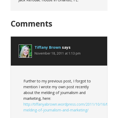
Reader
Comments
Interactions
Tiffany Brown
says
November 18, 2011 at 1:13 pm
Further to my previous post, I forgot to
mention I wrote my own post recently
about the melding of journalism and
marketing, here:
http://tiffanyabrown.wordpress.com/2011/10/16/the-
melding-of-journalism-and-marketing/