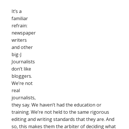
It’s a
familiar
refrain:
newspaper
writers
and other
big-J
Journalists
don’t like
bloggers.
We’re not
real
journalists,
they say. We haven’t had the education or
training. We’re not held to the same rigorous
editing and writing standards that they are. And
so, this makes them the arbiter of deciding what