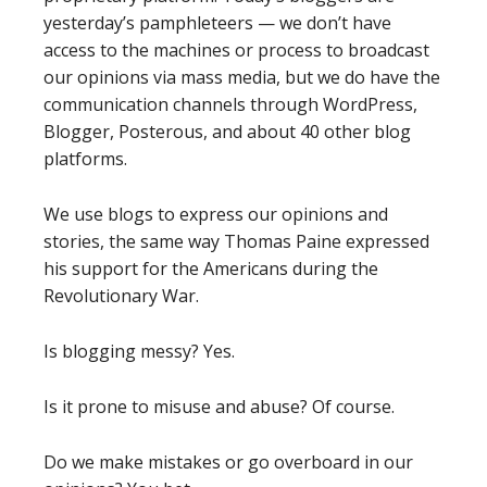
yesterday’s pamphleteers — we don’t have
access to the machines or process to broadcast
our opinions via mass media, but we do have the
communication channels through WordPress,
Blogger, Posterous, and about 40 other blog
platforms.
We use blogs to express our opinions and
stories, the same way Thomas Paine expressed
his support for the Americans during the
Revolutionary War.
Is blogging messy? Yes.
Is it prone to misuse and abuse? Of course.
Do we make mistakes or go overboard in our