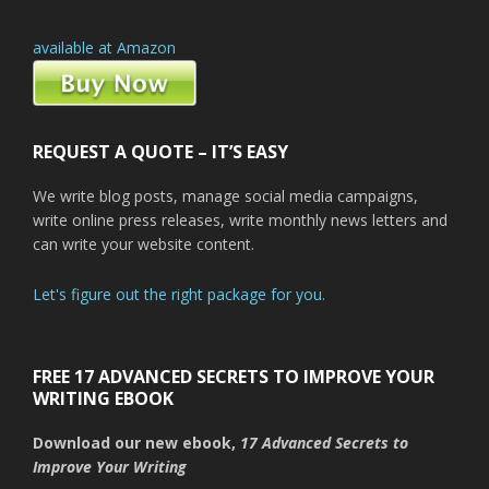
available at Amazon
REQUEST A QUOTE – IT’S EASY
We write blog posts, manage social media campaigns,
write online press releases, write monthly news letters and
can write your website content.
Let's figure out the right package for you.
FREE 17 ADVANCED SECRETS TO IMPROVE YOUR
WRITING EBOOK
Download our new ebook,
17 Advanced Secrets to
Improve Your Writing