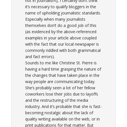
not in Journalism), I certainly don’t think
it’s necessary to qualify bloggers in the
name of upholding journalistic standards.
Especially when many journalists
themselves don’t do a good job of this
(as evidenced by the above-referenced
examples in your article above coupled
with the fact that our local newspaper is
commonly riddled with both grammatical
and fact errors).
Sounds to me like Christine St. Pierre is
having a hard time grasping the nature of
the changes that have taken place in the
way people are communicating today.
She’s probably seen a lot of her fellow
coworkers lose their jobs due to layoffs
and the restructuring of the media
industry. And it’s probable that she is fast-
becoming nostalgic about the lack of
quality writing available on the web, or in
print publications for that matter. But