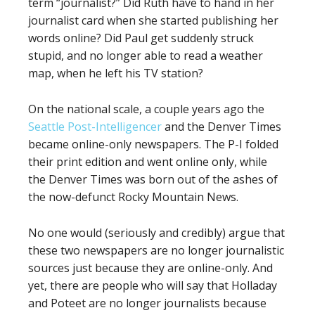
term “journalist?” Did Ruth have to hand in her
journalist card when she started publishing her
words online? Did Paul get suddenly struck
stupid, and no longer able to read a weather
map, when he left his TV station?
On the national scale, a couple years ago the
Seattle Post-Intelligencer
and the Denver Times
became online-only newspapers. The P-I folded
their print edition and went online only, while
the Denver Times was born out of the ashes of
the now-defunct Rocky Mountain News.
No one would (seriously and credibly) argue that
these two newspapers are no longer journalistic
sources just because they are online-only. And
yet, there are people who will say that Holladay
and Poteet are no longer journalists because