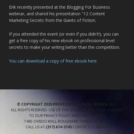
Erik recently presented at the Blogging For Business
webinar, and shared his presentation "12 Content
Marketing Secrets from the Giants of Fiction.
If you attended the event (or even if you didn't!), you can
get a free copy of his new ebook on professional-level
secrets to make your writing better than the competition.
You can download a copy of free ebook here.
© COPYRIGHT 2020 PROFESSIONAL BLOG SERVICE, LLC.
ALL RIGHTS RESERVED. USE OF THIS SITE INDICATES YOUR CONSENT
TO OUR
PRIVACY POLICY
AND TERMS OF USE
.
1485 OVIEDO MALL BOULEVARD
OVIEDO
,
FL
32765
CALL US AT
(317) 674-3745
CONTACT US
ABOUT