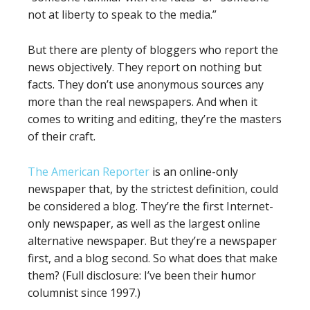
not at liberty to speak to the media.”
But there are plenty of bloggers who report the
news objectively. They report on nothing but
facts. They don’t use anonymous sources any
more than the real newspapers. And when it
comes to writing and editing, they’re the masters
of their craft.
The American Reporter
is an online-only
newspaper that, by the strictest definition, could
be considered a blog. They’re the first Internet-
only newspaper, as well as the largest online
alternative newspaper. But they’re a newspaper
first, and a blog second. So what does that make
them? (Full disclosure: I’ve been their humor
columnist since 1997.)