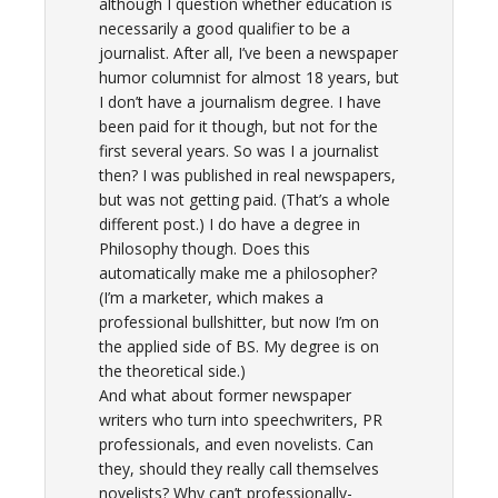
although I question whether education is
necessarily a good qualifier to be a
journalist. After all, I’ve been a newspaper
humor columnist for almost 18 years, but
I don’t have a journalism degree. I have
been paid for it though, but not for the
first several years. So was I a journalist
then? I was published in real newspapers,
but was not getting paid. (That’s a whole
different post.) I do have a degree in
Philosophy though. Does this
automatically make me a philosopher?
(I’m a marketer, which makes a
professional bullshitter, but now I’m on
the applied side of BS. My degree is on
the theoretical side.)
And what about former newspaper
writers who turn into speechwriters, PR
professionals, and even novelists. Can
they, should they really call themselves
novelists? Why can’t professionally-