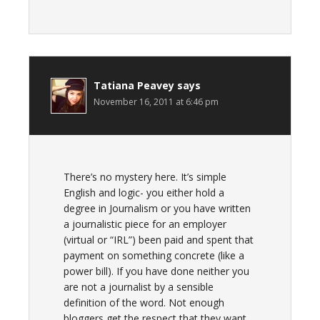
Tatiana Peavey
says
November 16, 2011 at 6:46 pm
There’s no mystery here. It’s simple
English and logic- you either hold a
degree in Journalism or you have written
a journalistic piece for an employer
(virtual or “IRL”) been paid and spent that
payment on something concrete (like a
power bill). If you have done neither you
are not a journalist by a sensible
definition of the word. Not enough
bloggers get the respect that they want