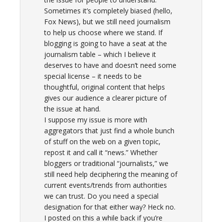
Sometimes it’s completely biased (hello,
Fox News), but we still need journalism
to help us choose where we stand. If
blogging is going to have a seat at the
journalism table – which I believe it
deserves to have and doesn’t need some
special license – it needs to be
thoughtful, original content that helps
gives our audience a clearer picture of
the issue at hand.
I suppose my issue is more with
aggregators that just find a whole bunch
of stuff on the web on a given topic,
repost it and call it “news.” Whether
bloggers or traditional “journalists,” we
still need help deciphering the meaning of
current events/trends from authorities
we can trust. Do you need a special
designation for that either way? Heck no.
I posted on this a while back if you’re