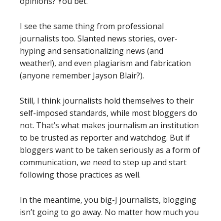
opinions? You bet.
I see the same thing from professional
journalists too. Slanted news stories, over-
hyping and sensationalizing news (and
weather!), and even plagiarism and fabrication
(anyone remember Jayson Blair?).
Still, I think journalists hold themselves to their
self-imposed standards, while most bloggers do
not. That’s what makes journalism an institution
to be trusted as reporter and watchdog. But if
bloggers want to be taken seriously as a form of
communication, we need to step up and start
following those practices as well.
In the meantime, you big-J journalists, blogging
isn’t going to go away. No matter how much you